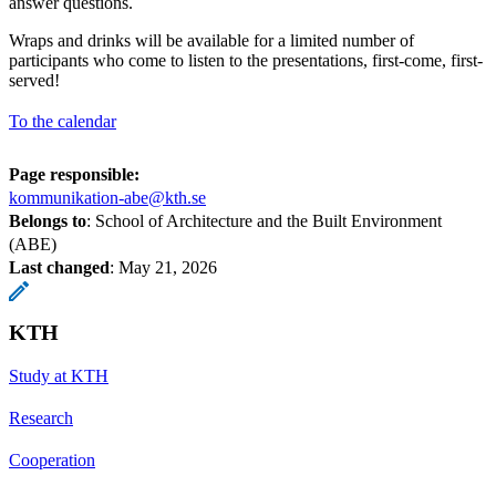
answer questions.
Wraps and drinks will be available for a limited number of
participants who come to listen to the presentations, first-come, first-
served!
To the calendar
Page responsible:
kommunikation-abe@kth.se
Belongs to
: School of Architecture and the Built Environment
(ABE)
Last changed
:
May 21, 2026
KTH
Study at KTH
Research
Cooperation