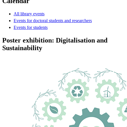
Calendar
All library events
Events for doctoral students and researchers
Events for students
Poster exhibition: Digitalisation and
Sustainability