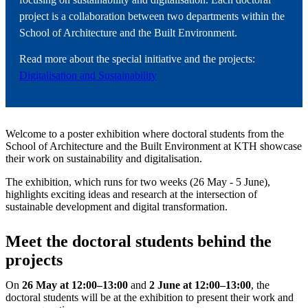
project is a collaboration between two departments within the
School of Architecture and the Built Environment.
Read more about the special initiative and the projects:
Digitalisation and Sustainability
Welcome to a poster exhibition where doctoral students from the
School of Architecture and the Built Environment at KTH showcase
their work on sustainability and digitalisation.
The exhibition, which runs for two weeks (26 May - 5 June),
highlights exciting ideas and research at the intersection of
sustainable development and digital transformation.
Meet the doctoral students behind the
projects
On
26 May at 12:00–13:00
and
2
June at 12:00–13:00
, the
doctoral students will be at the exhibition to present their work and