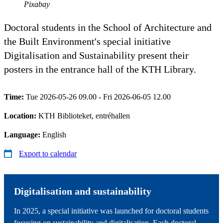
Pixabay
Doctoral students in the School of Architecture and
the Built Environment's special initiative
Digitalisation and Sustainability present their
posters in the entrance hall of the KTH Library.
Time:
Tue 2026-05-26 09.00 - Fri 2026-06-05 12.00
Location:
KTH Biblioteket, entréhallen
Language:
English
Export to calendar
Digitalisation and sustainability
In 2025, a special initiative was launched for doctoral students
focusing on sustainability and digitalisation. Each doctoral