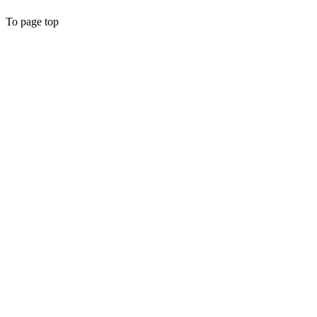
To page top