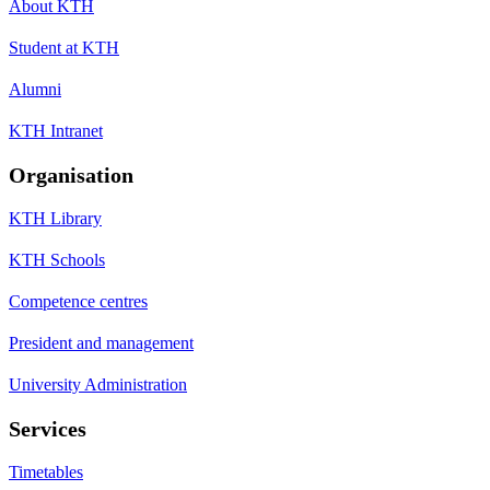
About KTH
Student at KTH
Alumni
KTH Intranet
Organisation
KTH Library
KTH Schools
Competence centres
President and management
University Administration
Services
Timetables