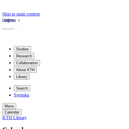
Skip to main content
Login
kth.se
Studies
Research
Collaboration
About KTH
Library
Search
Svenska
Menu
Calendar
KTH Library