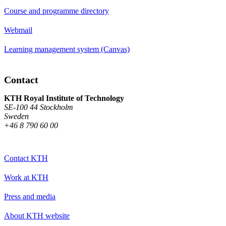
Course and programme directory
Webmail
Learning management system (Canvas)
Contact
KTH Royal Institute of Technology
SE-100 44 Stockholm
Sweden
+46 8 790 60 00
Contact KTH
Work at KTH
Press and media
About KTH website