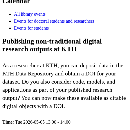
Calendar
All library events
Events for doctoral students and researchers
Events for students
Publishing non-traditional digital
research outputs at KTH
As a researcher at KTH, you can deposit data in the
KTH Data Repository and obtain a DOI for your
dataset. Do you also consider code, models, and
applications as part of your published research
output? You can now make these available as citable
digital objects with a DOI.
Time:
Tue 2026-05-05 13.00 - 14.00