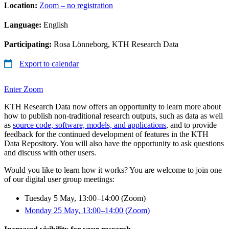
Location:
Zoom – no registration
Language:
English
Participating:
Rosa Lönneborg, KTH Research Data
Export to calendar
Enter Zoom
KTH Research Data now offers an opportunity to learn more about
how to publish non-traditional research outputs, such as data as well
as
source code, software, models, and applications
, and to provide
feedback for the continued development of features in the KTH
Data Repository. You will also have the opportunity to ask questions
and discuss with other users.
Would you like to learn how it works? You are welcome to join one
of our digital user group meetings:
Tuesday 5 May, 13:00–14:00 (Zoom)
Monday 25 May, 13:00–14:00 (Zoom)