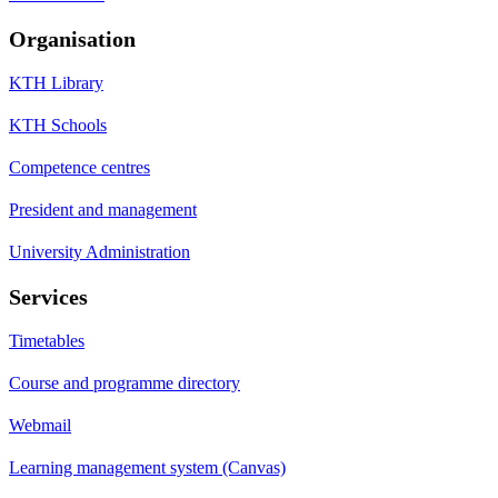
Organisation
KTH Library
KTH Schools
Competence centres
President and management
University Administration
Services
Timetables
Course and programme directory
Webmail
Learning management system (Canvas)