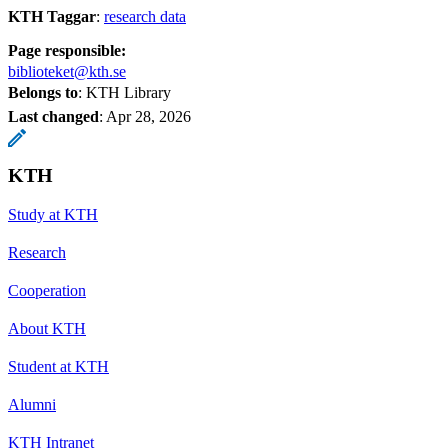
KTH Taggar
:
research data
Page responsible:
biblioteket@kth.se
Belongs to
: KTH Library
Last changed
:
Apr 28, 2026
KTH
Study at KTH
Research
Cooperation
About KTH
Student at KTH
Alumni
KTH Intranet