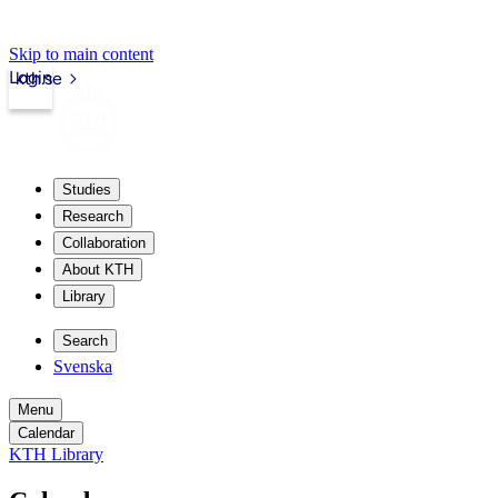
Skip to main content
Login
kth.se
Studies
Research
Collaboration
About KTH
Library
Search
Svenska
Menu
Calendar
KTH Library