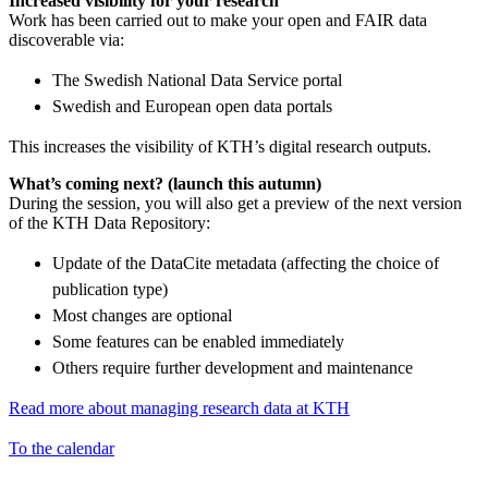
Increased visibility for your research
Work has been carried out to make your open and FAIR data
discoverable via:
The Swedish National Data Service portal
Swedish and European open data portals
This increases the visibility of KTH’s digital research outputs.
What’s coming next? (launch this autumn)
During the session, you will also get a preview of the next version
of the KTH Data Repository:
Update of the DataCite metadata (affecting the choice of
publication type)
Most changes are optional
Some features can be enabled immediately
Others require further development and maintenance
Read more about managing research data at KTH
To the calendar