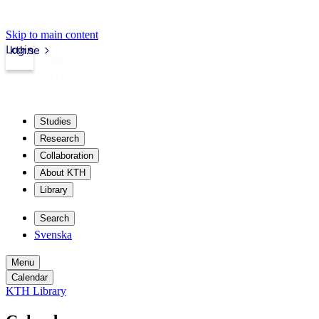
Skip to main content
Login
kth.se
Studies
Research
Collaboration
About KTH
Library
Search
Svenska
Menu
Calendar
KTH Library