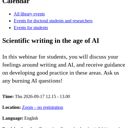
Calendar
All library events
Events for doctoral students and researchers
Events for students
Scientific writing in the age of AI
In this webinar for students, you will discuss your
feelings around writing and AI, and receive guidance
on developing good practice in these areas. Ask us
any burning AI questions!
Time:
Thu 2026-09-17 12.15 - 13.00
Location:
Zoom – no registration
Language:
English