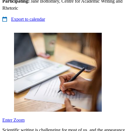
Participating:
Jane Bottomley, Centre for Academic Writing and
Rhetoric
Export to calendar
Enter Zoom
Scientific writing is challenging for most of us, and the appearance