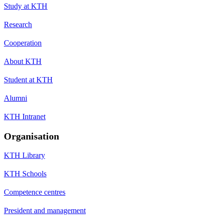
Study at KTH
Research
Cooperation
About KTH
Student at KTH
Alumni
KTH Intranet
Organisation
KTH Library
KTH Schools
Competence centres
President and management