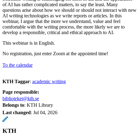
of AI has rather complicated matters, to say the least. Many
questions arise about how we should or should not interact with new
AI writing technologies as we write reports or articles. In this
webinar, I argue that the more we understand, value and feel
comfortable with the writing process, the more likely we are to
develop a responsible, critical and ethical approach to AI.
This webinar is in English.
No registration, just enter Zoom at the appointed time!
To the calendar
KTH Taggar
:
academic writing
Page responsible:
biblioteket@kth.se
Belongs to
: KTH Library
Last changed
:
Jul 04, 2026
KTH