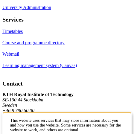
University Administration
Services
Timetables
Course and programme directory
Webmail
Learning management system (Canvas)
Contact
KTH Royal Institute of Technology
SE-100 44 Stockholm
Sweden
+46 8 790 60 00
This website uses services that may store information about you
and how you use the website. Some services are necessary for the
Contact KTH
website to work, and others are optional.