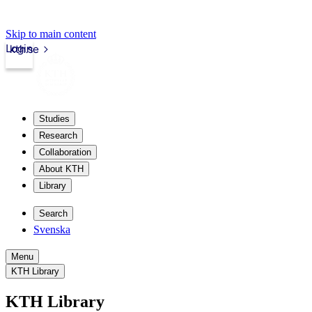
Skip to main content
Login
kth.se
Studies
Research
Collaboration
About KTH
Library
Search
Svenska
Menu
KTH Library
KTH Library