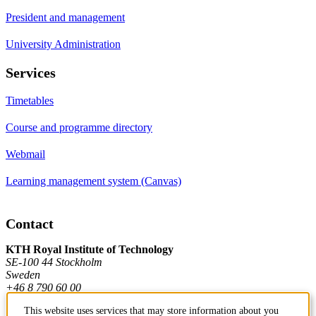
President and management
University Administration
Services
Timetables
Course and programme directory
Webmail
Learning management system (Canvas)
Contact
KTH Royal Institute of Technology
SE-100 44 Stockholm
Sweden
+46 8 790 60 00
This website uses services that may store information about you