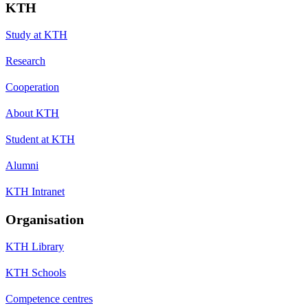
KTH
Study at KTH
Research
Cooperation
About KTH
Student at KTH
Alumni
KTH Intranet
Organisation
KTH Library
KTH Schools
Competence centres