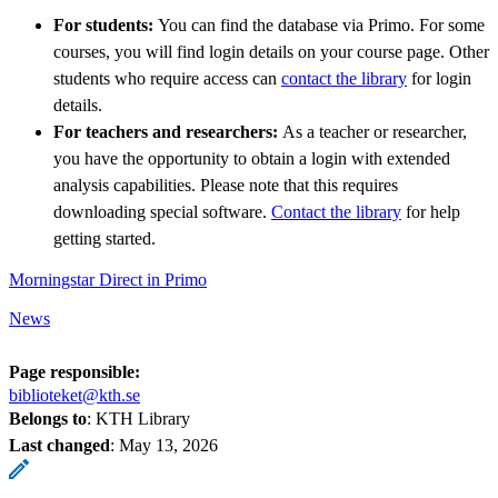
For students:
You can find the database via Primo. For some
courses, you will find login details on your course page. Other
students who require access can
contact the library
for login
details.
For teachers and researchers:
As a teacher or researcher,
you have the opportunity to obtain a login with extended
analysis capabilities. Please note that this requires
downloading special software.
Contact the library
for help
getting started.
Morningstar Direct in Primo
News
Page responsible:
biblioteket@kth.se
Belongs to
: KTH Library
Last changed
:
May 13, 2026