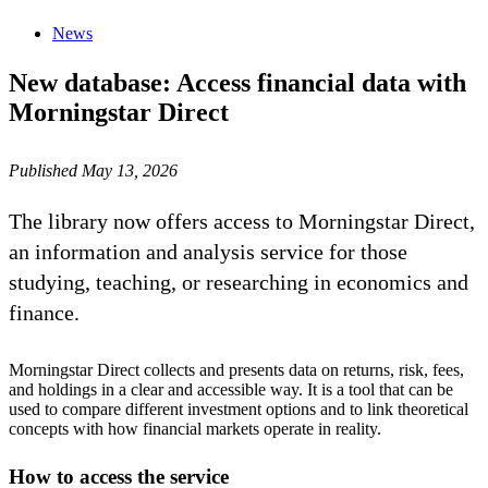
News
New database: Access financial data with
Morningstar Direct
Published May 13, 2026
The library now offers access to Morningstar Direct,
an information and analysis service for those
studying, teaching, or researching in economics and
finance.
Morningstar Direct collects and presents data on returns, risk, fees,
and holdings in a clear and accessible way. It is a tool that can be
used to compare different investment options and to link theoretical
concepts with how financial markets operate in reality.
How to access the service