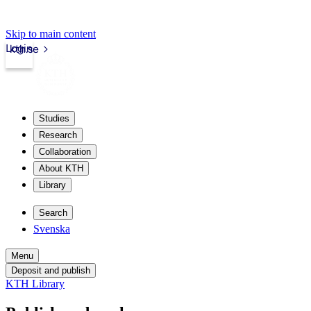
Skip to main content
Login
kth.se
Studies
Research
Collaboration
About KTH
Library
Search
Svenska
Menu
Deposit and publish
KTH Library