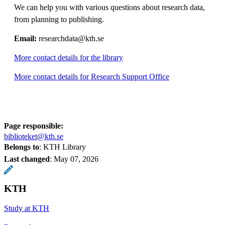
We can help you with various questions about research data,
from planning to publishing.
Email:
researchdata@kth.se
More contact details for the library
More contact details for Research Support Office
Page responsible:
biblioteket@kth.se
Belongs to
: KTH Library
Last changed
:
May 07, 2026
KTH
Study at KTH