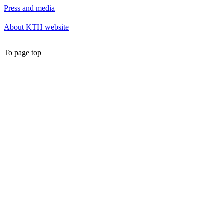
Press and media
About KTH website
To page top