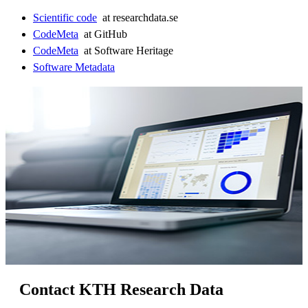
Scientific code
​​​​​​​ at researchdata.se
CodeMeta
​​​​​​​ at GitHub
CodeMeta
​​​​​​​ at Software Heritage
Software Metadata
​​​​​​​
Contact KTH Research Data