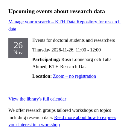
Upcoming events about research data
Manage your research – KTH Data Repository for research
data
Events for doctoral students and researchers
26
Thursday 2026-11-26,
11:00
- 12:00
Nov
Participating:
Rosa Lönneborg och Taha
Ahmed, KTH Research Data
Location:
Zoom – no registration
View the library's full calendar
We offer research groups tailored workshops on topics
including research data.
Read more about how to express
your interest in a workshop