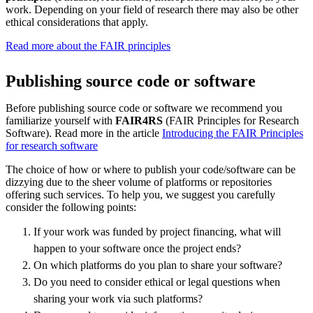
work. Depending on your field of research there may also be other
ethical considerations that apply.
Read more about the FAIR principles
Publishing source code or software
Before publishing source code or software we recommend you
familiarize yourself with
FAIR4RS
(FAIR Principles for Research
Software). Read more in the article
Introducing the FAIR Principles
for research software
The choice of how or where to publish your code/software can be
dizzying due to the sheer volume of platforms or repositories
offering such services. To help you, we suggest you carefully
consider the following points:
If your work was funded by project financing, what will
happen to your software once the project ends?
On which platforms do you plan to share your software?
Do you need to consider ethical or legal questions when
sharing your work via such platforms?