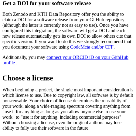
Get a DOI for your software release
Both Zenodo and KTH Data Repository offer you the ability to
claim a DOI for a software release from your GitHub repository
(although the latter is currently not as easy to use). Once you have
configured this integration, the software will get a DOI and each
new release automatically gets its own DOI to allow others cite that
specific version. If you want to do this we strongly recommend that
you document your software using
CodeMeta and/or CFF
.
Additionally, you may
connect your ​​​​​​​ORCID iD on your GithHub
profile
​​​​​​​.
Choose a license
When beginning a project, the single most important consideration is
which license to use. Due to copyright law, all software is by default
non-reusable. Your choice of license determines the reusability of
your work, along a wide-ranging spectrum covering anything from
"use it for anything as long as you allow anyone else to use your
work" to "use it for anything, including commercial purposes".
Without choosing a license, even the original authors may lose
ability to fully use their software in the future.