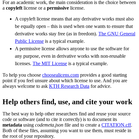
For an academic work, the main consideration is the choice between
a
copyleft
license or a
permissive
license.
A copyleft license means that any derivative works must also
be equally open – this is used when one wants to ensure that
derivative works stay free (as in freedom).
The GNU General
Public License
is a typical example.
A permissive license allows anyone to use the software for
any purpose, even in derivative works with non-reusable
licenses.
The MIT License
is a typical example.
To help you choose
choosealicens.com
provides a good starting
point if you feel unsure about which license to use. And you are
always welcome to ask
KTH Research Data
for advice.
Help others find, use, and cite your work
The best way to help other researchers find and reuse your source
code or software (and to cite it correctly) is to document its
metadata
using
codemeta.json
file and to create a
CITATION.cff
.
Both of these files, assuming you want to use them, must reside in
the root of your repository.