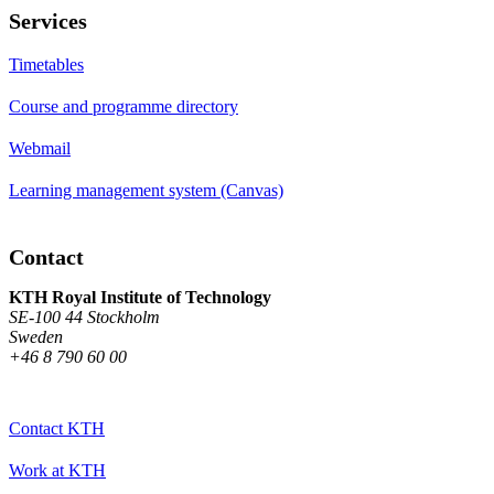
Services
Timetables
Course and programme directory
Webmail
Learning management system (Canvas)
Contact
KTH Royal Institute of Technology
SE-100 44 Stockholm
Sweden
+46 8 790 60 00
Contact KTH
Work at KTH