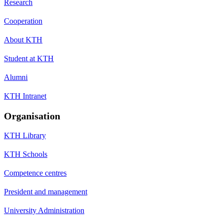
Research
Cooperation
About KTH
Student at KTH
Alumni
KTH Intranet
Organisation
KTH Library
KTH Schools
Competence centres
President and management
University Administration