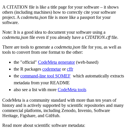
A CITATION file is like a title page for your software – it shows
others (including machines) how to correctly cite your software
project. A
codemeta.json
file is more like a passport for your
software.
Note: It is a good idea to document your software using a
codemeta.json
file even if you already have a
CITATION.cff
file.
There are tools to generate a
codemeta.json
file for you, as well as
tools to convert from one format to the other:
the "official"
CodeMeta generator
(web-based)
the R packages
codemetar
or
cffr
the
command-line tool SOMEF
​​​​​​​ which automatically extracts
metadata from your README
also see a list with more
CodeMeta tools
​​​​​​​
CodeMeta is a community standard with more than ten years of
history and is actively supported by scientific repositories and many
commercial platforms, including Zenodo, Invenio, Software
Heritage, Figshare, and GitHub.
Read more about scientific software metadata: