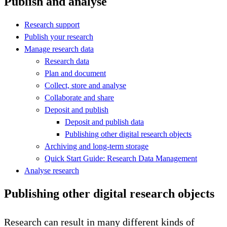
Publish and analyse
Research support
Publish your research
Manage research data
Research data
Plan and document
Collect, store and analyse
Collaborate and share
Deposit and publish
Deposit and publish data
Publishing other digital research objects
Archiving and long-term storage
Quick Start Guide: Research Data Management
Analyse research
Publishing other digital research objects
Research can result in many different kinds of