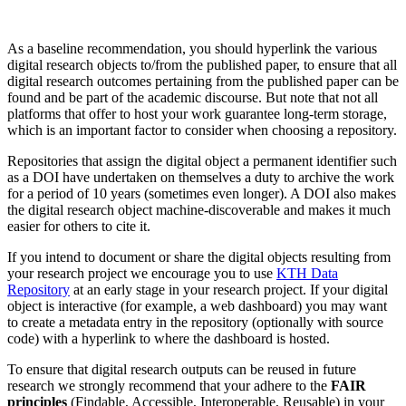
As a baseline recommendation, you should hyperlink the various
digital research objects to/from the published paper, to ensure that all
digital research outcomes pertaining from the published paper can be
found and be part of the academic discourse. But note that not all
platforms that offer to host your work guarantee long-term storage,
which is an important factor to consider when choosing a repository.
Repositories that assign the digital object a permanent identifier such
as a DOI have undertaken on themselves a duty to archive the work
for a period of 10 years (sometimes even longer). A DOI also makes
the digital research object machine-discoverable and makes it much
easier for others to cite it.
If you intend to document or share the digital objects resulting from
your research project we encourage you to use
KTH Data
Repository
at an early stage in your research project. If your digital
object is interactive (for example, a web dashboard) you may want
to create a metadata entry in the repository (optionally with source
code) with a hyperlink to where the dashboard is hosted.
To ensure that digital research outputs can be reused in future
research we strongly recommend that your adhere to the
FAIR
principles
(Findable, Accessible, Interoperable, Reusable) in your