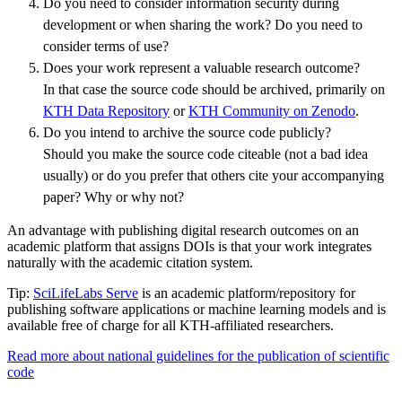
Do you need to consider information security during
development or when sharing the work? Do you need to
consider terms of use?
Does your work represent a valuable research outcome?
In that case the source code should be archived, primarily on
KTH Data Repository
or
KTH Community on Zenodo
.
Do you intend to archive the source code publicly?
Should you make the source code citeable (not a bad idea
usually) or do you prefer that others cite your accompanying
paper? Why or why not?
An advantage with publishing digital research outcomes on an
academic platform that assigns DOIs is that your work integrates
naturally with the academic citation system.
Tip:
SciLifeLabs Serve
is an academic platform/repository for
publishing software applications or machine learning models and is
available free of charge for all KTH-affiliated researchers.
Read more about national guidelines for the publication of scientific
code