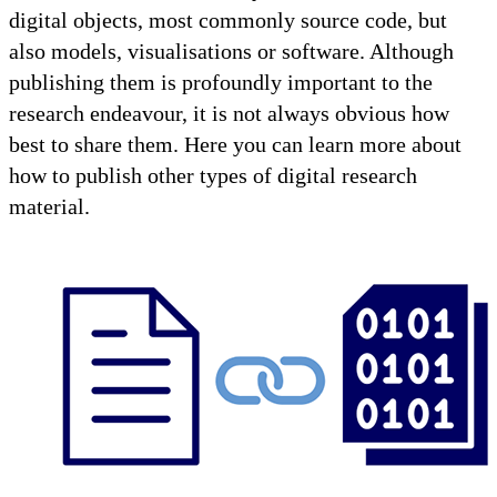
digital objects, most commonly source code, but
also models, visualisations or software. Although
publishing them is profoundly important to the
research endeavour, it is not always obvious how
best to share them. Here you can learn more about
how to publish other types of digital research
material.