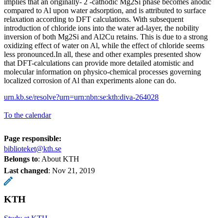
implies that an originally- 2 -cathodic Mg2Si phase becomes anodic
compared to Al upon water adsorption, and is attributed to surface
relaxation according to DFT calculations. With subsequent
introduction of chloride ions into the water ad-layer, the nobility
inversion of both Mg2Si and Al2Cu retains. This is due to a strong
oxidizing effect of water on Al, while the effect of chloride seems
less pronounced.In all, these and other examples presented show
that DFT-calculations can provide more detailed atomistic and
molecular information on physico-chemical processes governing
localized corrosion of Al than experiments alone can do.
urn.kb.se/resolve?urn=urn:nbn:se:kth:diva-264028
To the calendar
Page responsible:
biblioteket@kth.se
Belongs to
: About KTH
Last changed
:
Nov 21, 2019
KTH