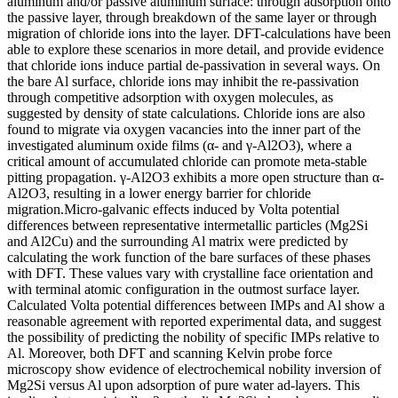
aluminum and/or passive aluminum surface: through adsorption onto
the passive layer, through breakdown of the same layer or through
migration of chloride ions into the layer. DFT-calculations have been
able to explore these scenarios in more detail, and provide evidence
that chloride ions induce partial de-passivation in several ways. On
the bare Al surface, chloride ions may inhibit the re-passivation
through competitive adsorption with oxygen molecules, as
suggested by density of state calculations. Chloride ions are also
found to migrate via oxygen vacancies into the inner part of the
investigated aluminum oxide films (α- and γ-Al2O3), where a
critical amount of accumulated chloride can promote meta-stable
pitting propagation. γ-Al2O3 exhibits a more open structure than α-
Al2O3, resulting in a lower energy barrier for chloride
migration.Micro-galvanic effects induced by Volta potential
differences between representative intermetallic particles (Mg2Si
and Al2Cu) and the surrounding Al matrix were predicted by
calculating the work function of the bare surfaces of these phases
with DFT. These values vary with crystalline face orientation and
with terminal atomic configuration in the outmost surface layer.
Calculated Volta potential differences between IMPs and Al show a
reasonable agreement with reported experimental data, and suggest
the possibility of predicting the nobility of specific IMPs relative to
Al. Moreover, both DFT and scanning Kelvin probe force
microscopy show evidence of electrochemical nobility inversion of
Mg2Si versus Al upon adsorption of pure water ad-layers. This