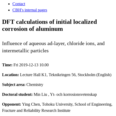
Contact
CBH's internal pages
DFT calculations of initial localized
corrosion of aluminum
Influence of aqueous ad-layer, chloride ions, and
intermetallic particles
Time:
Fri 2019-12-13 10.00
Location:
Lecture Hall K1, Teknikringen 56, Stockholm (English)
Subject area:
Chemistry
Doctoral student:
Min Liu
, Yt- och korrosionsvetenskap
Opponent:
Ying Chen, Tohoku University, School of Engineering,
Fracture and Reliability Research Institute