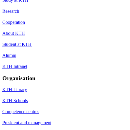
Study at KTH
Research
Cooperation
About KTH
Student at KTH
Alumni
KTH Intranet
Organisation
KTH Library
KTH Schools
Competence centres
President and management