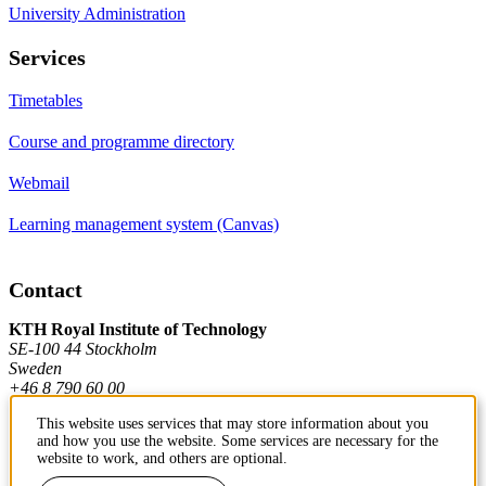
University Administration
Services
Timetables
Course and programme directory
Webmail
Learning management system (Canvas)
Contact
KTH Royal Institute of Technology
SE-100 44 Stockholm
Sweden
+46 8 790 60 00
This website uses services that may store information about you
and how you use the website. Some services are necessary for the
Contact KTH
website to work, and others are optional.