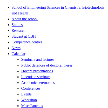
School of Engineering Sciences in Chemistry, Biotechnology
and Health
About the school
Studies
Research
Student at CBH
Competence centres
News
Calendar
Seminars and lectures
Public defences of doctoral theses
Docent presentations
Licentiate seminars
Academic ceremonies
Conferences
Events
Workshop
Miscellaneous