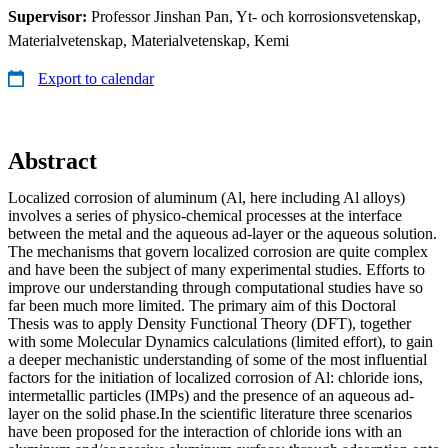
Supervisor:
Professor Jinshan Pan, Yt- och korrosionsvetenskap,
Materialvetenskap, Materialvetenskap, Kemi
Export to calendar
Abstract
Localized corrosion of aluminum (Al, here including Al alloys)
involves a series of physico-chemical processes at the interface
between the metal and the aqueous ad-layer or the aqueous solution.
The mechanisms that govern localized corrosion are quite complex
and have been the subject of many experimental studies. Efforts to
improve our understanding through computational studies have so
far been much more limited. The primary aim of this Doctoral
Thesis was to apply Density Functional Theory (DFT), together
with some Molecular Dynamics calculations (limited effort), to gain
a deeper mechanistic understanding of some of the most influential
factors for the initiation of localized corrosion of Al: chloride ions,
intermetallic particles (IMPs) and the presence of an aqueous ad-
layer on the solid phase.In the scientific literature three scenarios
have been proposed for the interaction of chloride ions with an