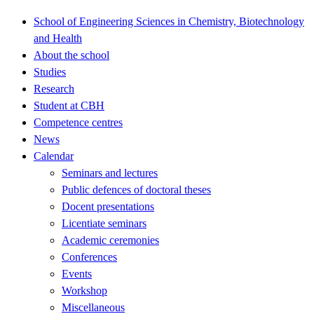
School of Engineering Sciences in Chemistry, Biotechnology
and Health
About the school
Studies
Research
Student at CBH
Competence centres
News
Calendar
Seminars and lectures
Public defences of doctoral theses
Docent presentations
Licentiate seminars
Academic ceremonies
Conferences
Events
Workshop
Miscellaneous