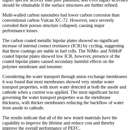
should be obtainable if the surface structures are further refined.
Multi-walled carbon nanotubes had lower carbon corrosion than
conventional carbon Vulcan XC-72. However, once severely
corroded their porous structure collapsed, causing major
performance losses.
The carbon coated metallic bipolar plates showed no significant
increase of internal contact resistance (ICR) by cycling, suggesting
that these coatings are stable in fuel cells. The NiMo- and NiMoP
coated bipolar plates showed low ICR, however, presence of the
coated bipolar plates caused secondary harmful effects on the
polymer membrane and ionomer.
Considering the water transport through anion exchange membranes
it was found that most membranes showed very similar water
transport properties, with more water detected at both the anode and
cathode when a current was applied. The most significant factor
governing the water transport properties was the membrane
thickness, with thicker membranes reducing the backflow of water
from anode to cathode.
The results indicate that all of the new tested materials have the
capability to improve the lifetime and reduce cost and thereby
improve the overall performance of PEFC.