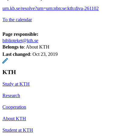
urn.kb.se/resolve?urn=urn:nbn:se:kth:diva-261102
To the calendar
Page responsible:
biblioteket@kth.se
Belongs to
: About KTH
Last changed
:
Oct 23, 2019
KTH
Study at KTH
Research
Cooperation
About KTH
Student at KTH