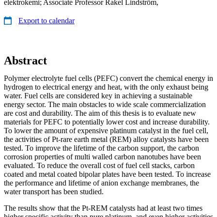
elektrokemi; Associate Professor Rakel Lindström,
Export to calendar
Abstract
Polymer electrolyte fuel cells (PEFC) convert the chemical energy in
hydrogen to electrical energy and heat, with the only exhaust being
water. Fuel cells are considered key in achieving a sustainable
energy sector. The main obstacles to wide scale commercialization
are cost and durability. The aim of this thesis is to evaluate new
materials for PEFC to potentially lower cost and increase durability.
To lower the amount of expensive platinum catalyst in the fuel cell,
the activities of Pt-rare earth metal (REM) alloy catalysts have been
tested. To improve the lifetime of the carbon support, the carbon
corrosion properties of multi walled carbon nanotubes have been
evaluated. To reduce the overall cost of fuel cell stacks, carbon
coated and metal coated bipolar plates have been tested. To increase
the performance and lifetime of anion exchange membranes, the
water transport has been studied.
The results show that the Pt-REM catalysts had at least two times
higher specific activity than pure platinum, and even higher activities