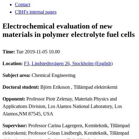
Contact
CBH's internal pages
Electrochemical evaluation of new
materials in polymer electrolyte fuel cells
Time:
Tue 2019-11-05 10.00
Location:
F3, Lindstedtsvägen 26, Stockholm (English)
Subject area:
Chemical Engineering
Doctoral student:
Björn Eriksson
, Tillämpad elektrokemi
Opponent:
Professor Piotr Zelenay, Materials Physics and
Applications Division, Los Alamos National Laboratory, Los
Alamos,NM 87545, USA
Supervisor:
Professor Carina Lagergren, Kemiteknik, Tillämpad
elektrokemi; Professor Göran Lindbergh, Kemiteknik, Tillämpad