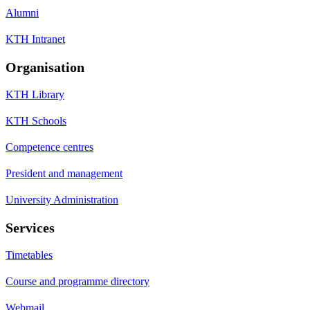
Alumni
KTH Intranet
Organisation
KTH Library
KTH Schools
Competence centres
President and management
University Administration
Services
Timetables
Course and programme directory
Webmail