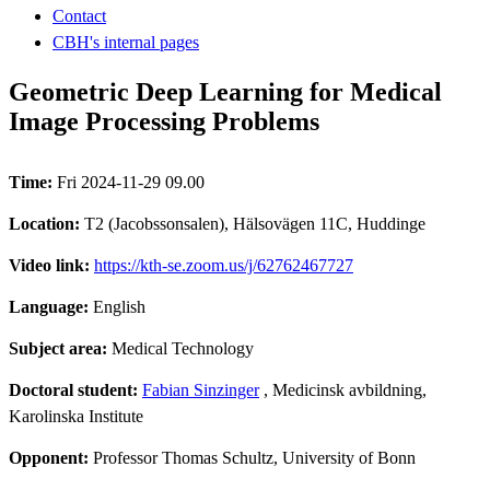
Contact
CBH's internal pages
Geometric Deep Learning for Medical
Image Processing Problems
Time:
Fri 2024-11-29 09.00
Location:
T2 (Jacobssonsalen), Hälsovägen 11C, Huddinge
Video link:
https://kth-se.zoom.us/j/62762467727
Language:
English
Subject area:
Medical Technology
Doctoral student:
Fabian Sinzinger
, Medicinsk avbildning,
Karolinska Institute
Opponent:
Professor Thomas Schultz, University of Bonn