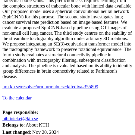
trabecular bone scans. This prediction task requires learning from
the complex structures of trabecular bone with limited data available.
Our proposed model uses a spherical convolutional neural network
(SphCNN) for this purpose. The second study investigates lung
cancer survival rate prediction based on image-based features. We
evaluate a proposed SphCNN-based pipeline using CT images of
non-small cell lung cancer. The third study centres on the stability of
the streamline tractography algorithm under arbitrary 3D rotations.
We propose integrating an SE(3)-equivariant transformer model into
the tractography framework to preserve rotational equivariance. The
fourth study evaluates a structural connectivity pipeline in
combination with tractography filtering, subsequent classification
and analysis. The pipeline is evaluated based on its ability to identify
group differences in brain connectivity related to Parkinson's
disease.
urn.kb.se/resolve?urn=urn:nbn:se:kth:diva-355899
To the calendar
Page responsible:
biblioteket@kth.se
Belongs to
: About KTH
Last changed
:
Nov 20, 2024