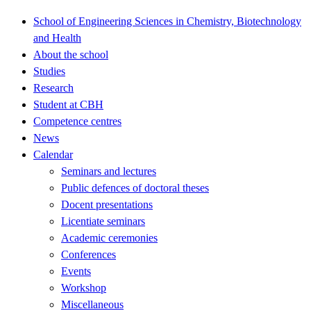
School of Engineering Sciences in Chemistry, Biotechnology
and Health
About the school
Studies
Research
Student at CBH
Competence centres
News
Calendar
Seminars and lectures
Public defences of doctoral theses
Docent presentations
Licentiate seminars
Academic ceremonies
Conferences
Events
Workshop
Miscellaneous