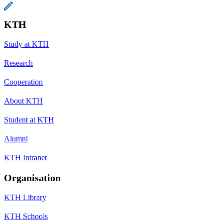
KTH
Study at KTH
Research
Cooperation
About KTH
Student at KTH
Alumni
KTH Intranet
Organisation
KTH Library
KTH Schools