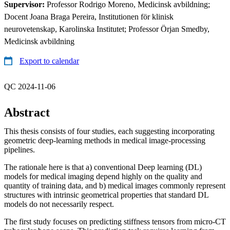
Supervisor:
Professor Rodrigo Moreno, Medicinsk avbildning;
Docent Joana Braga Pereira, Institutionen för klinisk
neurovetenskap, Karolinska Institutet; Professor Örjan Smedby,
Medicinsk avbildning
Export to calendar
QC 2024-11-06
Abstract
This thesis consists of four studies, each suggesting incorporating
geometric deep-learning methods in medical image-processing
pipelines.
The rationale here is that a) conventional Deep learning (DL)
models for medical imaging depend highly on the quality and
quantity of training data, and b) medical images commonly represent
structures with intrinsic geometrical properties that standard DL
models do not necessarily respect.
The first study focuses on predicting stiffness tensors from micro-CT