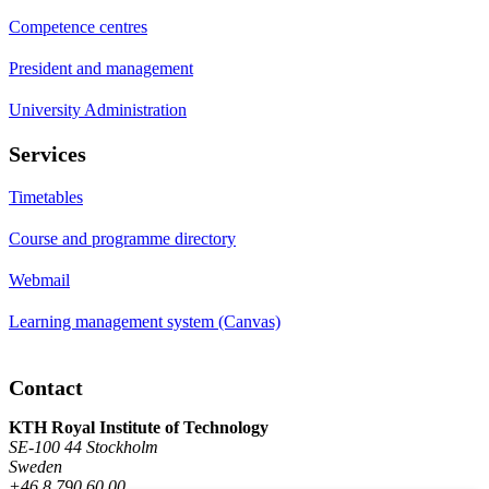
Competence centres
President and management
University Administration
Services
Timetables
Course and programme directory
Webmail
Learning management system (Canvas)
Contact
KTH Royal Institute of Technology
SE-100 44 Stockholm
Sweden
+46 8 790 60 00