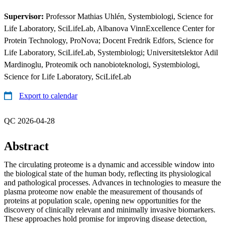
Supervisor:
Professor Mathias Uhlén, Systembiologi, Science for
Life Laboratory, SciLifeLab, Albanova VinnExcellence Center for
Protein Technology, ProNova; Docent Fredrik Edfors, Science for
Life Laboratory, SciLifeLab, Systembiologi; Universitetslektor Adil
Mardinoglu, Proteomik och nanobioteknologi, Systembiologi,
Science for Life Laboratory, SciLifeLab
Export to calendar
QC 2026-04-28
Abstract
The circulating proteome is a dynamic and accessible window into
the biological state of the human body, reflecting its physiological
and pathological processes. Advances in technologies to measure the
plasma proteome now enable the measurement of thousands of
proteins at population scale, opening new opportunities for the
discovery of clinically relevant and minimally invasive biomarkers.
These approaches hold promise for improving disease detection,