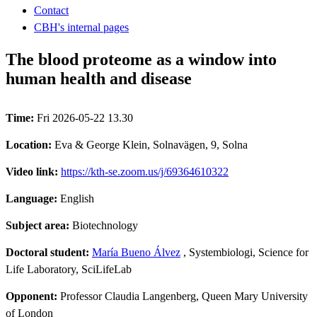
Contact
CBH's internal pages
The blood proteome as a window into
human health and disease
Time:
Fri 2026-05-22 13.30
Location:
Eva & George Klein, Solnavägen, 9, Solna
Video link:
https://kth-se.zoom.us/j/69364610322
Language:
English
Subject area:
Biotechnology
Doctoral student:
María Bueno Álvez
, Systembiologi, Science for
Life Laboratory, SciLifeLab
Opponent:
Professor Claudia Langenberg, Queen Mary University
of London