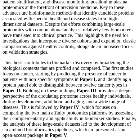
patient stratification, and disease monitoring, positioning plasma
proteomics at the forefront of precision medicine. Key to these
advances are bioinformatic methods that identify candidate proteins
associated with specific health and disease states from high-
dimensional datasets. Despite the efforts combining large-scale
proteomics with computational analyses, relatively few biomarkers
have translated into clinical practice. This highlights the need for
investigations that incorporate diverse cohorts and expand on classic
comparisons against healthy controls, alongside an increased focus
on validation strategies.
This thesis contributes to biomarker discovery by broadening the
biological contexts that are profiled and compared. The first studies
focus on cancer, starting by predicting the presence of cancer in
patients with non-specific symptoms in
Paper I,
and identifying a
protein panel able to distinguish between twelve cancer types in
Paper II
. Building on these findings,
Paper III
provides a deeper
perspective of the circulating proteome across healthy individuals,
during development, adulthood and aging, and a wide range of
diseases. This is followed by
Paper IV
, which focuses on
comparing the two main affinity proteomics platforms by assessing
their complementarity and applicability in biomarker studies. Finally,
the analysis of these large-scale datasets led to the development of
streamlined bioinformatics pipelines, which are presented as an
open-access package in
Paper V
.