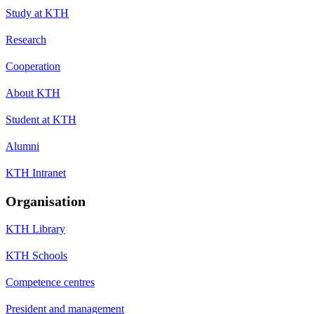
Study at KTH
Research
Cooperation
About KTH
Student at KTH
Alumni
KTH Intranet
Organisation
KTH Library
KTH Schools
Competence centres
President and management