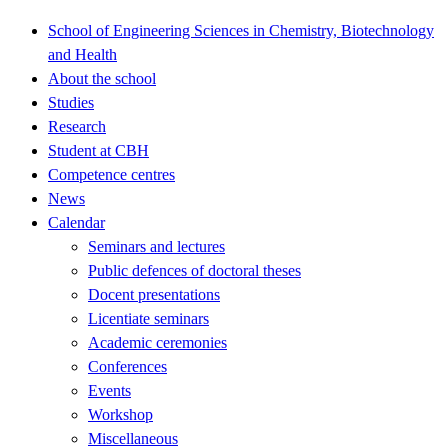
School of Engineering Sciences in Chemistry, Biotechnology
and Health
About the school
Studies
Research
Student at CBH
Competence centres
News
Calendar
Seminars and lectures
Public defences of doctoral theses
Docent presentations
Licentiate seminars
Academic ceremonies
Conferences
Events
Workshop
Miscellaneous