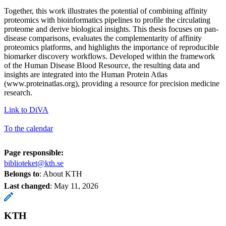
Together, this work illustrates the potential of combining affinity
proteomics with bioinformatics pipelines to profile the circulating
proteome and derive biological insights. This thesis focuses on pan-
disease comparisons, evaluates the complementarity of affinity
proteomics platforms, and highlights the importance of reproducible
biomarker discovery workflows. Developed within the framework
of the Human Disease Blood Resource, the resulting data and
insights are integrated into the Human Protein Atlas
(www.proteinatlas.org), providing a resource for precision medicine
research.
Link to DiVA
To the calendar
Page responsible:
biblioteket@kth.se
Belongs to
: About KTH
Last changed
:
May 11, 2026
KTH