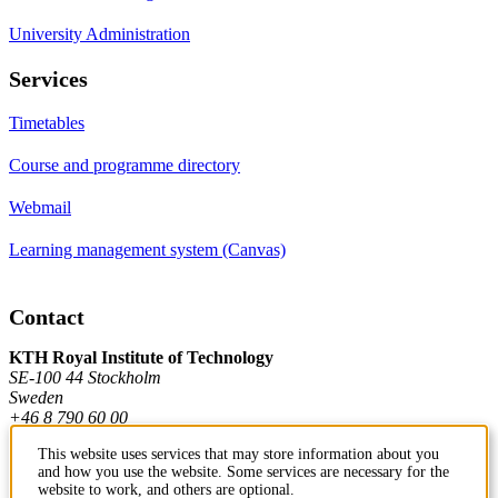
University Administration
Services
Timetables
Course and programme directory
Webmail
Learning management system (Canvas)
Contact
KTH Royal Institute of Technology
SE-100 44 Stockholm
Sweden
+46 8 790 60 00
This website uses services that may store information about you
and how you use the website. Some services are necessary for the
Contact KTH
website to work, and others are optional.