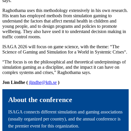
says.
Raghothama uses this methodology extensively in his own research.
His team has employed methods from simulation gaming to
understand the factors that affect mental health in children and
young people, and to design programs and policies to promote
wellbeing. They also have used it to understand decision making in
traffic control rooms.
ISAGA 2026 will focus on game science, with the theme: “The
Science of Gaming and Simulation for a World in Systemic Crises“.
“The focus is on the philosophical and theoretical underpinnings of
simulation gaming as a discipline, and the impact it can have on
complex systems and crises,” Raghothama says.
Jon Lindhe (
jlindhe@kth.se
)
About the conference
ISAGA connects different simulation and gaming associations
(usually organized per country), and the annual conference is
the premier event for this organization.