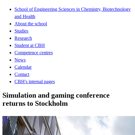
School of Engineering Sciences in Chemistry, Biotechnology
and Health
About the school
Studies
Research
Student at CBH
Competence centres
News
Calendar
Contact
CBH's internal pages
Simulation and gaming conference
returns to Stockholm