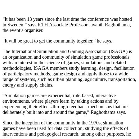
“It has been 13 years since the last time the conference was hosted
in Sweden,” says KTH Associate Professor Jayanth Raghothama,
the event’s organiser.
“It will be great to get the community together,” he says.
The International Simulation and Gaming Association (ISAGA) is
an organization and community of simulation game professionals
with an interest in the science of games, simulations and related
methodologies. ISAGA members study learning, design, facilitation
of participatory methods, game design and apply those to a wide
range of systems, such as urban planning, agriculture, transportation,
energy and supply chains.
“Simulation games are experiential, rule-based, interactive
environments, where players learn by taking actions and by
experiencing their effects through feedback mechanisms that are
deliberately built into and around the game,” Raghothama says.
Since the inception of the community in the 1970s, simulation
games have been used for data collection, studying the effects of
interventions and pedagogical research, among other purposes, he