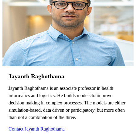
Jayanth Raghothama
Jayanth Raghothama is an associate professor in health
informatics and logistics. He builds models to improve
decision making in complex processes. The models are either
simulation-based, data driven or participatory, but more often
than not a combination of the three.
Contact Jayanth Raghothama