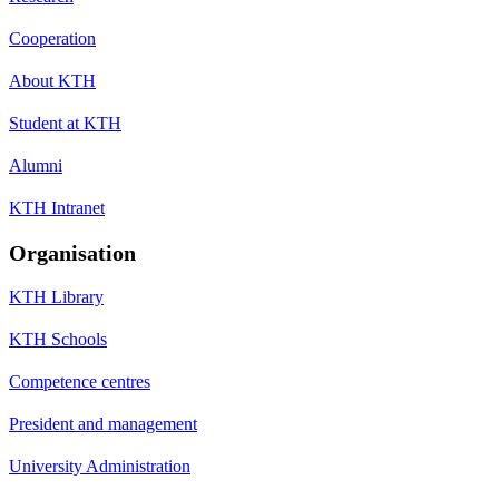
Cooperation
About KTH
Student at KTH
Alumni
KTH Intranet
Organisation
KTH Library
KTH Schools
Competence centres
President and management
University Administration