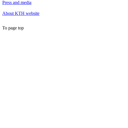
Press and media
About KTH website
To page top