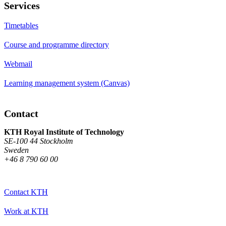
Services
Timetables
Course and programme directory
Webmail
Learning management system (Canvas)
Contact
KTH Royal Institute of Technology
SE-100 44 Stockholm
Sweden
+46 8 790 60 00
Contact KTH
Work at KTH