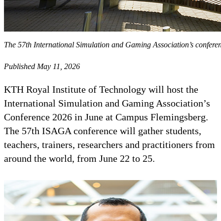
The 57th International Simulation and Gaming Association’s conferen
Published May 11, 2026
KTH Royal Institute of Technology will host the
International Simulation and Gaming Association’s
Conference 2026 in June at Campus Flemingsberg.
The 57th ISAGA conference will gather students,
teachers, trainers, researchers and practitioners from
around the world, from June 22 to 25.