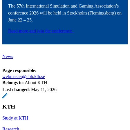
The 57th International Simulation and Gaming Association’s
conference 2026 will be held in Stockholm (Flemingsberg) on
June 22 – 25.
Read more and join the conference
News
Page responsible:
webmaster@cbh.kth.se
Belongs to
: About KTH
Last changed
:
May 11, 2026
KTH
Study at KTH
Research