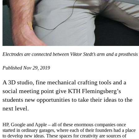
Electrodes are connected between Viktor Stedt’s arm and a prosthesi
Published Nov 29, 2019
A 3D studio, fine mechanical crafting tools and a
social meeting point give KTH Flemingsberg’s
students new opportunities to take their ideas to the
next level.
HP, Google and Apple – all of these enormous companies once
started in ordinary garages, where each of their founders had a place
to develop new ideas. These spaces for creativity are sources of