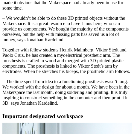
made it obvious that the Makerspace had already been in use for
some time.
– We wouldn’t be able to do these 3D printed objects without the
Makerspace. It is a great resource to have Linus here, who can
provide us components. We bought the majority of the components
ourselves, but the help with missing parts has saved us a lot of
money, says Jonathan Kardelind.
Together with fellow students Henrik Malmberg, Viktor Stedt and
Paolo Cruz, he has created a myoelectrical prosthetic arm. The
prosthesis is crafted in wood and merged with 3D printed plastic
components. The prosthesis is linked to Viktor Stedt’s arm by
electrodes. When he stretches his biceps, the prosthetic arm follows.
– The time spent from idea to a functioning prosthesis wasn’t long.
We worked with the design for about a month. We have been in the
Makerspace the last month, doing soldering and printing. It is truly
inspiring to construct something in the computer and then print it in
3D, says Jonathan Kardelind.
Important designated workspace