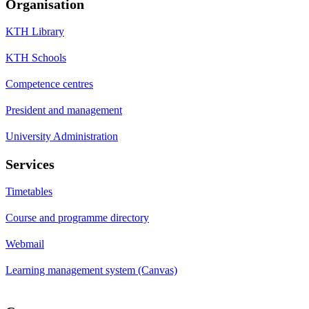
Organisation
KTH Library
KTH Schools
Competence centres
President and management
University Administration
Services
Timetables
Course and programme directory
Webmail
Learning management system (Canvas)