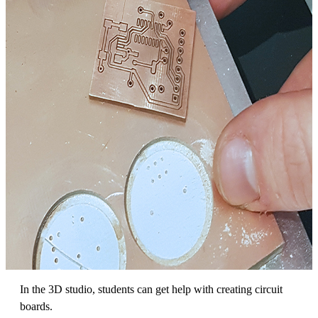
In the 3D studio, students can get help with creating circuit
boards.