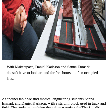
With Makerspace, Daniel Karlsson and Sanna Enmark
doesn’t have to look around for free hours in often occupied
labs.
At another table we find medical engineering students Sanna
Enmark and Daniel Karlsson, with a starting-block used in track and
field. The students are doing their degree project for The Swedish