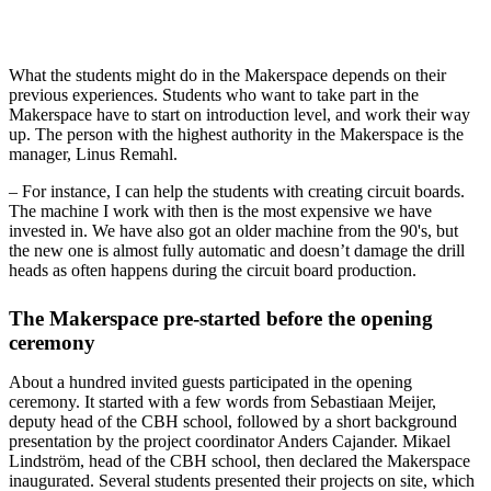
What the students might do in the Makerspace depends on their
previous experiences. Students who want to take part in the
Makerspace have to start on introduction level, and work their way
up. The person with the highest authority in the Makerspace is the
manager, Linus Remahl.
– For instance, I can help the students with creating circuit boards.
The machine I work with then is the most expensive we have
invested in. We have also got an older machine from the 90's, but
the new one is almost fully automatic and doesn’t damage the drill
heads as often happens during the circuit board production.
The Makerspace pre-started before the opening
ceremony
About a hundred invited guests participated in the opening
ceremony. It started with a few words from Sebastiaan Meijer,
deputy head of the CBH school, followed by a short background
presentation by the project coordinator Anders Cajander. Mikael
Lindström, head of the CBH school, then declared the Makerspace
inaugurated. Several students presented their projects on site, which