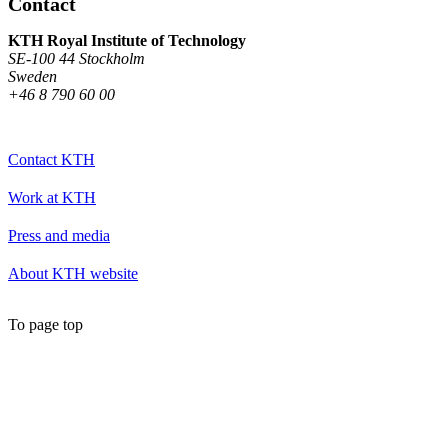
Contact
KTH Royal Institute of Technology
SE-100 44 Stockholm
Sweden
+46 8 790 60 00
Contact KTH
Work at KTH
Press and media
About KTH website
To page top