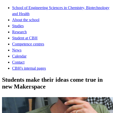
School of Engineering Sciences in Chemistry, Biotechnology
and Health
About the school
Studies
Research
Student at CBH
Competence centres
News
Calendar
Contact
CBH's internal pages
Students make their ideas come true in
new Makerspace