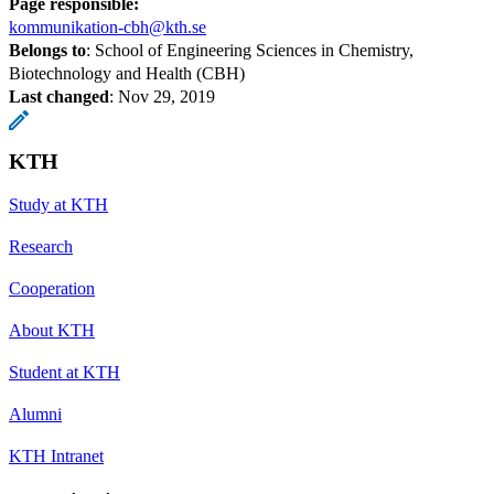
Page responsible:
kommunikation-cbh@kth.se
Belongs to
: School of Engineering Sciences in Chemistry,
Biotechnology and Health (CBH)
Last changed
:
Nov 29, 2019
KTH
Study at KTH
Research
Cooperation
About KTH
Student at KTH
Alumni
KTH Intranet