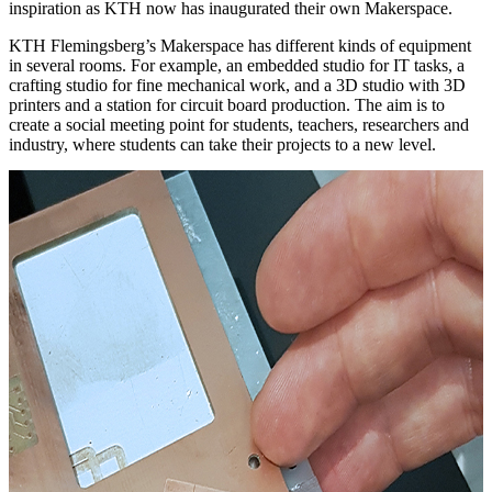
inspiration as KTH now has inaugurated their own Makerspace.
KTH Flemingsberg’s Makerspace has different kinds of equipment
in several rooms. For example, an embedded studio for IT tasks, a
crafting studio for fine mechanical work, and a 3D studio with 3D
printers and a station for circuit board production. The aim is to
create a social meeting point for students, teachers, researchers and
industry, where students can take their projects to a new level.