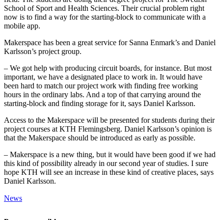
School of Sport and Health Sciences. Their crucial problem right
now is to find a way for the starting-block to communicate with a
mobile app.
Makerspace has been a great service for Sanna Enmark’s and Daniel
Karlsson’s project group.
– We got help with producing circuit boards, for instance. But most
important, we have a designated place to work in. It would have
been hard to match our project work with finding free working
hours in the ordinary labs. And a top of that carrying around the
starting-block and finding storage for it, says Daniel Karlsson.
Access to the Makerspace will be presented for students during their
project courses at KTH Flemingsberg. Daniel Karlsson’s opinion is
that the Makerspace should be introduced as early as possible.
– Makerspace is a new thing, but it would have been good if we had
this kind of possibility already in our second year of studies. I sure
hope KTH will see an increase in these kind of creative places, says
Daniel Karlsson.
News