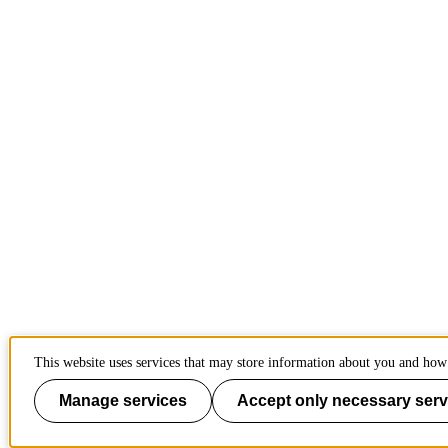
This website uses services that may store information about you and how 
Manage services
Accept only necessary serv