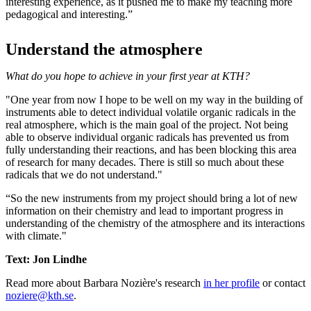
interesting experience, as it pushed me to make my teaching more
pedagogical and interesting.”
Understand the atmosphere
What do you hope to achieve in your first year at KTH?
"One year from now I hope to be well on my way in the building of
instruments able to detect individual volatile organic radicals in the
real atmosphere, which is the main goal of the project. Not being
able to observe individual organic radicals has prevented us from
fully understanding their reactions, and has been blocking this area
of research for many decades. There is still so much about these
radicals that we do not understand."
“So the new instruments from my project should bring a lot of new
information on their chemistry and lead to important progress in
understanding of the chemistry of the atmosphere and its interactions
with climate."
Text: Jon Lindhe
Read more about Barbara Nozière's research
in her profile
or contact
noziere@kth.se
.