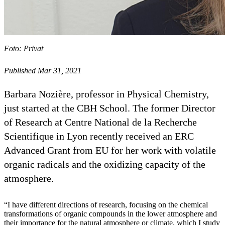
Foto: Privat
Published Mar 31, 2021
Barbara Nozière, professor in Physical Chemistry,
just started at the CBH School. The former Director
of Research at Centre National de la Recherche
Scientifique in Lyon recently received an ERC
Advanced Grant from EU for her work with volatile
organic radicals and the oxidizing capacity of the
atmosphere.
“I have different directions of research, focusing on the chemical
transformations of organic compounds in the lower atmosphere and
their importance for the natural atmosphere or climate, which I study