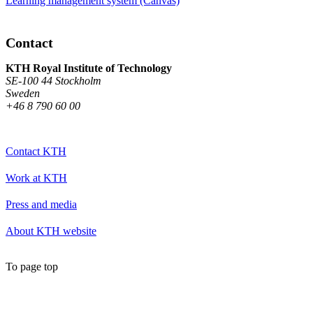
Learning management system (Canvas)
Contact
KTH Royal Institute of Technology
SE-100 44 Stockholm
Sweden
+46 8 790 60 00
Contact KTH
Work at KTH
Press and media
About KTH website
To page top