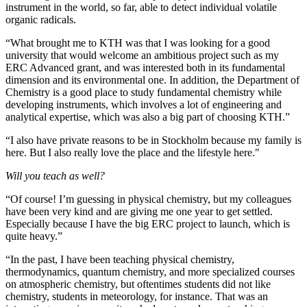
instrument in the world, so far, able to detect individual volatile
organic radicals.
“What brought me to KTH was that I was looking for a good
university that would welcome an ambitious project such as my
ERC Advanced grant, and was interested both in its fundamental
dimension and its environmental one. In addition, the Department of
Chemistry is a good place to study fundamental chemistry while
developing instruments, which involves a lot of engineering and
analytical expertise, which was also a big part of choosing KTH.”
“I also have private reasons to be in Stockholm because my family is
here. But I also really love the place and the lifestyle here."
Will you teach as well?
“Of course! I’m guessing in physical chemistry, but my colleagues
have been very kind and are giving me one year to get settled.
Especially because I have the big ERC project to launch, which is
quite heavy.”
“In the past, I have been teaching physical chemistry,
thermodynamics, quantum chemistry, and more specialized courses
on atmospheric chemistry, but oftentimes students did not like
chemistry, students in meteorology, for instance. That was an