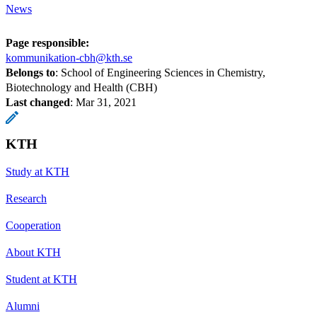
News
Page responsible:
kommunikation-cbh@kth.se
Belongs to
: School of Engineering Sciences in Chemistry,
Biotechnology and Health (CBH)
Last changed
:
Mar 31, 2021
KTH
Study at KTH
Research
Cooperation
About KTH
Student at KTH
Alumni