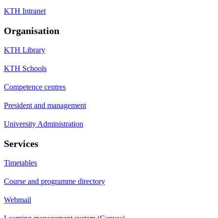
KTH Intranet
Organisation
KTH Library
KTH Schools
Competence centres
President and management
University Administration
Services
Timetables
Course and programme directory
Webmail