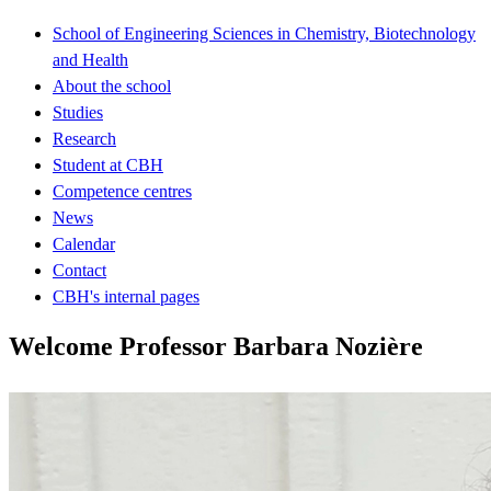
School of Engineering Sciences in Chemistry, Biotechnology
and Health
About the school
Studies
Research
Student at CBH
Competence centres
News
Calendar
Contact
CBH's internal pages
Welcome Professor Barbara Nozière