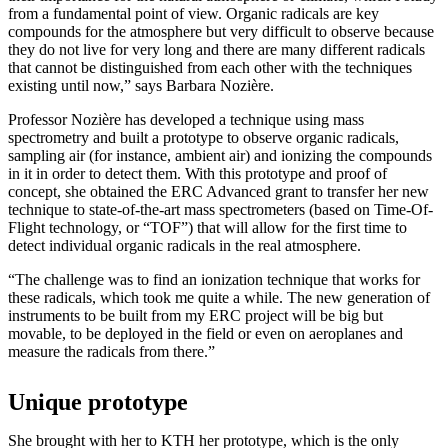
from a fundamental point of view. Organic radicals are key
compounds for the atmosphere but very difficult to observe because
they do not live for very long and there are many different radicals
that cannot be distinguished from each other with the techniques
existing until now,” says Barbara Nozière.
Professor Nozière has developed a technique using mass
spectrometry and built a prototype to observe organic radicals,
sampling air (for instance, ambient air) and ionizing the compounds
in it in order to detect them. With this prototype and proof of
concept, she obtained the ERC Advanced grant to transfer her new
technique to state-of-the-art mass spectrometers (based on Time-Of-
Flight technology, or “TOF”) that will allow for the first time to
detect individual organic radicals in the real atmosphere.
“The challenge was to find an ionization technique that works for
these radicals, which took me quite a while. The new generation of
instruments to be built from my ERC project will be big but
movable, to be deployed in the field or even on aeroplanes and
measure the radicals from there.”
Unique prototype
She brought with her to KTH her prototype, which is the only