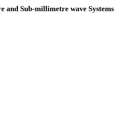
e and Sub-millimetre wave Systems