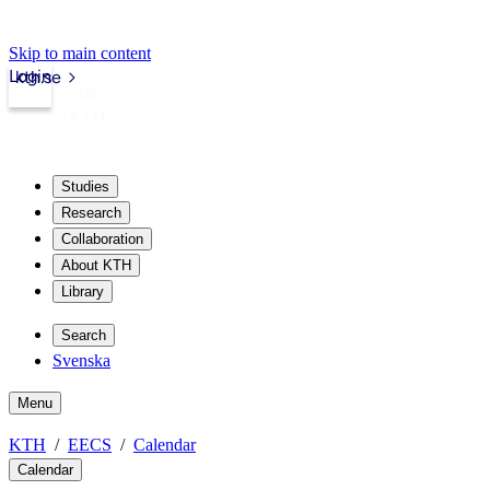
Skip to main content
Login
kth.se
Studies
Research
Collaboration
About KTH
Library
Search
Svenska
Menu
KTH
EECS
Calendar
Calendar