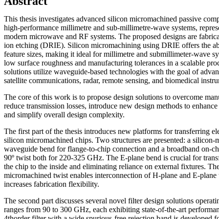
Abstract
This thesis investigates advanced silicon micromachined passive comp
high-performance millimetre and sub-millimetre-wave systems, represen
modern microwave and RF systems. The proposed designs are fabrica
ion etching (DRIE). Silicon micromachining using DRIE offers the abil
feature sizes, making it ideal for millimetre and submillimeter-wave s
low surface roughness and manufacturing tolerances in a scalable pr
solutions utilize waveguide-based technologies with the goal of advan
satellite communications, radar, remote sensing, and biomedical instr
The core of this work is to propose design solutions to overcome manu
reduce transmission losses, introduce new design methods to enhanc
and simplify overall design complexity.
The first part of the thesis introduces new platforms for transferring 
silicon micromachined chips. Two structures are presented: a silicon
waveguide bend for flange-to-chip connection and a broadband on-ch
90º twist both for 220-325 GHz. The E-plane bend is crucial for tran
the chip to the inside and eliminating reliance on external fixtures. Th
micromachined twist enables interconnection of H-plane and E-plane
increases fabrication flexibility.
The second part discusses several novel filter design solutions operati
ranges from 90 to 300 GHz, each exhibiting state-of-the-art perform
4thorder filter with a wide spurious-free rejection band is developed f