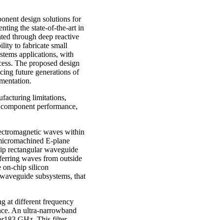
onent design solutions for
ting the state-of-the-art in
ted through deep reactive
ity to fabricate small
ystems applications, with
ocess. The proposed design
cing future generations of
umentation.
facturing limitations,
e component performance,
electromagnetic waves within
-micromachined E-plane
ip rectangular waveguide
sferring waves from outside
e on-chip silicon
 waveguide subsystems, that
ng at different frequency
ance. An ultra-narrowband
or183 GHz. This filter