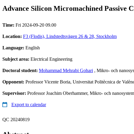
Advance Silicon Micromachined Passive C
Time:
Fri 2024-09-20 09.00
Location:
F3 (Flodis), Lindstedtsvägen 26 & 28, Stockholm
Language:
English
Subject area:
Electrical Engineering
Doctoral student:
Mohammad Mehrabi Gohari
, Mikro- och nanosy
Opponent:
Professor Vicente Boria, Universitat Politècnica de Valèn
Supervisor:
Professor Joachim Oberhammer, Mikro- och nanosystem
Export to calendar
QC 20240819