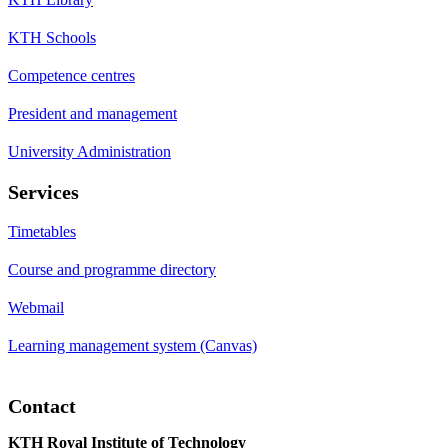
KTH Schools
Competence centres
President and management
University Administration
Services
Timetables
Course and programme directory
Webmail
Learning management system (Canvas)
Contact
KTH Royal Institute of Technology