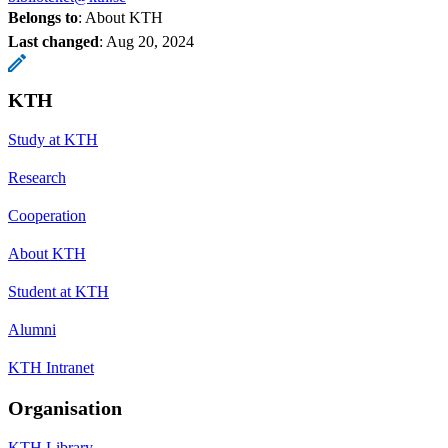
Belongs to
: About KTH
Last changed
:
Aug 20, 2024
KTH
Study at KTH
Research
Cooperation
About KTH
Student at KTH
Alumni
KTH Intranet
Organisation
KTH Library