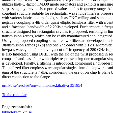
utilizes high-Q-factor TM330 mode resonators and exhibits a measure
surpassing any previously reported values in this frequency range. Ad
coupling structure suitable for rectangular waveguide filters is propos
with various fabrication methods, such as CNC milling and silicon m
negative coupling, a 4th-order quasi-elliptic bandpass filter with a c
and a fractional bandwidth of 2.2%is developed. Furthermore, a frequ
structure designed for rectangular cavities is proposed, enabling in-lin
transmission zeroes, which can be easily manufactured and integrated
Using the proposed coupling structure, two filters are developed at 
3transmission zeroes (TZs) and one 2nd-order with 3 TZs. Moreover, 
lowpass waveguide filter having a cut-off frequency of 280 GHz is pr
is also fabricated using DRIE, with the aid of the twist proposed in s
compact band-pass filter with triplet response using one triangular sing
is developed. Finally, a filtenna is introduced, combining a 4th-order f
The utilized filter employs 4 rectangular singlets introducing 4 trans
gain of the structure is 7 dBi, considering the use of on-chip E-plane b
direct connection to the flange.
urn.kb.se/resolve?urn=urn:nbn:se:kth:diva-351854
To the calendar
Page responsible:
biblioteket@kth.se