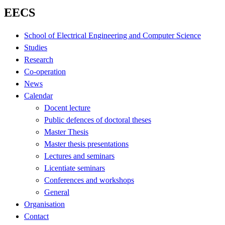
EECS
School of Electrical Engineering and Computer Science
Studies
Research
Co-operation
News
Calendar
Docent lecture
Public defences of doctoral theses
Master Thesis
Master thesis presentations
Lectures and seminars
Licentiate seminars
Conferences and workshops
General
Organisation
Contact