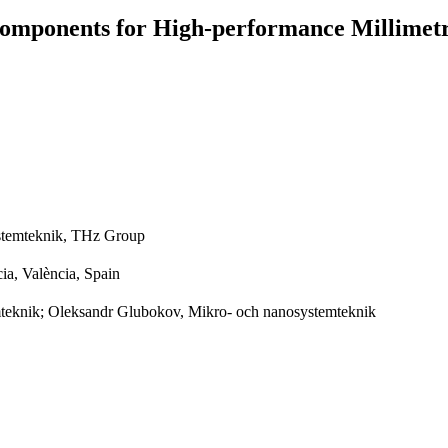
omponents for High-performance Millimetr
stemteknik, THz Group
cia, València, Spain
teknik; Oleksandr Glubokov, Mikro- och nanosystemteknik