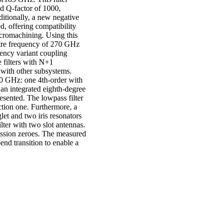
d Q-factor of 1000,
ditionally, a new negative
ed, offering compatibility
icromachining. Using this
entre frequency of 270 GHz
ency variant coupling
e filters with N+1
 with other subsystems.
270 GHz: one 4th-order with
an integrated eighth-degree
esented. The lowpass filter
ection one. Furthermore, a
let and two iris resonators
ilter with two slot antennas.
mission zeroes. The measured
end transition to enable a