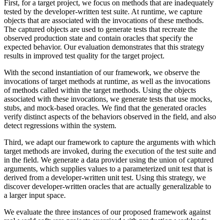
First, for a target project, we focus on methods that are inadequately
tested by the developer-written test suite. At runtime, we capture
objects that are associated with the invocations of these methods.
The captured objects are used to generate tests that recreate the
observed production state and contain oracles that specify the
expected behavior. Our evaluation demonstrates that this strategy
results in improved test quality for the target project.
With the second instantiation of our framework, we observe the
invocations of target methods at runtime, as well as the invocations
of methods called within the target methods. Using the objects
associated with these invocations, we generate tests that use mocks,
stubs, and mock-based oracles. We find that the generated oracles
verify distinct aspects of the behaviors observed in the field, and also
detect regressions within the system.
Third, we adapt our framework to capture the arguments with which
target methods are invoked, during the execution of the test suite and
in the field. We generate a data provider using the union of captured
arguments, which supplies values to a parameterized unit test that is
derived from a developer-written unit test. Using this strategy, we
discover developer-written oracles that are actually generalizable to
a larger input space.
We evaluate the three instances of our proposed framework against