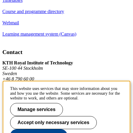
Timetables
Course and programme directory
Webmail
Learning management system (Canvas)
Contact
KTH Royal Institute of Technology
SE-100 44 Stockholm
Sweden
+46 8 790 60 00
This website uses services that may store information about you
and how you use the website. Some services are necessary for the
Contact KTH
website to work, and others are optional.
Work at KTH
Manage services
Press and media
Accept only necessary services
About KTH website