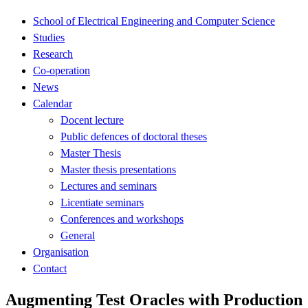
School of Electrical Engineering and Computer Science
Studies
Research
Co-operation
News
Calendar
Docent lecture
Public defences of doctoral theses
Master Thesis
Master thesis presentations
Lectures and seminars
Licentiate seminars
Conferences and workshops
General
Organisation
Contact
Augmenting Test Oracles with Production