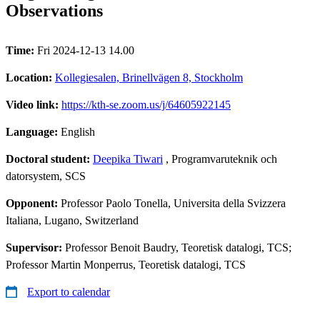
Observations
Time:
Fri 2024-12-13 14.00
Location:
Kollegiesalen, Brinellvägen 8, Stockholm
Video link:
https://kth-se.zoom.us/j/64605922145
Language:
English
Doctoral student:
Deepika Tiwari
, Programvaruteknik och
datorsystem, SCS
Opponent:
Professor Paolo Tonella, Universita della Svizzera
Italiana, Lugano, Switzerland
Supervisor:
Professor Benoit Baudry, Teoretisk datalogi, TCS;
Professor Martin Monperrus, Teoretisk datalogi, TCS
Export to calendar