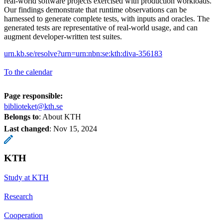
real-world software projects exercised with production workloads.
Our findings demonstrate that runtime observations can be
harnessed to generate complete tests, with inputs and oracles. The
generated tests are representative of real-world usage, and can
augment developer-written test suites.
urn.kb.se/resolve?urn=urn:nbn:se:kth:diva-356183
To the calendar
Page responsible:
biblioteket@kth.se
Belongs to
: About KTH
Last changed
:
Nov 15, 2024
KTH
Study at KTH
Research
Cooperation