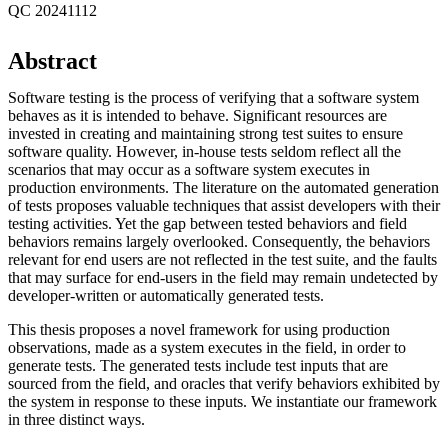
QC 20241112
Abstract
Software testing is the process of verifying that a software system
behaves as it is intended to behave. Significant resources are
invested in creating and maintaining strong test suites to ensure
software quality. However, in-house tests seldom reflect all the
scenarios that may occur as a software system executes in
production environments. The literature on the automated generation
of tests proposes valuable techniques that assist developers with their
testing activities. Yet the gap between tested behaviors and field
behaviors remains largely overlooked. Consequently, the behaviors
relevant for end users are not reflected in the test suite, and the faults
that may surface for end-users in the field may remain undetected by
developer-written or automatically generated tests.
This thesis proposes a novel framework for using production
observations, made as a system executes in the field, in order to
generate tests. The generated tests include test inputs that are
sourced from the field, and oracles that verify behaviors exhibited by
the system in response to these inputs. We instantiate our framework
in three distinct ways.