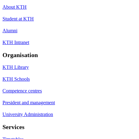
About KTH
Student at KTH
Alumni
KTH Intranet
Organisation
KTH Library
KTH Schools
Competence centres
President and management
University Administration
Services