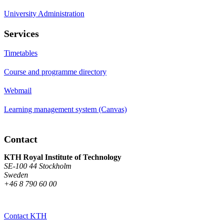
University Administration
Services
Timetables
Course and programme directory
Webmail
Learning management system (Canvas)
Contact
KTH Royal Institute of Technology
SE-100 44 Stockholm
Sweden
+46 8 790 60 00
Contact KTH