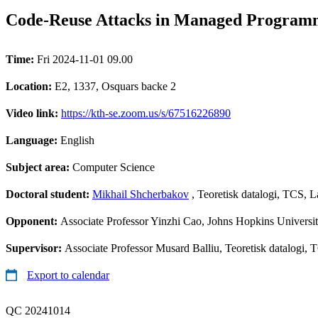
Code-Reuse Attacks in Managed Program
Time:
Fri 2024-11-01 09.00
Location:
E2, 1337, Osquars backe 2
Video link:
https://kth-se.zoom.us/s/67516226890
Language:
English
Subject area:
Computer Science
Doctoral student:
Mikhail Shcherbakov
, Teoretisk datalogi, TCS, 
Opponent:
Associate Professor Yinzhi Cao, Johns Hopkins Univers
Supervisor:
Associate Professor Musard Balliu, Teoretisk datalogi,
Export to calendar
QC 20241014