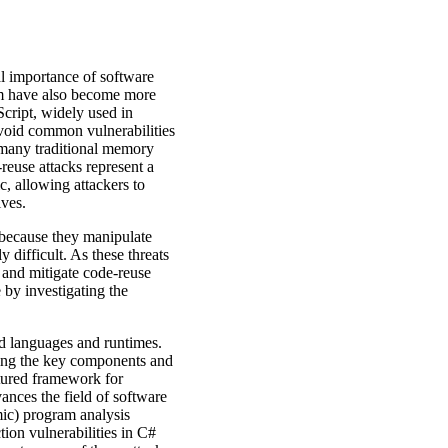
al importance of software
hem have also become more
ript, widely used in
void common vulnerabilities
 many traditional memory
-reuse attacks represent a
ic, allowing attackers to
ives.
 because they manipulate
 difficult. As these threats
d and mitigate code-reuse
 by investigating the
d languages and runtimes.
ying the key components and
ctured framework for
ances the field of software
mic) program analysis
tion vulnerabilities in C#