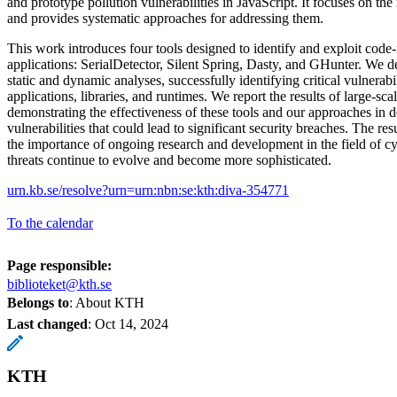
and prototype pollution vulnerabilities in JavaScript. It focuses on the
and provides systematic approaches for addressing them.
This work introduces four tools designed to identify and exploit code-
applications: SerialDetector, Silent Spring, Dasty, and GHunter. We 
static and dynamic analyses, successfully identifying critical vulnerabil
applications, libraries, and runtimes. We report the results of large-sca
demonstrating the effectiveness of these tools and our approaches in d
vulnerabilities that could lead to significant security breaches. The res
the importance of ongoing research and development in the field of cyb
threats continue to evolve and become more sophisticated.
urn.kb.se/resolve?urn=urn:nbn:se:kth:diva-354771
To the calendar
Page responsible:
biblioteket@kth.se
Belongs to
: About KTH
Last changed
:
Oct 14, 2024
KTH