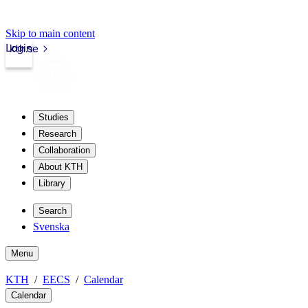
Skip to main content
Login
kth.se
Studies
Research
Collaboration
About KTH
Library
Search
Svenska
Menu
KTH
EECS
Calendar
Calendar