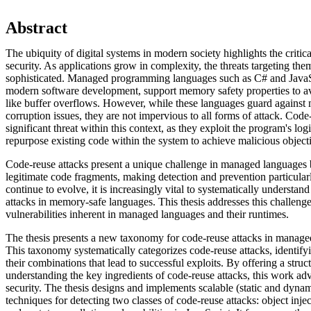
Abstract
The ubiquity of digital systems in modern society highlights the critic
security. As applications grow in complexity, the threats targeting t
sophisticated. Managed programming languages such as C# and JavaSc
modern software development, support memory safety properties to a
like buffer overflows. However, while these languages guard against
corruption issues, they are not impervious to all forms of attack. Code
significant threat within this context, as they exploit the program's log
repurpose existing code within the system to achieve malicious object
Code-reuse attacks present a unique challenge in managed languages
legitimate code fragments, making detection and prevention particularly
continue to evolve, it is increasingly vital to systematically understan
attacks in memory-safe languages. This thesis addresses this challenge
vulnerabilities inherent in managed languages and their runtimes.
The thesis presents a new taxonomy for code-reuse attacks in manage
This taxonomy systematically categorizes code-reuse attacks, identif
their combinations that lead to successful exploits. By offering a stru
understanding the key ingredients of code-reuse attacks, this work adv
security. The thesis designs and implements scalable (static and dyna
techniques for detecting two classes of code-reuse attacks: object injec