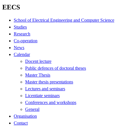
EECS
School of Electrical Engineering and Computer Science
Studies
Research
Co-operation
News
Calendar
Docent lecture
Public defences of doctoral theses
Master Thesis
Master thesis presentations
Lectures and seminars
Licentiate seminars
Conferences and workshops
General
Organisation
Contact