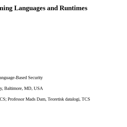
ming Languages and Runtimes
Language-Based Security
ity, Baltimore, MD, USA
 TCS; Professor Mads Dam, Teoretisk datalogi, TCS