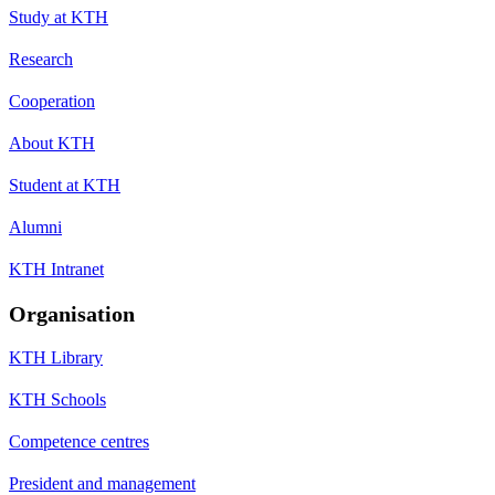
Study at KTH
Research
Cooperation
About KTH
Student at KTH
Alumni
KTH Intranet
Organisation
KTH Library
KTH Schools
Competence centres
President and management