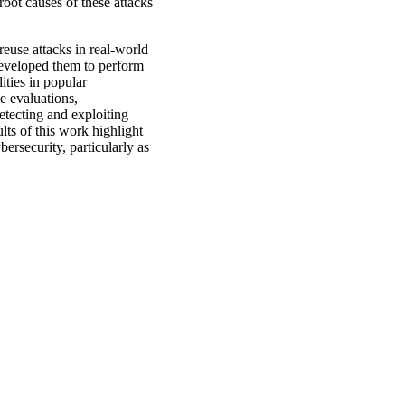
 root causes of these attacks
reuse attacks in real-world
developed them to perform
ities in popular
le evaluations,
etecting and exploiting
ults of this work highlight
ersecurity, particularly as