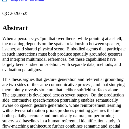
QC 20260525
Abstract
When a person says "put that over there" while pointing at a shelf,
the meaning depends on the spatial relationship between speaker,
listener, and shared physical scene. Embodied agents that participate
in such interactions must both produce spatially grounded gestures
and interpret multimodal references. Yet these capabilities have
largely been studied in isolation, with separate data, methods, and
evaluation paradigms.
This thesis argues that gesture generation and referential grounding
are two sides of the same communicative process, and that studying
them jointly reveals structure that neither subfield surfaces alone.
The argument is developed across seven papers. On the production
side, contrastive speech-motion pretraining enables semantically
aware co-speech gesture generation, while reinforcement learning
with adversarial motion priors produces pointing gestures that are
both spatially accurate and motorically natural, outperforming
supervised baselines in a human referential identification study. A
flow-matching architecture further combines semantic and spatial