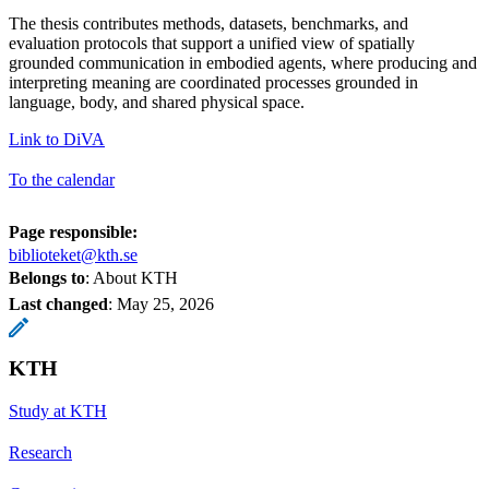
The thesis contributes methods, datasets, benchmarks, and
evaluation protocols that support a unified view of spatially
grounded communication in embodied agents, where producing and
interpreting meaning are coordinated processes grounded in
language, body, and shared physical space.
Link to DiVA
To the calendar
Page responsible:
biblioteket@kth.se
Belongs to
: About KTH
Last changed
:
May 25, 2026
KTH
Study at KTH
Research