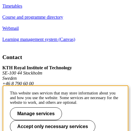
Timetables
Course and programme directory
Webmail
Learning management system (Canvas)
Contact
KTH Royal Institute of Technology
SE-100 44 Stockholm
Sweden
+46 8 790 60 00
This website uses services that may store information about you
and how you use the website. Some services are necessary for the
Contact KTH
website to work, and others are optional.
Work at KTH
Manage services
Press and media
Accept only necessary services