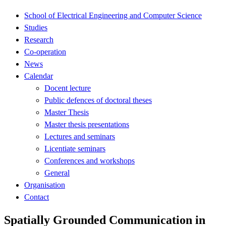
School of Electrical Engineering and Computer Science
Studies
Research
Co-operation
News
Calendar
Docent lecture
Public defences of doctoral theses
Master Thesis
Master thesis presentations
Lectures and seminars
Licentiate seminars
Conferences and workshops
General
Organisation
Contact
Spatially Grounded Communication in