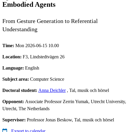
Embodied Agents
From Gesture Generation to Referential
Understanding
Time:
Mon 2026-06-15 10.00
Location:
F3, Lindstedtvägen 26
Language:
English
Subject area:
Computer Science
Doctoral student:
Anna Deichler
, Tal, musik och hörsel
Opponent:
Associate Professor Zerrin Yumak, Utrecht University,
Utrecht, The Netherlands
Supervisor:
Professor Jonas Beskow, Tal, musik och hörsel
Export to calendar