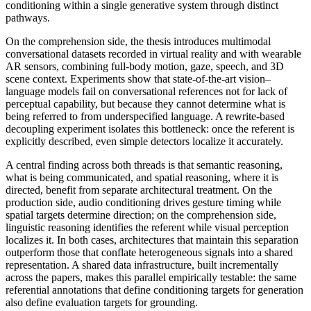
conditioning within a single generative system through distinct
pathways.
On the comprehension side, the thesis introduces multimodal
conversational datasets recorded in virtual reality and with wearable
AR sensors, combining full-body motion, gaze, speech, and 3D
scene context. Experiments show that state-of-the-art vision–
language models fail on conversational references not for lack of
perceptual capability, but because they cannot determine what is
being referred to from underspecified language. A rewrite-based
decoupling experiment isolates this bottleneck: once the referent is
explicitly described, even simple detectors localize it accurately.
A central finding across both threads is that semantic reasoning,
what is being communicated, and spatial reasoning, where it is
directed, benefit from separate architectural treatment. On the
production side, audio conditioning drives gesture timing while
spatial targets determine direction; on the comprehension side,
linguistic reasoning identifies the referent while visual perception
localizes it. In both cases, architectures that maintain this separation
outperform those that conflate heterogeneous signals into a shared
representation. A shared data infrastructure, built incrementally
across the papers, makes this parallel empirically testable: the same
referential annotations that define conditioning targets for generation
also define evaluation targets for grounding.