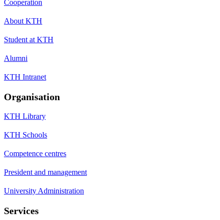
Cooperation
About KTH
Student at KTH
Alumni
KTH Intranet
Organisation
KTH Library
KTH Schools
Competence centres
President and management
University Administration
Services