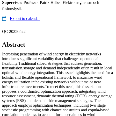
Supervisor:
Professor Patrik Hilber, Elektromagnetism och
fusionsfysik
Export to calendar
QC 20250522
Abstract
Increasing penetration of wind energy in electricity networks
introduces significant variability that challenges operational
flexibility.Traditional siloed strategies that address generation,
transmission,storage and demand independently often result in local
optimal wind energy integration. This issue highlights the need for a
holistic and flexible operational framework to maximize wind
energy utilization inthe existing networks without major new
infrastructure investments.To meet this need, this dissertation
proposes a coordinated optimization approach, integrating wind
resource assessment, dynamic thermal rating (DTR), energy storage
systems (ESS) and demand side management strategies. The
approach employs optimization techniques, including two-stage
stochastic programming with chance constraints and copula-based
correlation modeling, to account for uncertainties in wind