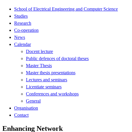
School of Electrical Engineering and Computer Science
Studies
Research
Co-operation
News
Calendar
Docent lecture
Public defences of doctoral theses
Master Thesis
Master thesis presentations
Lectures and seminars
Licentiate seminars
Conferences and workshops
General
Organisation
Contact
Enhancing Network