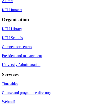
Alumni
KTH Intranet
Organisation
KTH Library
KTH Schools
Competence centres
President and management
University Administration
Services
Timetables
Course and programme directory
Webmail