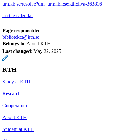
urn.kb.se/resolve?urn=urn:nbn:se:kth:diva-363816
To the calendar
Page responsible:
biblioteket@kth.se
Belongs to
: About KTH
Last changed
:
May 22, 2025
KTH
Study at KTH
Research
Cooperation
About KTH
Student at KTH