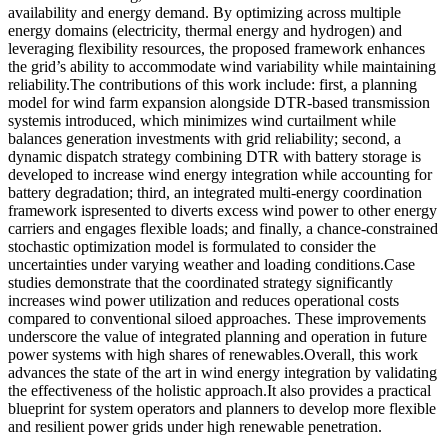
availability and energy demand. By optimizing across multiple
energy domains (electricity, thermal energy and hydrogen) and
leveraging flexibility resources, the proposed framework enhances
the grid’s ability to accommodate wind variability while maintaining
reliability.The contributions of this work include: first, a planning
model for wind farm expansion alongside DTR-based transmission
systemis introduced, which minimizes wind curtailment while
balances generation investments with grid reliability; second, a
dynamic dispatch strategy combining DTR with battery storage is
developed to increase wind energy integration while accounting for
battery degradation; third, an integrated multi-energy coordination
framework ispresented to diverts excess wind power to other energy
carriers and engages flexible loads; and finally, a chance-constrained
stochastic optimization model is formulated to consider the
uncertainties under varying weather and loading conditions.Case
studies demonstrate that the coordinated strategy significantly
increases wind power utilization and reduces operational costs
compared to conventional siloed approaches. These improvements
underscore the value of integrated planning and operation in future
power systems with high shares of renewables.Overall, this work
advances the state of the art in wind energy integration by validating
the effectiveness of the holistic approach.It also provides a practical
blueprint for system operators and planners to develop more flexible
and resilient power grids under high renewable penetration.