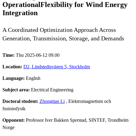
OperationalFlexibility for Wind Energy
Integration
A Coordinated Optimization Approach Across
Generation, Transmission, Storage, and Demands
Time:
Thu 2025-06-12 09.00
Location:
D2, Lindstedtsvägen 5, Stockholm
Language:
English
Subject area:
Electrical Engineering
Doctoral student:
Zhongtian Li
, Elektromagnetism och
fusionsfysik
Opponent:
Professor Iver Bakken Sperstad, SINTEF, Trondheim
Norge