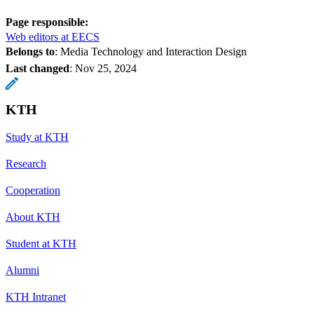
Page responsible:
Web editors at EECS
Belongs to
: Media Technology and Interaction Design
Last changed
:
Nov 25, 2024
KTH
Study at KTH
Research
Cooperation
About KTH
Student at KTH
Alumni
KTH Intranet