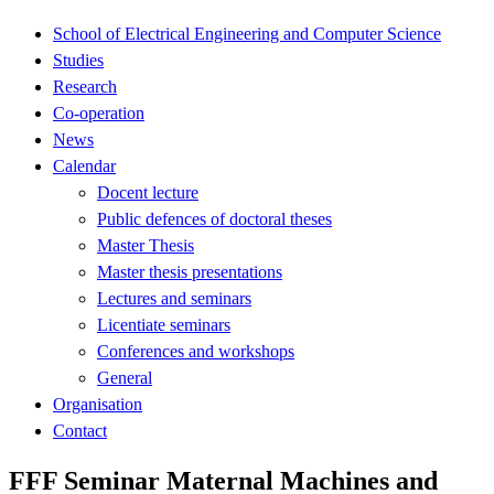
School of Electrical Engineering and Computer Science
Studies
Research
Co-operation
News
Calendar
Docent lecture
Public defences of doctoral theses
Master Thesis
Master thesis presentations
Lectures and seminars
Licentiate seminars
Conferences and workshops
General
Organisation
Contact
FFF Seminar Maternal Machines and