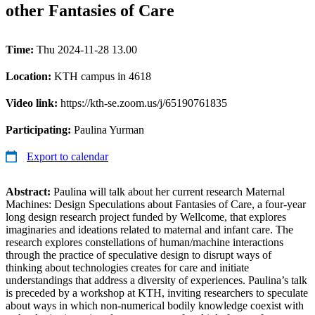
other Fantasies of Care
Time:
Thu 2024-11-28 13.00
Location:
KTH campus in 4618
Video link:
https://kth-se.zoom.us/j/65190761835
Participating:
Paulina Yurman
Export to calendar
Abstract:
Paulina will talk about her current research Maternal
Machines: Design Speculations about Fantasies of Care, a four-year
long design research project funded by Wellcome, that explores
imaginaries and ideations related to maternal and infant care. The
research explores constellations of human/machine interactions
through the practice of speculative design to disrupt ways of
thinking about technologies creates for care and initiate
understandings that address a diversity of experiences. Paulina’s talk
is preceded by a workshop at KTH, inviting researchers to speculate
about ways in which non-numerical bodily knowledge coexist with