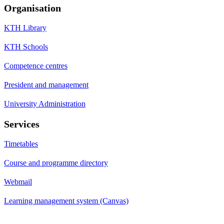
Organisation
KTH Library
KTH Schools
Competence centres
President and management
University Administration
Services
Timetables
Course and programme directory
Webmail
Learning management system (Canvas)