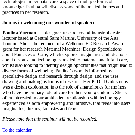
technologies in perinatal care, a space of multiple forms of
knowledge. Paulina will discuss some of the related themes and
practices in her research.
Join us in welcoming our wonderful speaker:
Paulina Yurman
is a designer, researcher and industrial design
lecturer based at Central Saint Martins, University of the Arts
London. She is the recipient of a Wellcome EC Research Award
grant for her research Maternal Machines: Design Speculations
about Fantasies of Care, which explores imaginaries and ideations
about designs and technologies related to maternal and infant care,
whilst also looking to identify design opportunities that might lead to
diverse forms of wellbeing. Paulina’s work is informed by
speculative design and research-through-design, and she uses
drawing and making as forms of research. Her PhD at Goldsmiths
was a design exploration into the role of smartphones for mothers
who have the primary role of care for their young children. She is
often interested in our ambivalent relationship with technology,
experienced as both empowering and intrusive, that feeds into users’
imaginaries, dreams, fantasies and fears.
Please note that this seminar will not be recorded.
To the calendar