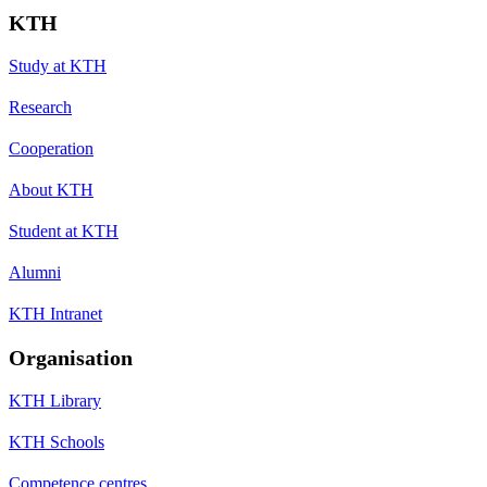
KTH
Study at KTH
Research
Cooperation
About KTH
Student at KTH
Alumni
KTH Intranet
Organisation
KTH Library
KTH Schools
Competence centres