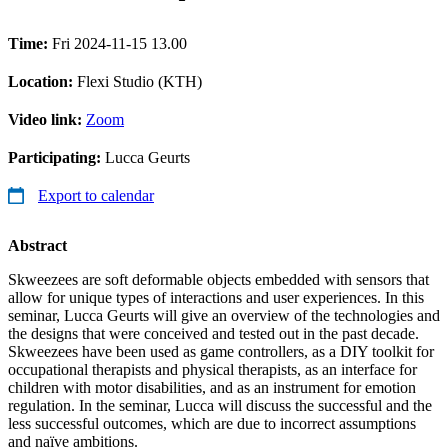
Time:
Fri 2024-11-15 13.00
Location:
Flexi Studio (KTH)
Video link:
Zoom
Participating:
Lucca Geurts
Export to calendar
Abstract
Skweezees are soft deformable objects embedded with sensors that
allow for unique types of interactions and user experiences. In this
seminar, Lucca Geurts will give an overview of the technologies and
the designs that were conceived and tested out in the past decade.
Skweezees have been used as game controllers, as a DIY toolkit for
occupational therapists and physical therapists, as an interface for
children with motor disabilities, and as an instrument for emotion
regulation. In the seminar, Lucca will discuss the successful and the
less successful outcomes, which are due to incorrect assumptions
and naïve ambitions.