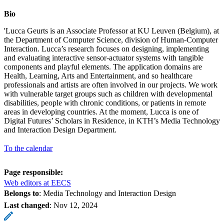
Bio
'Lucca Geurts is an Associate Professor at KU Leuven (Belgium), at
the Department of Computer Science, division of Human-Computer
Interaction. Lucca’s research focuses on designing, implementing
and evaluating interactive sensor-actuator systems with tangible
components and playful elements. The application domains are
Health, Learning, Arts and Entertainment, and so healthcare
professionals and artists are often involved in our projects. We work
with vulnerable target groups such as children with developmental
disabilities, people with chronic conditions, or patients in remote
areas in developing countries. At the moment, Lucca is one of
Digital Futures’ Scholars in Residence, in KTH’s Media Technology
and Interaction Design Department.
To the calendar
Page responsible:
Web editors at EECS
Belongs to
: Media Technology and Interaction Design
Last changed
:
Nov 12, 2024