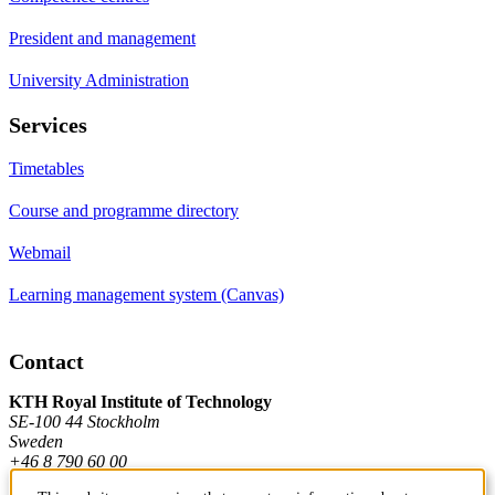
President and management
University Administration
Services
Timetables
Course and programme directory
Webmail
Learning management system (Canvas)
Contact
KTH Royal Institute of Technology
SE-100 44 Stockholm
Sweden
+46 8 790 60 00