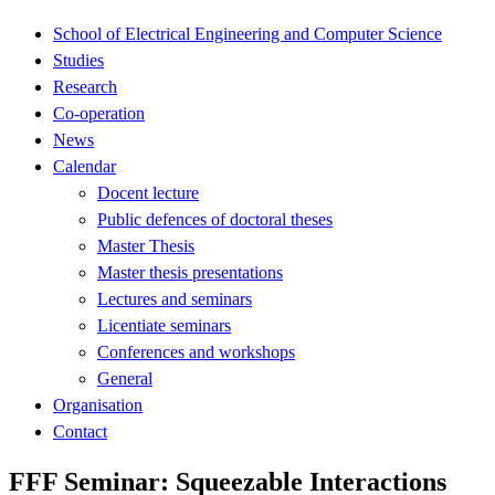
School of Electrical Engineering and Computer Science
Studies
Research
Co-operation
News
Calendar
Docent lecture
Public defences of doctoral theses
Master Thesis
Master thesis presentations
Lectures and seminars
Licentiate seminars
Conferences and workshops
General
Organisation
Contact
FFF Seminar: Squeezable Interactions