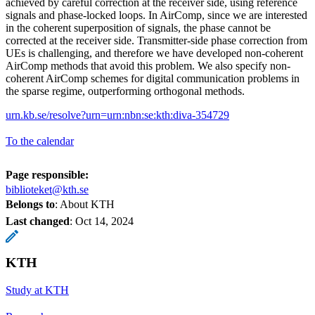
achieved by careful correction at the receiver side, using reference
signals and phase-locked loops. In AirComp, since we are interested
in the coherent superposition of signals, the phase cannot be
corrected at the receiver side. Transmitter-side phase correction from
UEs is challenging, and therefore we have developed non-coherent
AirComp methods that avoid this problem. We also specify non-
coherent AirComp schemes for digital communication problems in
the sparse regime, outperforming orthogonal methods.
urn.kb.se/resolve?urn=urn:nbn:se:kth:diva-354729
To the calendar
Page responsible:
biblioteket@kth.se
Belongs to
: About KTH
Last changed
:
Oct 14, 2024
KTH
Study at KTH