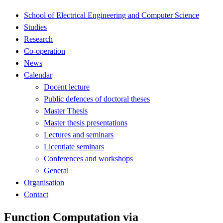
School of Electrical Engineering and Computer Science
Studies
Research
Co-operation
News
Calendar
Docent lecture
Public defences of doctoral theses
Master Thesis
Master thesis presentations
Lectures and seminars
Licentiate seminars
Conferences and workshops
General
Organisation
Contact
Function Computation via