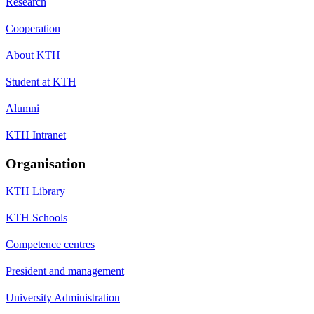
Research
Cooperation
About KTH
Student at KTH
Alumni
KTH Intranet
Organisation
KTH Library
KTH Schools
Competence centres
President and management
University Administration