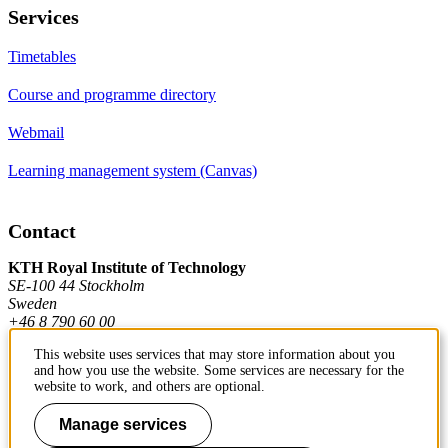
Services
Timetables
Course and programme directory
Webmail
Learning management system (Canvas)
Contact
KTH Royal Institute of Technology
SE-100 44 Stockholm
Sweden
+46 8 790 60 00
This website uses services that may store information about you
and how you use the website. Some services are necessary for the
Contact KTH
website to work, and others are optional.
Work at KTH
Manage services