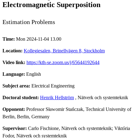
Electromagnetic Superposition
Estimation Problems
Time:
Mon 2024-11-04 13.00
Location:
Kollegiesalen, Brinellvägen 8, Stockholm
Video link:
https://kth-se.zoom.us/j/65644192644
Language:
English
Subject area:
Electrical Engineering
Doctoral student:
Henrik Hellström
, Nätverk och systemteknik
Opponent:
Professor Sławomir Stańczak, Technical University of
Berlin, Berlin, Germany
Supervisor:
Carlo Fischione, Nätverk och systemteknik; Viktória
Fodor, Nätverk och systemteknik