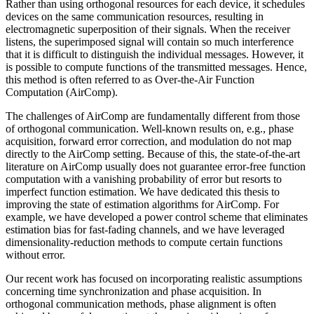
Rather than using orthogonal resources for each device, it schedules
devices on the same communication resources, resulting in
electromagnetic superposition of their signals. When the receiver
listens, the superimposed signal will contain so much interference
that it is difficult to distinguish the individual messages. However, it
is possible to compute functions of the transmitted messages. Hence,
this method is often referred to as Over-the-Air Function
Computation (AirComp).
The challenges of AirComp are fundamentally different from those
of orthogonal communication. Well-known results on, e.g., phase
acquisition, forward error correction, and modulation do not map
directly to the AirComp setting. Because of this, the state-of-the-art
literature on AirComp usually does not guarantee error-free function
computation with a vanishing probability of error but resorts to
imperfect function estimation. We have dedicated this thesis to
improving the state of estimation algorithms for AirComp. For
example, we have developed a power control scheme that eliminates
estimation bias for fast-fading channels, and we have leveraged
dimensionality-reduction methods to compute certain functions
without error.
Our recent work has focused on incorporating realistic assumptions
concerning time synchronization and phase acquisition. In
orthogonal communication methods, phase alignment is often