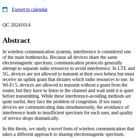
Export to calendar
QC 20241014
Abstract
In wireless communication systems, interference is considered one
of the main bottlenecks. Because all devices share the same
electromagnetic spectrum, communication protocols generally
attempt to separate radio resources to avoid interference. In LTE and
5G, devices are not allowed to transmit at their own behest but must
receive an uplink grant that dictates which radio resources to use. In
Wi-Fi 5, devices are allowed to transmit without a grant from the
router, but they have to listen to the channel and wait until it is quiet
before transmitting. While these interference-avoiding methods are
quite useful, they face the problem of congestion. If too many
devices are communicating data simultaneously, the avoidance of
interference leads to insufficient spectrum for each user, and quality
of service drops dramatically.
In this thesis, we study a novel form of wireless communication that
takes a different approach to sharing electromagnetic spectrum.