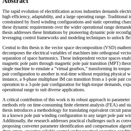
Abstract
The rapid evolution of electrification across industries demands elect
high efficiency, adaptability, and a large operating range. Traditional
constrained by fixed winding configurations and static operating charac
these dynamic requirements over the wider operational range demande
thesis addresses these limitations by pioneering dynamic pole reconfi
leveraging control frameworks and modeling techniques to unlock flex
Central to this thesis is the vector space decomposition (VSD) math
decomposes the electrical variables of machines into orthogonal vector
separation of space harmonics. These independent vector spaces enabl
magnetic pole pairs through magnetic pole pair transition (MPT) theor
single machine to emulate a ”virtual gearbox,” transforming its torque
pair configuration to another in real-time without requiring physical 
instance, a 9-phase multiphase IM can transition from a 1-pole pair co
operation to a 3-pole pair configuration for high-torque demands, ex
operational range to suit diverse applications.
A critical contribution of this work is its robust approach to parameter 
methods rely on time-consuming finite element analysis (FEA) and stat
thesis introduces a methodology for translating equivalent circuit par
in a known pole pair winding configuration to any target pole pair wi
Additionally, the research addresses practical challenges such as conver
proposing converter parameter identification and compensation algori