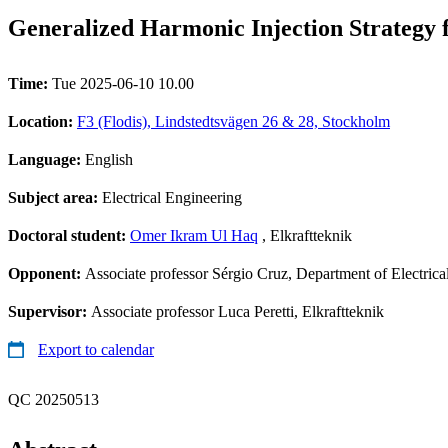
Generalized Harmonic Injection Strategy 
Time:
Tue 2025-06-10 10.00
Location:
F3 (Flodis), Lindstedtsvägen 26 & 28, Stockholm
Language:
English
Subject area:
Electrical Engineering
Doctoral student:
Omer Ikram Ul Haq
, Elkraftteknik
Opponent:
Associate professor Sérgio Cruz, Department of Electric
Supervisor:
Associate professor Luca Peretti, Elkraftteknik
Export to calendar
QC 20250513