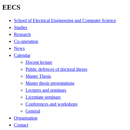
EECS
School of Electrical Engineering and Computer Science
Studies
Research
Co-operation
News
Calendar
Docent lecture
Public defences of doctoral theses
Master Thesis
Master thesis presentations
Lectures and seminars
Licentiate seminars
Conferences and workshops
General
Organisation
Contact