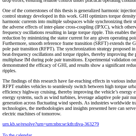
drop errors, ensuring reliable control under practical operating conditi
One of the cornerstones of this thesis is generalized harmonic inject
control strategy developed in this work. GHI optimizes torque density 
harmonic currents into multiple subspaces while synchronizing their st
the adverse effects of inter-plane cross-coupling (IPXC), which other
frequency oscillations resulting in large torque ripple. This enables the
reduction by minimizing the stator current for any given operating poi
Furthermore, smooth reference frame transition (SRFT) extends the GH
pole pair transition (RFPT). The synchronization strategy proposed in 
beat-frequency oscillations and torque ripples, thereby improving the
multiphase IM during pole pair transitions. Experimental validation on
demonstrated the efficacy of GHI, and results show a significant redu
ripples.
The findings of this research have far-reaching effects in various indust
RFPT enables vehicles to seamlessly switch between high torque urba
efficiency highway cruising, thereby improving the vehicle’s energy 
energy systems, such as wind turbines, leverage adaptive pole pair n
generation across fluctuating wind speeds. As industries worldwide tra
technologies, the methodologies and insights presented here can serve 
electric machines of tomorrow.
urn.kb.se/resolve?urn=urn:nbn:se:kth:diva-363279
To the calendar