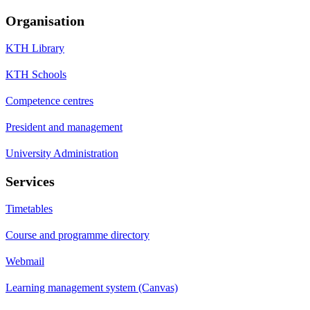
Organisation
KTH Library
KTH Schools
Competence centres
President and management
University Administration
Services
Timetables
Course and programme directory
Webmail
Learning management system (Canvas)