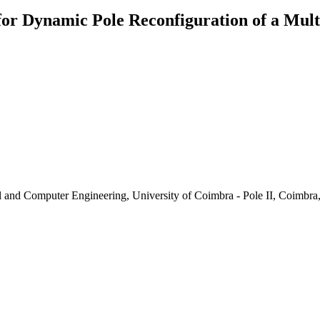
for Dynamic Pole Reconfiguration of a Mul
al and Computer Engineering, University of Coimbra - Pole II, Coimbra,