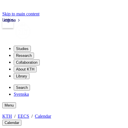
Skip to main content
Login
kth.se
Studies
Research
Collaboration
About KTH
Library
Search
Svenska
Menu
KTH
EECS
Calendar
Calendar