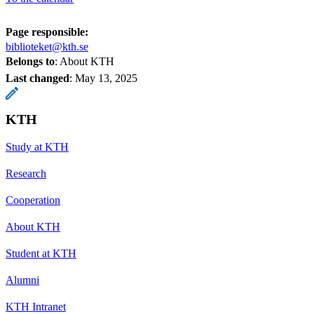
Page responsible:
biblioteket@kth.se
Belongs to
: About KTH
Last changed
:
May 13, 2025
KTH
Study at KTH
Research
Cooperation
About KTH
Student at KTH
Alumni
KTH Intranet