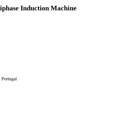
tiphase Induction Machine
 Portugal