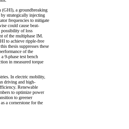
ons.
ion (GHI), a groundbreaking
by strategically injecting
ator frequencies to mitigate
wise could cause beat-
 possibility of loss
nt of the multiphase IM.
I to achieve ripple-free
this thesis suppresses these
 performance of the
 a 9-phase test bench
ction in measured torque
ries. In electric mobility,
n driving and high-
efficiency. Renewable
umbers to optimize power
nsition to greener
as a cornerstone for the