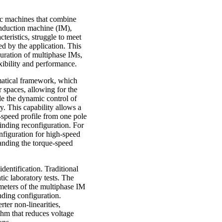
ric machines that combine
 induction machine (IM),
teristics, struggle to meet
d by the application. This
guration of multiphase IMs,
ibility and performance.
ematical framework, which
 spaces, allowing for the
e the dynamic control of
y. This capability allows a
-speed profile from one pole
winding reconfiguration. For
nfiguration for high-speed
panding the torque-speed
identification. Traditional
ic laboratory tests. The
ameters of the multiphase IM
nding configuration.
ter non-linearities,
thm that reduces voltage