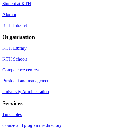
Student at KTH
Alumni
KTH Intranet
Organisation
KTH Library
KTH Schools
Competence centres
President and management
University Administration
Services
Timetables
Course and programme directory