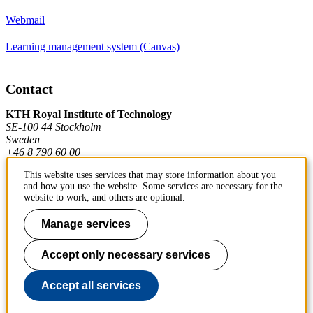
Webmail
Learning management system (Canvas)
Contact
KTH Royal Institute of Technology
SE-100 44 Stockholm
Sweden
+46 8 790 60 00
This website uses services that may store information about you
and how you use the website. Some services are necessary for the
Contact KTH
website to work, and others are optional.
Work at KTH
Manage services
Press and media
Accept only necessary services
About KTH website
Accept all services
To page top