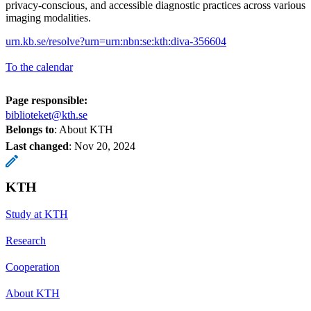
privacy-conscious, and accessible diagnostic practices across various
imaging modalities.
urn.kb.se/resolve?urn=urn:nbn:se:kth:diva-356604
To the calendar
Page responsible:
biblioteket@kth.se
Belongs to
: About KTH
Last changed
:
Nov 20, 2024
KTH
Study at KTH
Research
Cooperation
About KTH