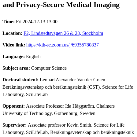
and Privacy-Secure Medical Imaging
Time:
Fri 2024-12-13 13.00
Location:
F2, Lindstedtsvägen 26 & 28, Stockholm
Video link:
https://kth-se.zoom.us/j/69355780837
Language:
English
Subject area:
Computer Science
Doctoral student:
Lennart Alexander Van der Goten
,
Beräkningsvetenskap och beräkningsteknik (CST), Science for Life
Laboratory, SciLifeLab
Opponent:
Associate Professor Ida Häggström, Chalmers
University of Technology, Gothenburg, Sweden
Supervisor:
Associate professor Kevin Smith, Science for Life
Laboratory, SciLifeLab, Beräkningsvetenskap och beräkningsteknik