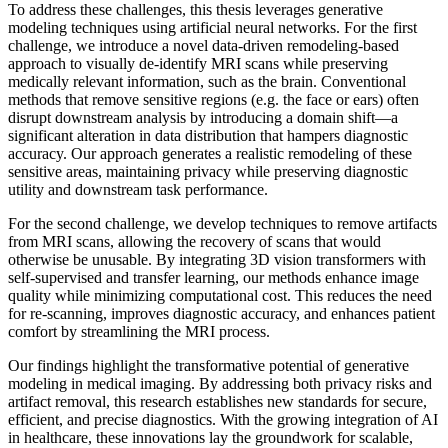
To address these challenges, this thesis leverages generative
modeling techniques using artificial neural networks. For the first
challenge, we introduce a novel data-driven remodeling-based
approach to visually de-identify MRI scans while preserving
medically relevant information, such as the brain. Conventional
methods that remove sensitive regions (e.g. the face or ears) often
disrupt downstream analysis by introducing a domain shift—a
significant alteration in data distribution that hampers diagnostic
accuracy. Our approach generates a realistic remodeling of these
sensitive areas, maintaining privacy while preserving diagnostic
utility and downstream task performance.
For the second challenge, we develop techniques to remove artifacts
from MRI scans, allowing the recovery of scans that would
otherwise be unusable. By integrating 3D vision transformers with
self-supervised and transfer learning, our methods enhance image
quality while minimizing computational cost. This reduces the need
for re-scanning, improves diagnostic accuracy, and enhances patient
comfort by streamlining the MRI process.
Our findings highlight the transformative potential of generative
modeling in medical imaging. By addressing both privacy risks and
artifact removal, this research establishes new standards for secure,
efficient, and precise diagnostics. With the growing integration of AI
in healthcare, these innovations lay the groundwork for scalable,