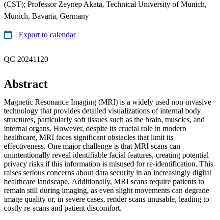
(CST); Professor Zeynep Akata, Technical University of Munich,
Munich, Bavaria, Germany
Export to calendar
QC 20241120
Abstract
Magnetic Resonance Imaging (MRI) is a widely used non-invasive
technology that provides detailed visualizations of internal body
structures, particularly soft tissues such as the brain, muscles, and
internal organs. However, despite its crucial role in modern
healthcare, MRI faces significant obstacles that limit its
effectiveness. One major challenge is that MRI scans can
unintentionally reveal identifiable facial features, creating potential
privacy risks if this information is misused for re-identification. This
raises serious concerns about data security in an increasingly digital
healthcare landscape. Additionally, MRI scans require patients to
remain still during imaging, as even slight movements can degrade
image quality or, in severe cases, render scans unusable, leading to
costly re-scans and patient discomfort.