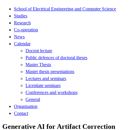
School of Electrical Engineering and Computer Science
Studies
Research
Co-operation
News
Calendar
Docent lecture
Public defences of doctoral theses
Master Thesis
Master thesis presentations
Lectures and seminars
Licentiate seminars
Conferences and workshops
General
Organisation
Contact
Generative AI for Artifact Correction