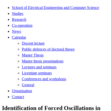
School of Electrical Engineering and Computer Science
Studies
Research
Co-operation
News
Calendar
Docent lecture
Public defences of doctoral theses
Master Thesis
Master thesis presentations
Lectures and seminars
Licentiate seminars
Conferences and workshops
General
Organisation
Contact
Identification of Forced Oscillations in