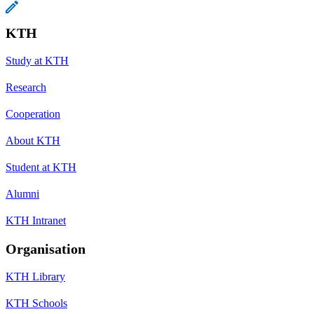
KTH
Study at KTH
Research
Cooperation
About KTH
Student at KTH
Alumni
KTH Intranet
Organisation
KTH Library
KTH Schools