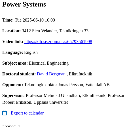
Power Systems
Time:
Tue 2025-06-10 10.00
Location:
3412 Sten Velander, Teknikringen 33
Video link:
https://kth-se.zoom.us/s/65793561998
Language:
English
Subject area:
Electrical Engineering
Doctoral student:
David Bergman
, Elkraftteknik
Opponent:
Teknologie doktor Jonas Persson, Vattenfall AB
Supervisor:
Professor Mehrdad Ghandhari, Elkraftteknik; Professor
Robert Eriksson, Uppsala universitet
Export to calendar