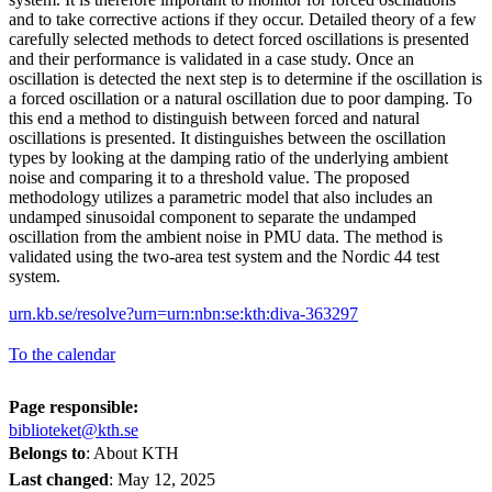
and to take corrective actions if they occur. Detailed theory of a few
carefully selected methods to detect forced oscillations is presented
and their performance is validated in a case study. Once an
oscillation is detected the next step is to determine if the oscillation is
a forced oscillation or a natural oscillation due to poor damping. To
this end a method to distinguish between forced and natural
oscillations is presented. It distinguishes between the oscillation
types by looking at the damping ratio of the underlying ambient
noise and comparing it to a threshold value. The proposed
methodology utilizes a parametric model that also includes an
undamped sinusoidal component to separate the undamped
oscillation from the ambient noise in PMU data. The method is
validated using the two-area test system and the Nordic 44 test
system.
urn.kb.se/resolve?urn=urn:nbn:se:kth:diva-363297
To the calendar
Page responsible:
biblioteket@kth.se
Belongs to
: About KTH
Last changed
:
May 12, 2025