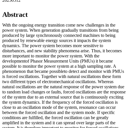
20250512
Abstract
With the ongoing energy transition come new challenges in the
power system. When generation gradually transitions from being
produced by large synchronously connected machines to being
produced by renewable energy sources it impacts the system
dynamics. The power system becomes more sensitive to
disturbances, and new stability phenomena arise. Thus, it becomes
more important to monitor the power system. With the
developmentof Phasor Measurement Units (PMUs) it became
possible to monitor the power system at a high sampling rate. A
phenomenon that became possibleto detect and monitor with PMUs
is forced oscillations. Together with natural oscillations these form
two different types of electromechanical oscillations. Whereas
natural oscillations are the natural response of the power system due
to random load changes or faults, forced oscillations are the response
of the system due to an external source that is continuously exciting
the system dynamics. If the frequency of the forced oscillation is
close to an oscillation mode of the system, resonance can occur
between the forced oscillation and the system mode. If specific
conditions are fulfilled, the forced oscillation can be greatly
amplified in the system and it can spread over large parts of the
system. It is therefore important to monitor for forced oscillations