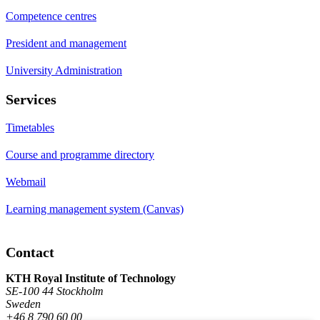
Competence centres
President and management
University Administration
Services
Timetables
Course and programme directory
Webmail
Learning management system (Canvas)
Contact
KTH Royal Institute of Technology
SE-100 44 Stockholm
Sweden
+46 8 790 60 00