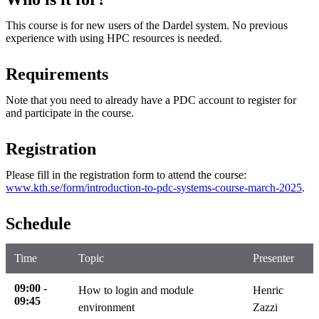
This course is for new users of the Dardel system. No previous
experience with using HPC resources is needed.
Requirements
Note that you need to already have a PDC account to register for
and participate in the course.
Registration
Please fill in the registration form to attend the course:
www.kth.se/form/introduction-to-pdc-systems-course-march-2025
.
Schedule
Time
Topic
Presenter
09:00 -
How to login and module
Henric
09:45
environment
Zazzi