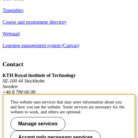
Timetables
Course and programme directory
Webmail
Learning management system (Canvas)
Contact
KTH Royal Institute of Technology
SE-100 44 Stockholm
Sweden
+46 8 790 60 00
This website uses services that may store information about you
and how you use the website. Some services are necessary for the
Contact KTH
website to work, and others are optional.
Work at KTH
Manage services
Press and media
Accept only necessary services