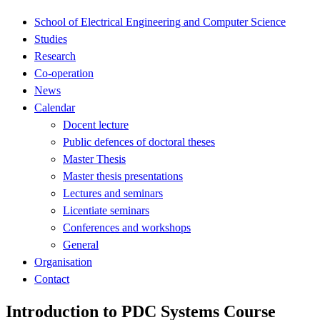
School of Electrical Engineering and Computer Science
Studies
Research
Co-operation
News
Calendar
Docent lecture
Public defences of doctoral theses
Master Thesis
Master thesis presentations
Lectures and seminars
Licentiate seminars
Conferences and workshops
General
Organisation
Contact
Introduction to PDC Systems Course