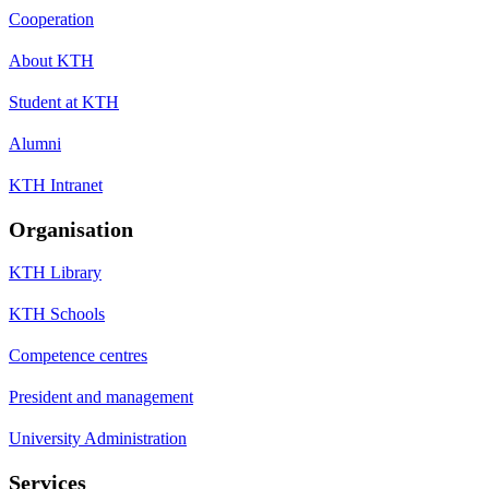
Cooperation
About KTH
Student at KTH
Alumni
KTH Intranet
Organisation
KTH Library
KTH Schools
Competence centres
President and management
University Administration
Services