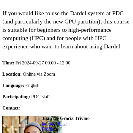
If you would like to use the Dardel system at PDC
(and particularly the new GPU partition), this course
is suitable for beginners to high-performance
computing (HPC) and for people with HPC
experience who want to learn about using Dardel.
Time:
Fri 2024-09-27 09.00 - 12.00
Location:
Online via Zoom
Language:
English
Participating:
PDC staff
Contact:
Juan De Gracia Triviño
jadgt@kth.se
Profile