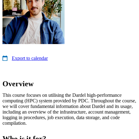
Export to calendar
Overview
This course focuses on utilising the Dardel high-performance
computing (HPC) system provided by PDC. Throughout the course,
we will cover fundamental information about Dardel and its usage,
including an overview of the infrastructure, account management,
logging in procedures, job execution, data storage, and code
compilation.
Who is it for?