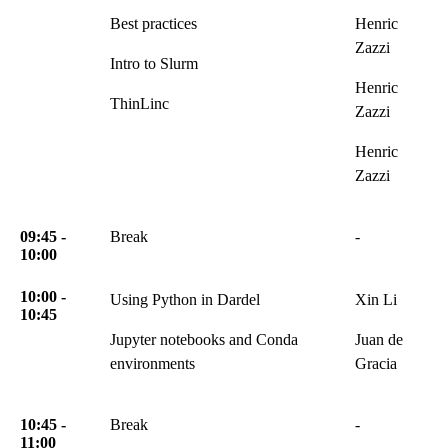
Best practices
Henric
Zazzi
Intro to Slurm
Henric
ThinLinc
Zazzi
Henric
Zazzi
09:45 -
Break
-
10:00
10:00 -
Using Python in Dardel
Xin Li
10:45
Jupyter notebooks and Conda
Juan de
environments
Gracia
10:45 -
Break
-
11:00