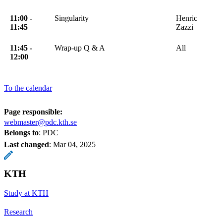
11:00 -
Singularity
Henric
11:45
Zazzi
11:45 -
Wrap-up Q & A
All
12:00
To the calendar
Page responsible:
webmaster@pdc.kth.se
Belongs to
: PDC
Last changed
:
Mar 04, 2025
KTH
Study at KTH
Research