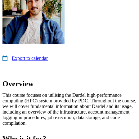
Export to calendar
Overview
This course focuses on utilising the Dardel high-performance
computing (HPC) system provided by PDC. Throughout the course,
we will cover fundamental information about Dardel and its usage,
including an overview of the infrastructure, account management,
logging in procedures, job execution, data storage, and code
compilation.
Who is it for?