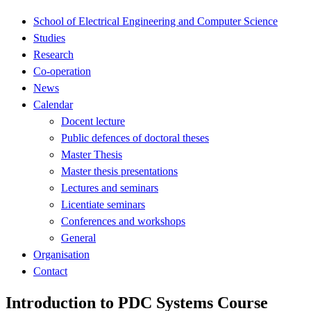
School of Electrical Engineering and Computer Science
Studies
Research
Co-operation
News
Calendar
Docent lecture
Public defences of doctoral theses
Master Thesis
Master thesis presentations
Lectures and seminars
Licentiate seminars
Conferences and workshops
General
Organisation
Contact
Introduction to PDC Systems Course