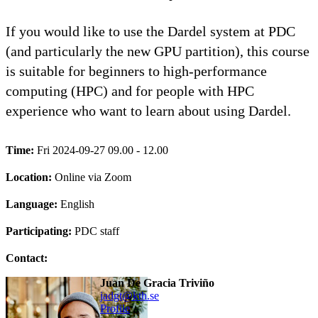
If you would like to use the Dardel system at PDC
(and particularly the new GPU partition), this course
is suitable for beginners to high-performance
computing (HPC) and for people with HPC
experience who want to learn about using Dardel.
Time:
Fri 2024-09-27 09.00 - 12.00
Location:
Online via Zoom
Language:
English
Participating:
PDC staff
Contact:
Juan De Gracia Triviño
jadgt@kth.se
Profile