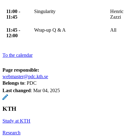
11:00 -
Singularity
Henric
11:45
Zazzi
11:45 -
Wrap-up Q & A
All
12:00
To the calendar
Page responsible:
webmaster@pdc.kth.se
Belongs to
: PDC
Last changed
:
Mar 04, 2025
KTH
Study at KTH
Research