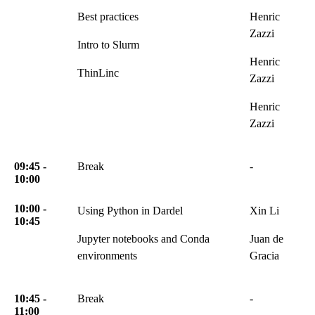
Best practices
Henric
Zazzi
Intro to Slurm
Henric
ThinLinc
Zazzi
Henric
Zazzi
09:45 -
Break
-
10:00
10:00 -
Using Python in Dardel
Xin Li
10:45
Jupyter notebooks and Conda
Juan de
environments
Gracia
10:45 -
Break
-
11:00