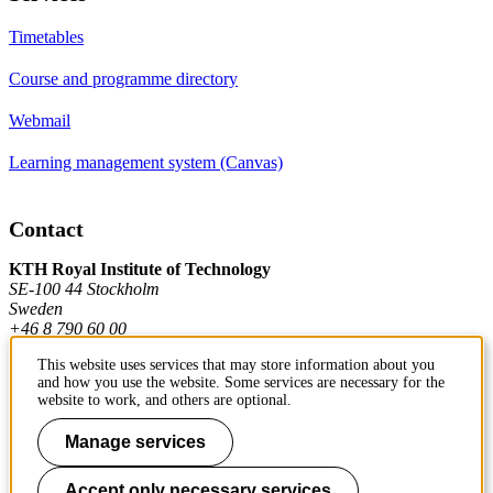
Timetables
Course and programme directory
Webmail
Learning management system (Canvas)
Contact
KTH Royal Institute of Technology
SE-100 44 Stockholm
Sweden
+46 8 790 60 00
This website uses services that may store information about you
and how you use the website. Some services are necessary for the
Contact KTH
website to work, and others are optional.
Work at KTH
Manage services
Press and media
Accept only necessary services