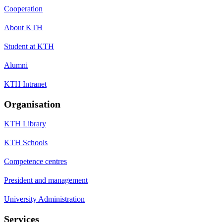
Cooperation
About KTH
Student at KTH
Alumni
KTH Intranet
Organisation
KTH Library
KTH Schools
Competence centres
President and management
University Administration
Services