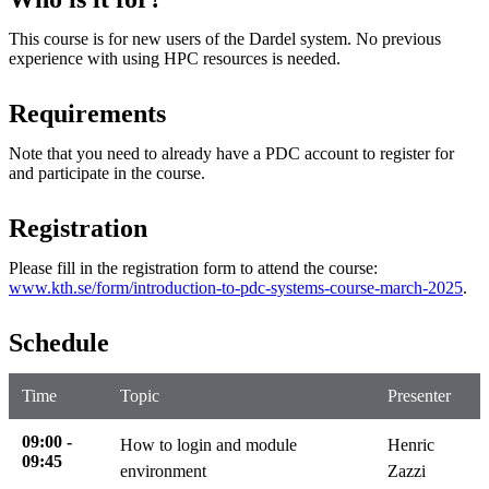
This course is for new users of the Dardel system. No previous
experience with using HPC resources is needed.
Requirements
Note that you need to already have a PDC account to register for
and participate in the course.
Registration
Please fill in the registration form to attend the course:
www.kth.se/form/introduction-to-pdc-systems-course-march-2025
.
Schedule
Time
Topic
Presenter
09:00 -
How to login and module
Henric
09:45
environment
Zazzi