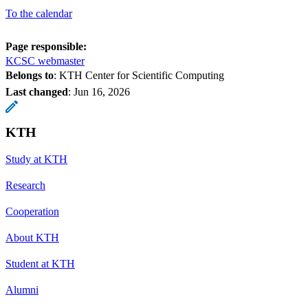
To the calendar
Page responsible:
KCSC webmaster
Belongs to
: KTH Center for Scientific Computing
Last changed
:
Jun 16, 2026
KTH
Study at KTH
Research
Cooperation
About KTH
Student at KTH
Alumni