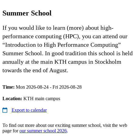
Summer School
If you would like to learn (more) about high-
performance computing (HPC), you can attend our
“Introduction to High Performance Computing”
Summer School. In good tradition this school is held
annually at the main KTH campus in Stockholm
towards the end of August.
Time:
Mon 2026-08-24 - Fri 2026-08-28
Location:
KTH main campus
Export to calendar
To find out more about our exciting summer school, visit the web
page for
our summer school 2026
.