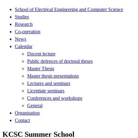
School of Electrical Engineering and Computer Science
Studies
Research
Co-operation
News
Calendar
Docent lecture
Public defences of doctoral theses
Master Thesis
Master thesis presentations
Lectures and seminars
Licentiate seminars
Conferences and workshops
General
Organisation
Contact
KCSC Summer School