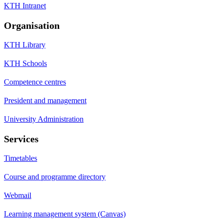
KTH Intranet
Organisation
KTH Library
KTH Schools
Competence centres
President and management
University Administration
Services
Timetables
Course and programme directory
Webmail
Learning management system (Canvas)