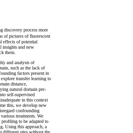
rug discovery process more
s of pictures of fluorescent
 effects of potential
al insights and new
ock them.
ity and analysis of
main, such as the lack of
nfounding factors present in
 explore transfer learning to
omain distance,
plying natural domain pre-
nto self-supervised
 inadequate in this context
rcome this, we develop new
 disregard confounding
f various treatments. We
 profiling to be adapted to
ng. Using this approach, a
 different sites without the