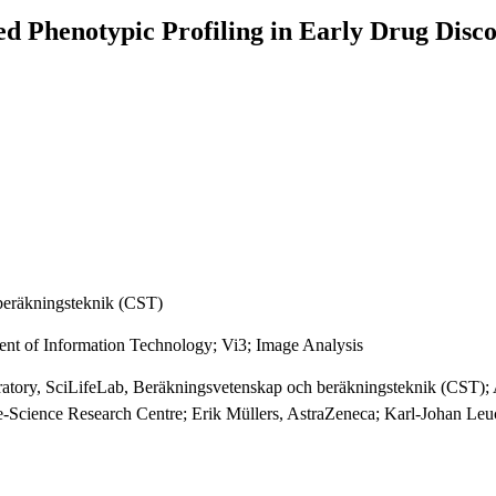
 Phenotypic Profiling in Early Drug Disc
beräkningsteknik (CST)
ent of Information Technology; Vi3; Image Analysis
ratory, SciLifeLab, Beräkningsvetenskap och beräkningsteknik (CST); A
e-Science Research Centre; Erik Müllers, AstraZeneca; Karl-Johan Le