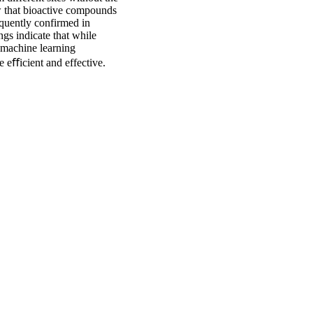
w that bioactive compounds
equently confirmed in
ngs indicate that while
 machine learning
e eﬀicient and effective.