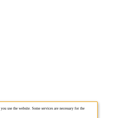
you use the website. Some services are necessary for the