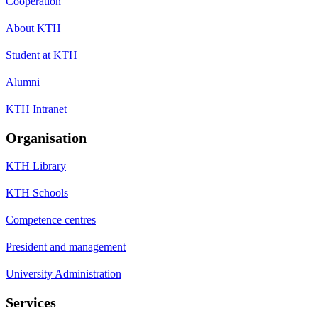
Cooperation
About KTH
Student at KTH
Alumni
KTH Intranet
Organisation
KTH Library
KTH Schools
Competence centres
President and management
University Administration
Services