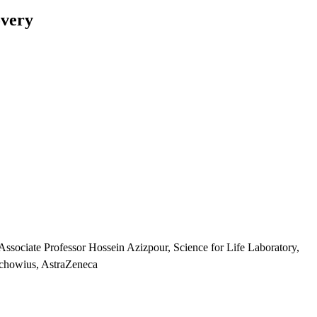
overy
ssociate Professor Hossein Azizpour, Science for Life Laboratory,
uchowius, AstraZeneca