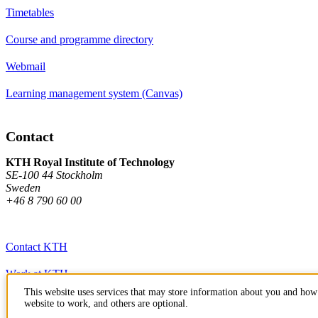
Timetables
Course and programme directory
Webmail
Learning management system (Canvas)
Contact
KTH Royal Institute of Technology
SE-100 44 Stockholm
Sweden
+46 8 790 60 00
Contact KTH
Work at KTH
This website uses services that may store information about you and how 
Press and media
website to work, and others are optional.