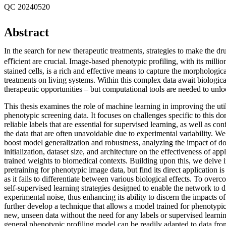
QC 20240520
Abstract
In the search for new therapeutic treatments, strategies to make the d
eﬀicient are crucial. Image-based phenotypic profiling, with its million
stained cells, is a rich and effective means to capture the morphological
treatments on living systems. Within this complex data await biologic
therapeutic opportunities – but computational tools are needed to unl
This thesis examines the role of machine learning in improving the util
phenotypic screening data. It focuses on challenges specific to this do
reliable labels that are essential for supervised learning, as well as co
the data that are often unavoidable due to experimental variability. We
boost model generalization and robustness, analyzing the impact of d
initialization, dataset size, and architecture on the effectiveness of ap
trained weights to biomedical contexts. Building upon this, we delve i
pretraining for phenotypic image data, but find its direct application is
as it fails to differentiate between various biological effects. To ove
self-supervised learning strategies designed to enable the network to
experimental noise, thus enhancing its ability to discern the impacts o
further develop a technique that allows a model trained for phenotypic
new, unseen data without the need for any labels or supervised learni
general phenotypic profiling model can be readily adapted to data from