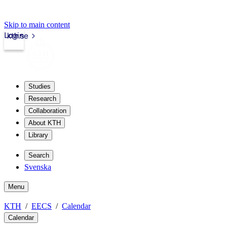
Skip to main content
Login
kth.se
Studies
Research
Collaboration
About KTH
Library
Search
Svenska
Menu
KTH
EECS
Calendar
Calendar