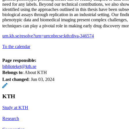
need for any labels. Beyond our technical contributions, we also sho
identified using the approaches outlined in this thesis have been subs
biological assays through replication in an industrial setting. Our findi
phenotypic data and biomedical imaging present complex challenges,
techniques can play a pivotal role in making early drug discovery mor
urn.kb.se/resolve?urn=urn:nbn:se:kth:diva-346574
To the calendar
Page responsible:
biblioteket@kth.se
Belongs to
: About KTH
Last changed
:
Jun 03, 2024
KTH
Study at KTH
Research