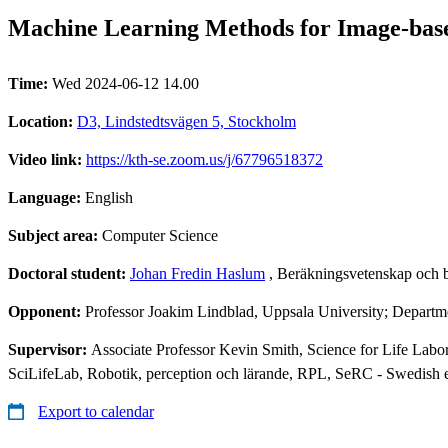
Machine Learning Methods for Image-based
Time:
Wed 2024-06-12 14.00
Location:
D3, Lindstedtsvägen 5, Stockholm
Video link:
https://kth-se.zoom.us/j/67796518372
Language:
English
Subject area:
Computer Science
Doctoral student:
Johan Fredin Haslum
, Beräkningsvetenskap och 
Opponent:
Professor Joakim Lindblad, Uppsala University; Departm
Supervisor:
Associate Professor Kevin Smith, Science for Life Labo
SciLifeLab, Robotik, perception och lärande, RPL, SeRC - Swedish 
Export to calendar