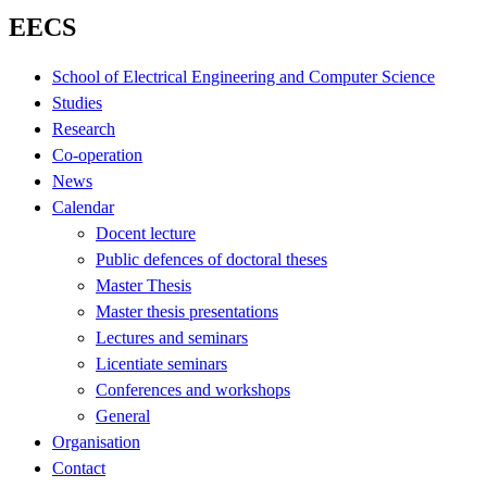
EECS
School of Electrical Engineering and Computer Science
Studies
Research
Co-operation
News
Calendar
Docent lecture
Public defences of doctoral theses
Master Thesis
Master thesis presentations
Lectures and seminars
Licentiate seminars
Conferences and workshops
General
Organisation
Contact