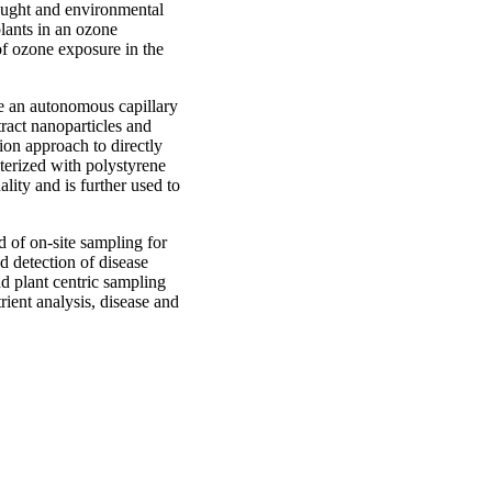
drought and environmental
plants in an ozone
of ozone exposure in the
re an autonomous capillary
tract nanoparticles and
tion approach to directly
cterized with polystyrene
ality and is further used to
d of on-site sampling for
nd detection of disease
nd plant centric sampling
rient analysis, disease and