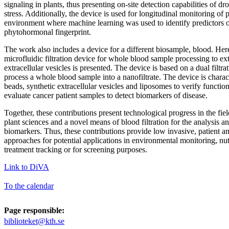
signaling in plants, thus presenting on-site detection capabilities of 
stress. Additionally, the device is used for longitudinal monitoring of 
environment where machine learning was used to identify predictors 
phytohormonal fingerprint.
The work also includes a device for a different biosample, blood. He
microfluidic filtration device for whole blood sample processing to ex
extracellular vesicles is presented. The device is based on a dual filtra
process a whole blood sample into a nanofiltrate. The device is chara
beads, synthetic extracellular vesicles and liposomes to verify function
evaluate cancer patient samples to detect biomarkers of disease.
Together, these contributions present technological progress in the fiel
plant sciences and a novel means of blood filtration for the analysis a
biomarkers. Thus, these contributions provide low invasive, patient a
approaches for potential applications in environmental monitoring, nut
treatment tracking or for screening purposes.
Link to DiVA
To the calendar
Page responsible:
biblioteket@kth.se