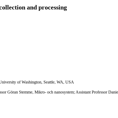
collection and processing
University of Washington, Seattle, WA, USA
ssor Göran Stemme, Mikro- och nanosystem; Assistant Professor Danie