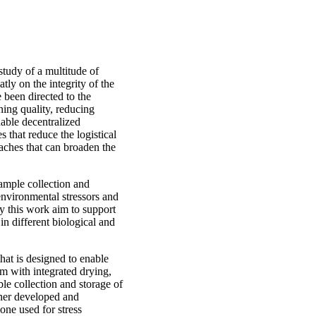
tudy of a multitude of
tly on the integrity of the
 been directed to the
ning quality, reducing
nable decentralized
 that reduce the logistical
aches that can broaden the
sample collection and
environmental stressors and
y this work aim to support
n different biological and
hat is designed to enable
em with integrated drying,
le collection and storage of
ther developed and
one used for stress