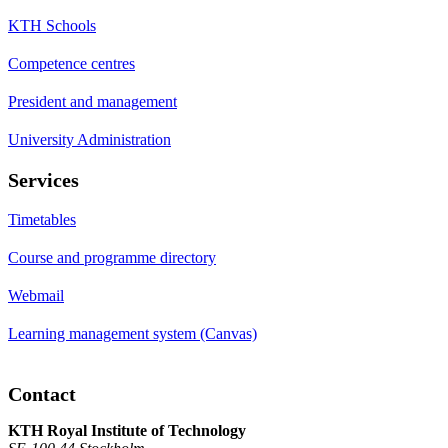
KTH Schools
Competence centres
President and management
University Administration
Services
Timetables
Course and programme directory
Webmail
Learning management system (Canvas)
Contact
KTH Royal Institute of Technology