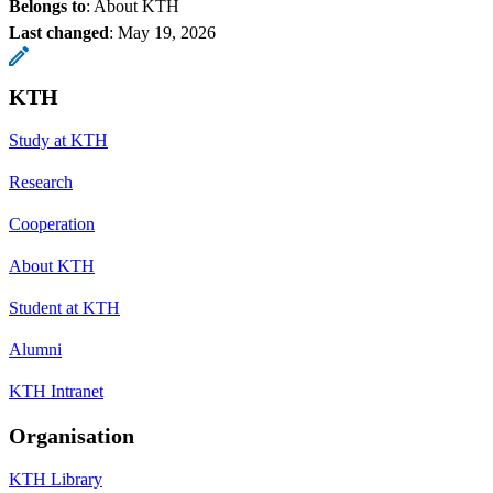
Belongs to
: About KTH
Last changed
:
May 19, 2026
KTH
Study at KTH
Research
Cooperation
About KTH
Student at KTH
Alumni
KTH Intranet
Organisation
KTH Library