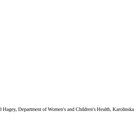
l Hagey, Department of Women's and Children's Health, Karolinska