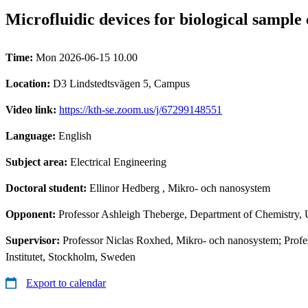
Microfluidic devices for biological sample 
Time:
Mon 2026-06-15 10.00
Location:
D3 Lindstedtsvägen 5, Campus
Video link:
https://kth-se.zoom.us/j/67299148551
Language:
English
Subject area:
Electrical Engineering
Doctoral student:
Ellinor Hedberg
, Mikro- och nanosystem
Opponent:
Professor Ashleigh Theberge, Department of Chemistry, 
Supervisor:
Professor Niclas Roxhed, Mikro- och nanosystem; Profe
Institutet, Stockholm, Sweden
Export to calendar