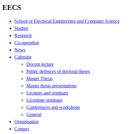
EECS
School of Electrical Engineering and Computer Science
Studies
Research
Co-operation
News
Calendar
Docent lecture
Public defences of doctoral theses
Master Thesis
Master thesis presentations
Lectures and seminars
Licentiate seminars
Conferences and workshops
General
Organisation
Contact