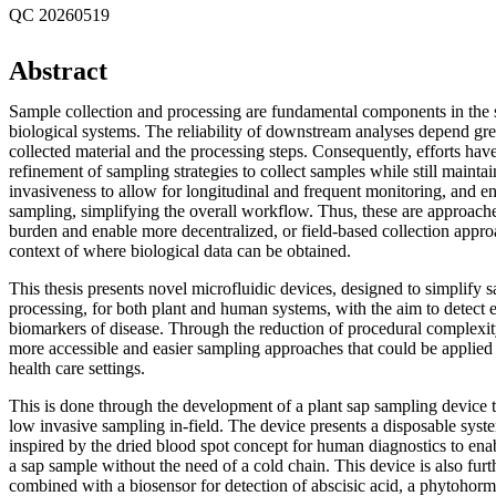
QC 20260519
Abstract
Sample collection and processing are fundamental components in the s
biological systems. The reliability of downstream analyses depend grea
collected material and the processing steps. Consequently, efforts have
refinement of sampling strategies to collect samples while still maintai
invasiveness to allow for longitudinal and frequent monitoring, and e
sampling, simplifying the overall workflow. Thus, these are approaches
burden and enable more decentralized, or field-based collection appro
context of where biological data can be obtained.
This thesis presents novel microfluidic devices, designed to simplify 
processing, for both plant and human systems, with the aim to detect 
biomarkers of disease. Through the reduction of procedural complexit
more accessible and easier sampling approaches that could be applied i
health care settings.
This is done through the development of a plant sap sampling device t
low invasive sampling in-field. The device presents a disposable syst
inspired by the dried blood spot concept for human diagnostics to enab
a sap sample without the need of a cold chain. This device is also fur
combined with a biosensor for detection of abscisic acid, a phytohorm