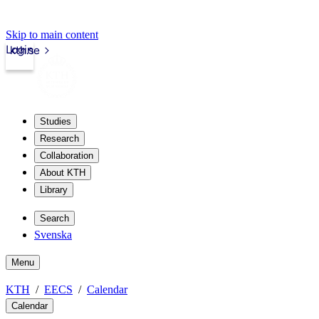
Skip to main content
Login
kth.se
Studies
Research
Collaboration
About KTH
Library
Search
Svenska
Menu
KTH
EECS
Calendar
Calendar