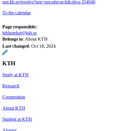
urn.kb.se/resolve?urn=urn:nbn:se:kth:diva-354940
To the calendar
Page responsible:
biblioteket@kth.se
Belongs to
: About KTH
Last changed
:
Oct 18, 2024
KTH
Study at KTH
Research
Cooperation
About KTH
Student at KTH
Alumni