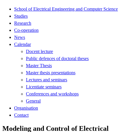
School of Electrical Engineering and Computer Science
Studies
Research
Co-operation
News
Calendar
Docent lecture
Public defences of doctoral theses
Master Thesis
Master thesis presentations
Lectures and seminars
Licentiate seminars
Conferences and workshops
General
Organisation
Contact
Modeling and Control of Electrical