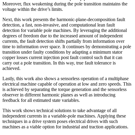
Moreover, flux weakening during the pole transition maintains the
voltage within the drive’s limits.
Next, this work presents the harmonic-plane-decomposition fault
detection, a fast, non-invasive, and computational lean fault
detection for variable pole machines. By leveraging the additional
degrees of freedom due to the increased amount of independent
currents, the fault detection shifts partially from information over
time to information over space. It continues by demonstrating a pole
transition under faulty conditions by adapting a minimum stator
copper losses current injection post fault control such that it can
carry out a pole transition. In this way, true fault tolerance is
achieved.
Lastly, this work also shows a sensorless operation of a multiphase
electrical machine capable of operation at low and zero speeds. This
is achieved by separating the torque generation and the sensorless
observer in different harmonic planes as well as introducing
feedback for all estimated state variables.
This work shows technical solutions to take advantage of all
independent currents in a variable-pole machines. Applying these
techniques in a drive system poses electrical drives with such
machines as a viable option for industrial and traction applications.