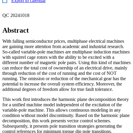
Export to calendar
QC 20241018
Abstract
With falling semiconductor prices, multiphase electrical machines
are gaining more attention from academic and industrial research.
So-called variable-pole machines are multiphase induction machines
with squirrel cage rotors with the ability to be excited with a
different number of magnetic pole pairs. Using this kind of machines
can reduce the total cost of ownership of an electrical drive, mainly
through reduction of the cost of running and the cost of NOT
running. The omission or reduction of the mechanical gear has the
potential to increase the overall system efficiency. Moreover, the
additional degrees of freedom allow for true fault tolerance.
This work first introduces the harmonic plane decomposition theory
for a unified machine model independent of the excitation of the
variable-pole machine. This allows continuous modeling in any
condition without model discontinuity. Based on the harmonic plane
decomposition, this work presents vector control schemes.
Subsequently, it presents pole transition strategies generating the
control references for minimum torque dip pole transitions.