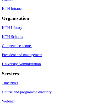
KTH Intranet
Organisation
KTH Library
KTH Schools
Competence centres
President and management
University Administration
Services
Timetables
Course and programme directory
Webmail