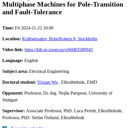
Multiphase Machines for Pole-Transition
and Fault-Tolerance
Time:
Fri 2024-11-22 10.00
Location:
Kollegiesalen, Brinellvägen 8, Stockholm
Video link:
https://kth-se.zoom.us/s/66083589945
Language:
English
Subject area:
Electrical Engineering
Doctoral student:
Yixuan Wu
, Elkraftteknik, EMD
Opponent:
Professor, Dr.-Ing. Nejila Parspour, University of
Stuttgart
Supervisor:
Associate Professor, PhD. Luca Peretti, Elkraftteknik;
Professor, PhD. Stefan Östlund, Elkraftteknik