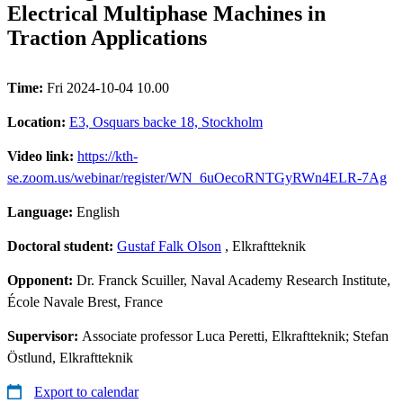
Electrical Multiphase Machines in
Traction Applications
Time:
Fri 2024-10-04 10.00
Location:
E3, Osquars backe 18, Stockholm
Video link:
https://kth-
se.zoom.us/webinar/register/WN_6uOecoRNTGyRWn4ELR-7Ag
Language:
English
Doctoral student:
Gustaf Falk Olson
, Elkraftteknik
Opponent:
Dr. Franck Scuiller, Naval Academy Research Institute,
École Navale Brest, France
Supervisor:
Associate professor Luca Peretti, Elkraftteknik; Stefan
Östlund, Elkraftteknik
Export to calendar