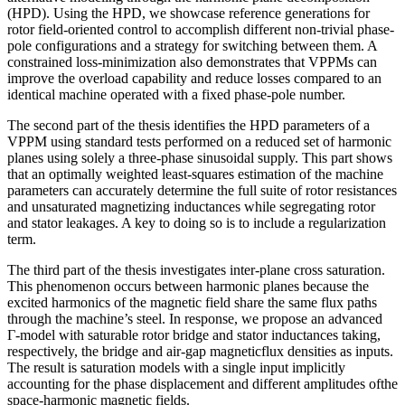
(HPD). Using the HPD, we showcase reference generations for
rotor field-oriented control to accomplish different non-trivial phase-
pole configurations and a strategy for switching between them. A
constrained loss-minimization also demonstrates that VPPMs can
improve the overload capability and reduce losses compared to an
identical machine operated with a fixed phase-pole number.
The second part of the thesis identifies the HPD parameters of a
VPPM using standard tests performed on a reduced set of harmonic
planes using solely a three-phase sinusoidal supply. This part shows
that an optimally weighted least-squares estimation of the machine
parameters can accurately determine the full suite of rotor resistances
and unsaturated magnetizing inductances while segregating rotor
and stator leakages. A key to doing so is to include a regularization
term.
The third part of the thesis investigates inter-plane cross saturation.
This phenomenon occurs between harmonic planes because the
excited harmonics of the magnetic field share the same flux paths
through the machine’s steel. In response, we propose an advanced
Γ-model with saturable rotor bridge and stator inductances taking,
respectively, the bridge and air-gap magneticflux densities as inputs.
The result is saturation models with a single input implicitly
accounting for the phase displacement and different amplitudes ofthe
space-harmonic magnetic fields.