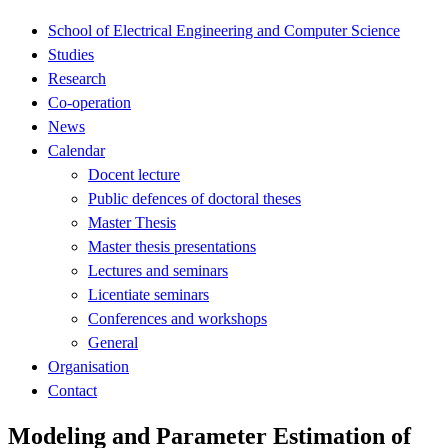
School of Electrical Engineering and Computer Science
Studies
Research
Co-operation
News
Calendar
Docent lecture
Public defences of doctoral theses
Master Thesis
Master thesis presentations
Lectures and seminars
Licentiate seminars
Conferences and workshops
General
Organisation
Contact
Modeling and Parameter Estimation of