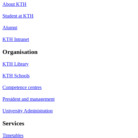
About KTH
Student at KTH
Alumni
KTH Intranet
Organisation
KTH Library
KTH Schools
Competence centres
President and management
University Administration
Services
Timetables