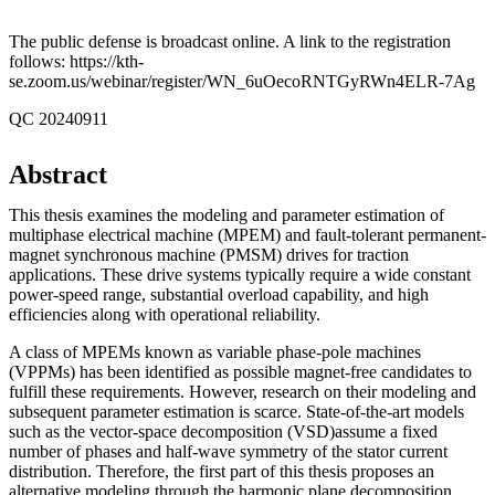
The public defense is broadcast online. A link to the registration
follows: https://kth-
se.zoom.us/webinar/register/WN_6uOecoRNTGyRWn4ELR-7Ag
QC 20240911
Abstract
This thesis examines the modeling and parameter estimation of
multiphase electrical machine (MPEM) and fault-tolerant permanent-
magnet synchronous machine (PMSM) drives for traction
applications. These drive systems typically require a wide constant
power-speed range, substantial overload capability, and high
efficiencies along with operational reliability.
A class of MPEMs known as variable phase-pole machines
(VPPMs) has been identified as possible magnet-free candidates to
fulfill these requirements. However, research on their modeling and
subsequent parameter estimation is scarce. State-of-the-art models
such as the vector-space decomposition (VSD)assume a fixed
number of phases and half-wave symmetry of the stator current
distribution. Therefore, the first part of this thesis proposes an
alternative modeling through the harmonic plane decomposition