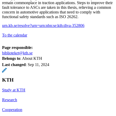
remain commonplace in traction applications. Steps to improve their
fault tolerance to ASCs are taken in this thesis, relieving a common
concern in automotive applications that need to comply with
functional safety standards such as ISO 26262.
urn.kb.se/resolve?urn=urn:nbn:se:kth:diva-352806
To the calendar
Page responsible:
biblioteket@kth.se
Belongs to
: About KTH
Last changed
:
Sep 11, 2024
KTH
Study at KTH
Research
Cooperation