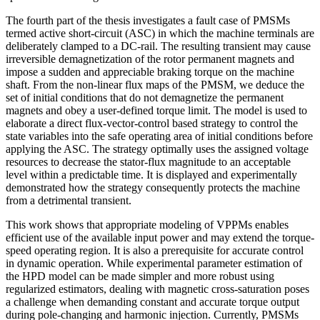
The fourth part of the thesis investigates a fault case of PMSMs
termed active short-circuit (ASC) in which the machine terminals are
deliberately clamped to a DC-rail. The resulting transient may cause
irreversible demagnetization of the rotor permanent magnets and
impose a sudden and appreciable braking torque on the machine
shaft. From the non-linear flux maps of the PMSM, we deduce the
set of initial conditions that do not demagnetize the permanent
magnets and obey a user-defined torque limit. The model is used to
elaborate a direct flux-vector-control based strategy to control the
state variables into the safe operating area of initial conditions before
applying the ASC. The strategy optimally uses the assigned voltage
resources to decrease the stator-flux magnitude to an acceptable
level within a predictable time. It is displayed and experimentally
demonstrated how the strategy consequently protects the machine
from a detrimental transient.
This work shows that appropriate modeling of VPPMs enables
efficient use of the available input power and may extend the torque-
speed operating region. It is also a prerequisite for accurate control
in dynamic operation. While experimental parameter estimation of
the HPD model can be made simpler and more robust using
regularized estimators, dealing with magnetic cross-saturation poses
a challenge when demanding constant and accurate torque output
during pole-changing and harmonic injection. Currently, PMSMs