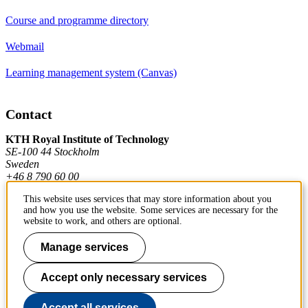
Course and programme directory
Webmail
Learning management system (Canvas)
Contact
KTH Royal Institute of Technology
SE-100 44 Stockholm
Sweden
+46 8 790 60 00
This website uses services that may store information about you
and how you use the website. Some services are necessary for the
Contact KTH
website to work, and others are optional.
Work at KTH
Manage services
Press and media
Accept only necessary services
About KTH website
Accept all services