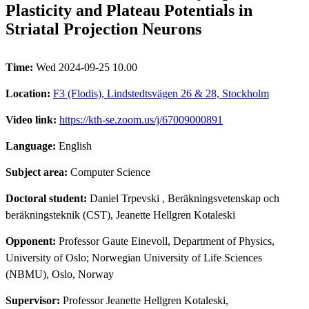
Plasticity and Plateau Potentials in
Striatal Projection Neurons
Time:
Wed 2024-09-25 10.00
Location:
F3 (Flodis), Lindstedtsvägen 26 & 28, Stockholm
Video link:
https://kth-se.zoom.us/j/67009000891
Language:
English
Subject area:
Computer Science
Doctoral student:
Daniel Trpevski
, Beräkningsvetenskap och
beräkningsteknik (CST), Jeanette Hellgren Kotaleski
Opponent:
Professor Gaute Einevoll, Department of Physics,
University of Oslo; Norwegian University of Life Sciences
(NBMU), Oslo, Norway
Supervisor:
Professor Jeanette Hellgren Kotaleski,