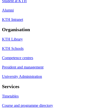
Student at KTH
Alumni
KTH Intranet
Organisation
KTH Library
KTH Schools
Competence centres
President and management
University Administration
Services
Timetables
Course and programme directory