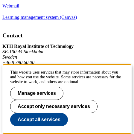
Webmail
Learning management system (Canvas)
Contact
KTH Royal Institute of Technology
SE-100 44 Stockholm
Sweden
+46 8 790 60 00
This website uses services that may store information about you
and how you use the website. Some services are necessary for the
Contact KTH
website to work, and others are optional.
Work at KTH
Manage services
Press and media
Accept only necessary services
About KTH website
Accept all services
To page top