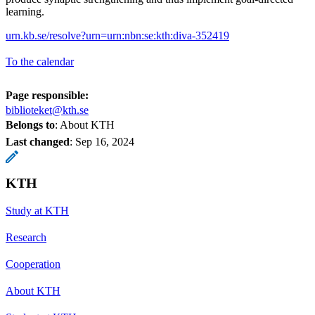
learning.
urn.kb.se/resolve?urn=urn:nbn:se:kth:diva-352419
To the calendar
Page responsible:
biblioteket@kth.se
Belongs to
: About KTH
Last changed
:
Sep 16, 2024
KTH
Study at KTH
Research
Cooperation
About KTH