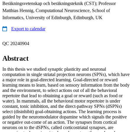
Beräkningsvetenskap och beräkningsteknik (CST); Professor
Matthias Hennig, Computational Neuroscience, School of
Informatics, University of Edinburgh, Edinburgh, UK
Export to calendar
QC 20240904
Abstract
In this thesis we studied synaptic plasticity and neuronal
computation in single striatal projection neurons (SPNs), which have
a major role in goal-directed learning. Goal-directed or reward
learning means to learn, based on sensory information from the body
and the environment, to select actions out of all the behavioral
repertoire that lead to obtaining a goal or reward (such as food or
water). In mammals, all the behavioral motor repertoire is under
constant, tonic inhibition, and the direct-pathway SPNs (dSPNs)
select (disinhibit) goal-obtaining actions. The learning process is
guided by the neuromodulator dopamine which signals the positive
or negative out-come of an action. The synapses from cortical
neurons on to the dSPNs, called corticostriatal synapses, are