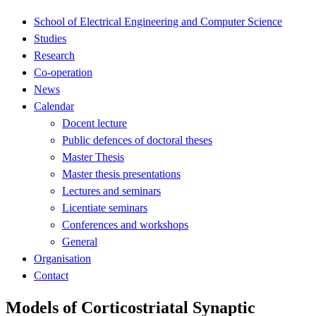
School of Electrical Engineering and Computer Science
Studies
Research
Co-operation
News
Calendar
Docent lecture
Public defences of doctoral theses
Master Thesis
Master thesis presentations
Lectures and seminars
Licentiate seminars
Conferences and workshops
General
Organisation
Contact
Models of Corticostriatal Synaptic