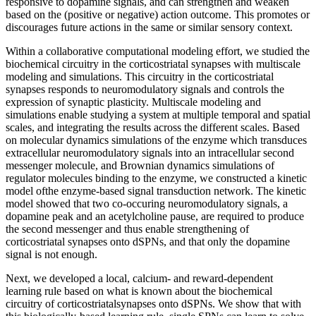
responsive to dopamine signals, and can strengthen and weaken
based on the (positive or negative) action outcome. This promotes or
discourages future actions in the same or similar sensory context.
Within a collaborative computational modeling effort, we studied the
biochemical circuitry in the corticostriatal synapses with multiscale
modeling and simulations. This circuitry in the corticostriatal
synapses responds to neuromodulatory signals and controls the
expression of synaptic plasticity. Multiscale modeling and
simulations enable studying a system at multiple temporal and spatial
scales, and integrating the results across the different scales. Based
on molecular dynamics simulations of the enzyme which transduces
extracellular neuromodulatory signals into an intracellular second
messenger molecule, and Brownian dynamics simulations of
regulator molecules binding to the enzyme, we constructed a kinetic
model ofthe enzyme-based signal transduction network. The kinetic
model showed that two co-occuring neuromodulatory signals, a
dopamine peak and an acetylcholine pause, are required to produce
the second messenger and thus enable strengthening of
corticostriatal synapses onto dSPNs, and that only the dopamine
signal is not enough.
Next, we developed a local, calcium- and reward-dependent
learning rule based on what is known about the biochemical
circuitry of corticostriatalsynapses onto dSPNs. We show that with