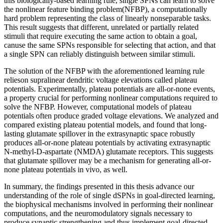
this biologically-based learning rule, single SPNs can learn to solve
the nonlinear feature binding problem(NFBP), a computationally
hard problem representing the class of linearly nonseparable tasks.
This result suggests that different, unrelated or partially related
stimuli that require executing the same action to obtain a goal,
canuse the same SPNs responsible for selecting that action, and that
a single SPN can reliably distinguish between similar stimuli.
The solution of the NFBP with the aforementioned learning rule
relieson supralinear dendritic voltage elevations called plateau
potentials. Experimentally, plateau potentials are all-or-none events,
a property crucial for performing nonlinear computations required to
solve the NFBP. However, computational models of plateau
potentials often produce graded voltage elevations. We analyzed and
compared existing plateau potential models, and found that long-
lasting glutamate spillover in the extrasynaptic space robustly
produces all-or-none plateau potentials by activating extrasynaptic
N-methyl-D-aspartate (NMDA) glutamate receptors. This suggests
that glutamate spillover may be a mechanism for generating all-or-
none plateau potentials in vivo, as well.
In summary, the findings presented in this thesis advance our
understanding of the role of single dSPNs in goal-directed learning,
the biophysical mechanisms involved in performing their nonlinear
computations, and the neuromodulatory signals necessary to
produce synaptic strengthening and thus implement goal-directed