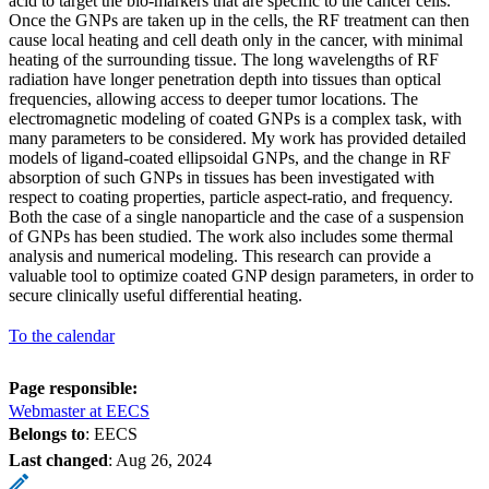
acid to target the bio-markers that are specific to the cancer cells.
Once the GNPs are taken up in the cells, the RF treatment can then
cause local heating and cell death only in the cancer, with minimal
heating of the surrounding tissue. The long wavelengths of RF
radiation have longer penetration depth into tissues than optical
frequencies, allowing access to deeper tumor locations. The
electromagnetic modeling of coated GNPs is a complex task, with
many parameters to be considered. My work has provided detailed
models of ligand-coated ellipsoidal GNPs, and the change in RF
absorption of such GNPs in tissues has been investigated with
respect to coating properties, particle aspect-ratio, and frequency.
Both the case of a single nanoparticle and the case of a suspension
of GNPs has been studied. The work also includes some thermal
analysis and numerical modeling. This research can provide a
valuable tool to optimize coated GNP design parameters, in order to
secure clinically useful differential heating.
To the calendar
Page responsible:
Webmaster at EECS
Belongs to
: EECS
Last changed
:
Aug 26, 2024