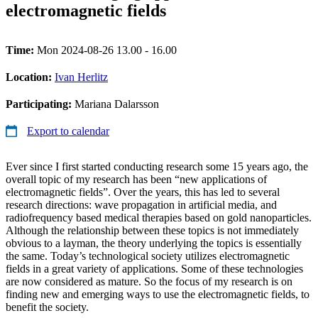
electromagnetic fields
Time:
Mon 2024-08-26 13.00 - 16.00
Location:
Ivan Herlitz
Participating:
Mariana Dalarsson
Export to calendar
Ever since I first started conducting research some 15 years ago, the
overall topic of my research has been “new applications of
electromagnetic fields”. Over the years, this has led to several
research directions: wave propagation in artificial media, and
radiofrequency based medical therapies based on gold nanoparticles.
Although the relationship between these topics is not immediately
obvious to a layman, the theory underlying the topics is essentially
the same. Today’s technological society utilizes electromagnetic
fields in a great variety of applications. Some of these technologies
are now considered as mature. So the focus of my research is on
finding new and emerging ways to use the electromagnetic fields, to
benefit the society.