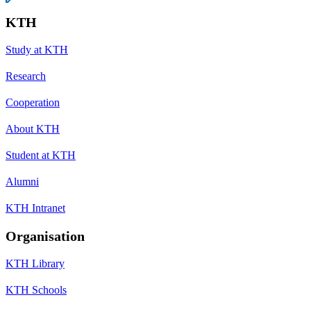
KTH
Study at KTH
Research
Cooperation
About KTH
Student at KTH
Alumni
KTH Intranet
Organisation
KTH Library
KTH Schools