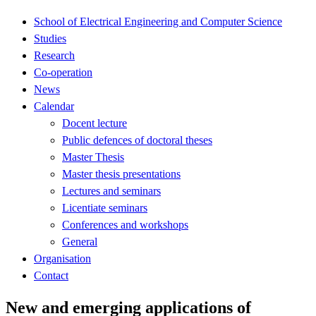
School of Electrical Engineering and Computer Science
Studies
Research
Co-operation
News
Calendar
Docent lecture
Public defences of doctoral theses
Master Thesis
Master thesis presentations
Lectures and seminars
Licentiate seminars
Conferences and workshops
General
Organisation
Contact
New and emerging applications of