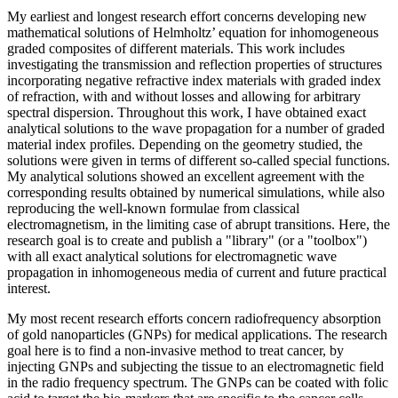
My earliest and longest research effort concerns developing new
mathematical solutions of Helmholtz’ equation for inhomogeneous
graded composites of different materials. This work includes
investigating the transmission and reflection properties of structures
incorporating negative refractive index materials with graded index
of refraction, with and without losses and allowing for arbitrary
spectral dispersion. Throughout this work, I have obtained exact
analytical solutions to the wave propagation for a number of graded
material index profiles. Depending on the geometry studied, the
solutions were given in terms of different so-called special functions.
My analytical solutions showed an excellent agreement with the
corresponding results obtained by numerical simulations, while also
reproducing the well-known formulae from classical
electromagnetism, in the limiting case of abrupt transitions. Here, the
research goal is to create and publish a "library" (or a "toolbox")
with all exact analytical solutions for electromagnetic wave
propagation in inhomogeneous media of current and future practical
interest.
My most recent research efforts concern radiofrequency absorption
of gold nanoparticles (GNPs) for medical applications. The research
goal here is to find a non-invasive method to treat cancer, by
injecting GNPs and subjecting the tissue to an electromagnetic field
in the radio frequency spectrum. The GNPs can be coated with folic