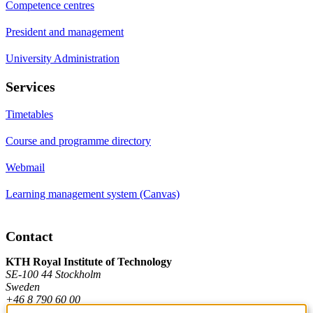
Competence centres
President and management
University Administration
Services
Timetables
Course and programme directory
Webmail
Learning management system (Canvas)
Contact
KTH Royal Institute of Technology
SE-100 44 Stockholm
Sweden
+46 8 790 60 00