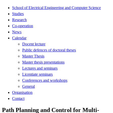
School of Electrical Engineering and Computer Science
Studies
Research
Co-operation
News
Calendar
Docent lecture
Public defences of doctoral theses
Master Thesis
Master thesis presentations
Lectures and seminars
Licentiate seminars
Conferences and workshops
General
Organisation
Contact
Path Planning and Control for Multi-