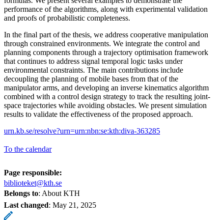
formulas. We present several examples to demonstrate the
performance of the algorithms, along with experimental validation
and proofs of probabilistic completeness.
In the final part of the thesis, we address cooperative manipulation
through constrained environments. We integrate the control and
planning components through a trajectory optimisation framework
that continues to address signal temporal logic tasks under
environmental constraints. The main contributions include
decoupling the planning of mobile bases from that of the
manipulator arms, and developing an inverse kinematics algorithm
combined with a control design strategy to track the resulting joint-
space trajectories while avoiding obstacles. We present simulation
results to validate the effectiveness of the proposed approach.
urn.kb.se/resolve?urn=urn:nbn:se:kth:diva-363285
To the calendar
Page responsible:
biblioteket@kth.se
Belongs to
: About KTH
Last changed
:
May 21, 2025