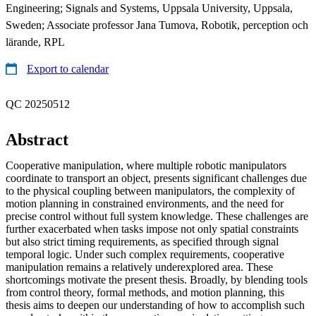
Engineering; Signals and Systems, Uppsala University, Uppsala,
Sweden; Associate professor Jana Tumova, Robotik, perception och
lärande, RPL
Export to calendar
QC 20250512
Abstract
Cooperative manipulation, where multiple robotic manipulators
coordinate to transport an object, presents significant challenges due
to the physical coupling between manipulators, the complexity of
motion planning in constrained environments, and the need for
precise control without full system knowledge. These challenges are
further exacerbated when tasks impose not only spatial constraints
but also strict timing requirements, as specified through signal
temporal logic. Under such complex requirements, cooperative
manipulation remains a relatively underexplored area. These
shortcomings motivate the present thesis. Broadly, by blending tools
from control theory, formal methods, and motion planning, this
thesis aims to deepen our understanding of how to accomplish such