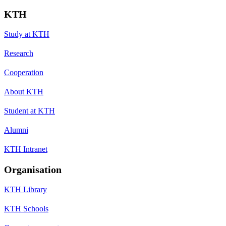
KTH
Study at KTH
Research
Cooperation
About KTH
Student at KTH
Alumni
KTH Intranet
Organisation
KTH Library
KTH Schools