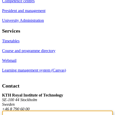
Competence centres
President and management
University Administration
Services
Timetables
Course and programme directory
Webmail
Learning management system (Canvas)
Contact
KTH Royal Institute of Technology
SE-100 44 Stockholm
Sweden
+46 8 790 60 00