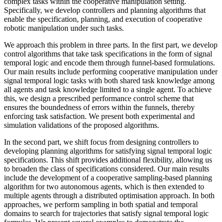
complex tasks within the cooperative manipulation setting.
Specifically, we develop controllers and planning algorithms that
enable the specification, planning, and execution of cooperative
robotic manipulation under such tasks.
We approach this problem in three parts. In the first part, we develop
control algorithms that take task specifications in the form of signal
temporal logic and encode them through funnel-based formulations.
Our main results include performing cooperative manipulation under
signal temporal logic tasks with both shared task knowledge among
all agents and task knowledge limited to a single agent. To achieve
this, we design a prescribed performance control scheme that
ensures the boundedness of errors within the funnels, thereby
enforcing task satisfaction. We present both experimental and
simulation validations of the proposed algorithms.
In the second part, we shift focus from designing controllers to
developing planning algorithms for satisfying signal temporal logic
specifications. This shift provides additional flexibility, allowing us
to broaden the class of specifications considered. Our main results
include the development of a cooperative sampling-based planning
algorithm for two autonomous agents, which is then extended to
multiple agents through a distributed optimisation approach. In both
approaches, we perform sampling in both spatial and temporal
domains to search for trajectories that satisfy signal temporal logic