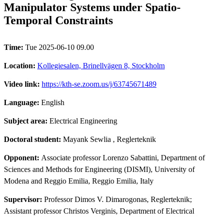
Manipulator Systems under Spatio-
Temporal Constraints
Time:
Tue 2025-06-10 09.00
Location:
Kollegiesalen, Brinellvägen 8, Stockholm
Video link:
https://kth-se.zoom.us/j/63745671489
Language:
English
Subject area:
Electrical Engineering
Doctoral student:
Mayank Sewlia
, Reglerteknik
Opponent:
Associate professor Lorenzo Sabattini, Department of
Sciences and Methods for Engineering (DISMI), University of
Modena and Reggio Emilia, Reggio Emilia, Italy
Supervisor:
Professor Dimos V. Dimarogonas, Reglerteknik;
Assistant professor Christos Verginis, Department of Electrical