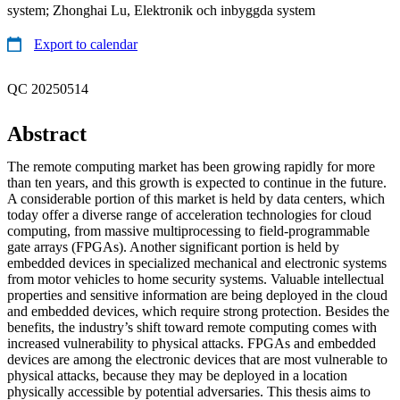
system; Zhonghai Lu, Elektronik och inbyggda system
Export to calendar
QC 20250514
Abstract
The remote computing market has been growing rapidly for more
than ten years, and this growth is expected to continue in the future.
A considerable portion of this market is held by data centers, which
today offer a diverse range of acceleration technologies for cloud
computing, from massive multiprocessing to field-programmable
gate arrays (FPGAs). Another significant portion is held by
embedded devices in specialized mechanical and electronic systems
from motor vehicles to home security systems. Valuable intellectual
properties and sensitive information are being deployed in the cloud
and embedded devices, which require strong protection. Besides the
benefits, the industry’s shift toward remote computing comes with
increased vulnerability to physical attacks. FPGAs and embedded
devices are among the electronic devices that are most vulnerable to
physical attacks, because they may be deployed in a location
physically accessible by potential adversaries. This thesis aims to