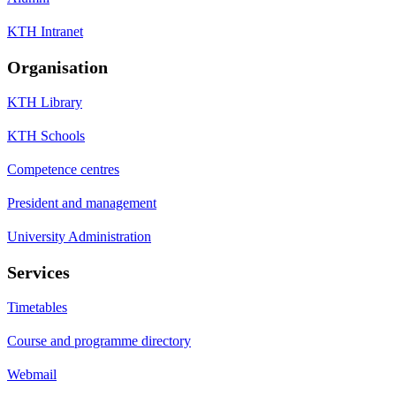
KTH Intranet
Organisation
KTH Library
KTH Schools
Competence centres
President and management
University Administration
Services
Timetables
Course and programme directory
Webmail