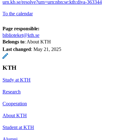
urn.kb.se/resolve?urn=urn:nbn:se:kth:diva-363344
To the calendar
Page responsible:
biblioteket@kth.se
Belongs to
: About KTH
Last changed
:
May 21, 2025
KTH
Study at KTH
Research
Cooperation
About KTH
Student at KTH
Alumni