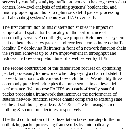
servers by carefully studying traffic properties in heterogeneous data
centers, low-level analysis of existing systems' bottlenecks, and
finally proposing solutions to optimize stateful packet processing
and alleviating systems' memory and I/O overheads.
The first contribution of this dissertation studies the impact of
temporal and spatial traffic locality on the performance of
commodity servers. Accordingly, we propose Reframer as a system
that deliberately delays packets and reorders them to increase traffic
locality. By deploying Reframer in front of a network function chain
the system achieves up to 84% improvement in throughput and
reduces the flow completion time of a web server by 11%.
The second contribution of this dissertation focuses on optimizing
packet processing frameworks when deploying a chain of stateful
network functions with various flow definitions. We identify three
commonly practiced principles that are essential to achieve high
performance. We propose FAJITA as a cache-friendly stateful
packet processing framework that improves the performance of
stateful network function service chains compared to existing state-
of-the-art solutions, by at least 2.4× & 1.5× when using shared-
nothing & shared architectures, respectively.
The third contribution of this dissertation takes one step further in
optimizing packet processing frameworks by automatically