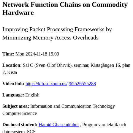
Network Function Chains on Commodity
Hardware
Improving Packet Processing Frameworks by
Minimizing Memory Access Overheads
Time:
Mon 2024-11-18 15.00
Location:
Sal C (Sven-Olof Öhrvik), seminar, Kistagången 16, plan
2, Kista
Video link:
https://kth-se.zoom.us/j/65526555288
Language:
English
Subject area:
Information and Communication Technology
Computer Science
Doctoral student:
Hamid Ghasemirahni
, Programvaruteknik och
datorsystem, SCS