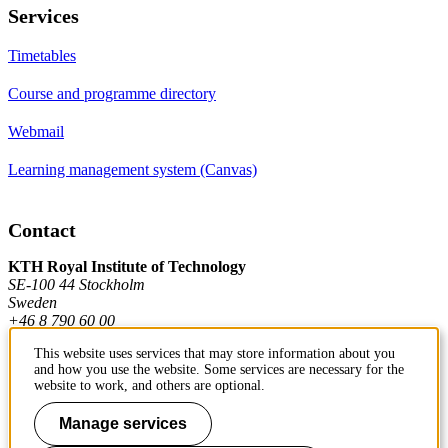
Services
Timetables
Course and programme directory
Webmail
Learning management system (Canvas)
Contact
KTH Royal Institute of Technology
SE-100 44 Stockholm
Sweden
+46 8 790 60 00
This website uses services that may store information about you
and how you use the website. Some services are necessary for the
Contact KTH
website to work, and others are optional.
Work at KTH
Manage services