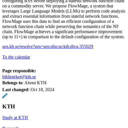
configuring RSS before deploying a stateful network function chain
on a commodity server. We propose FlowMage, a system that
leverages Large Language Models (LLMs) to perform code analysis
and extract essential information from stateful network functions.
FlowMage uses this data to find an efficient configuration of a
network function chain while preserving the semantics of the NF
chain. FlowMage achieves a significant performance improvement
(up to 11×) in comparison to the default configuration of the system.
urn.kb.se/resolve?urn=urn:nbn:se:kth:diva-355029
To the calendar
Page responsible:
biblioteket@kth.se
Belongs to
: About KTH
Last changed
:
Oct 18, 2024
KTH
Study at KTH