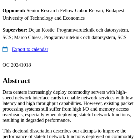
Opponent:
Senior Research Fellow Gabor Retvari, Budapest
University of Technology and Economics
Supervisor:
Dejan Kostic, Programvaruteknik och datorsystem,
SCS; Marco Chiesa, Programvaruteknik och datorsystem, SCS
Export to calendar
QC 20241018
Abstract
Data centers increasingly deploy commodity servers with high-
speed network interface cards to enable network services with low
latency and high throughput capabilities. However, existing packet
processing systems still suffer from high I/O and memory access
overheads, especially when deploying stateful network functions,
resulting in degraded performance.
This doctoral dissertation describes our attempts to improve the
performance of stateful network functions deployed on commodity