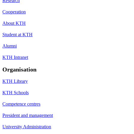
Research
Cooperation
About KTH
Student at KTH
Alumni
KTH Intranet
Organisation
KTH Library
KTH Schools
Competence centres
President and management
University Administration