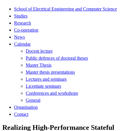
School of Electrical Engineering and Computer Science
Studies
Research
Co-operation
News
Calendar
Docent lecture
Public defences of doctoral theses
Master Thesis
Master thesis presentations
Lectures and seminars
Licentiate seminars
Conferences and workshops
General
Organisation
Contact
Realizing High-Performance Stateful