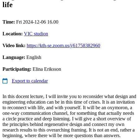
life
Time:
Fri 2024-12-06 16.00
Location:
VIC studion
Video link:
https://kth-se.zoom.us/j/61758382960
Language:
English
Participating:
Elina Eriksson
Export to calendar
In this docent lecture, I will invite you to reconsider what design and
engineering education can be in this time of crises. It is an invitation
to reconnect with life, and with yourself. It will be an oxymoron, a
one-way communication channel, for something that actually needs
a circle practice and deep listening. I will give a short overview of
the principles behind regenerative design and connect my own
research results to this overarching framing. It is not an end, rather a
beginning, where there will be more questions than answers.