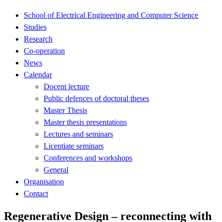
School of Electrical Engineering and Computer Science
Studies
Research
Co-operation
News
Calendar
Docent lecture
Public defences of doctoral theses
Master Thesis
Master thesis presentations
Lectures and seminars
Licentiate seminars
Conferences and workshops
General
Organisation
Contact
Regenerative Design – reconnecting with