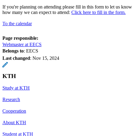
If you're planning on attending please fill in this form to let us know
how many we can expect to attend:
Click here to fill in the form.
To the calendar
Page responsible:
Webmaster at EECS
Belongs to
: EECS
Last changed
:
Nov 15, 2024
KTH
Study at KTH
Research
Cooperation
About KTH
Student at KTH