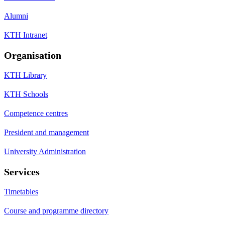
Alumni
KTH Intranet
Organisation
KTH Library
KTH Schools
Competence centres
President and management
University Administration
Services
Timetables
Course and programme directory