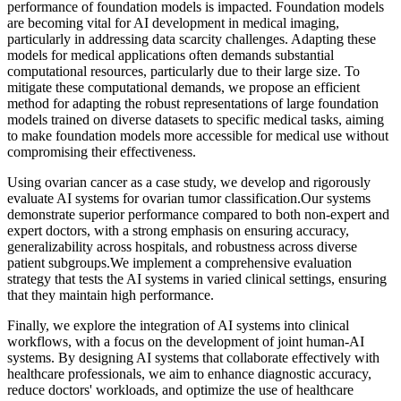
performance of foundation models is impacted. Foundation models
are becoming vital for AI development in medical imaging,
particularly in addressing data scarcity challenges. Adapting these
models for medical applications often demands substantial
computational resources, particularly due to their large size. To
mitigate these computational demands, we propose an efficient
method for adapting the robust representations of large foundation
models trained on diverse datasets to specific medical tasks, aiming
to make foundation models more accessible for medical use without
compromising their effectiveness.
Using ovarian cancer as a case study, we develop and rigorously
evaluate AI systems for ovarian tumor classification.Our systems
demonstrate superior performance compared to both non-expert and
expert doctors, with a strong emphasis on ensuring accuracy,
generalizability across hospitals, and robustness across diverse
patient subgroups.We implement a comprehensive evaluation
strategy that tests the AI systems in varied clinical settings, ensuring
that they maintain high performance.
Finally, we explore the integration of AI systems into clinical
workflows, with a focus on the development of joint human-AI
systems. By designing AI systems that collaborate effectively with
healthcare professionals, we aim to enhance diagnostic accuracy,
reduce doctors' workloads, and optimize the use of healthcare