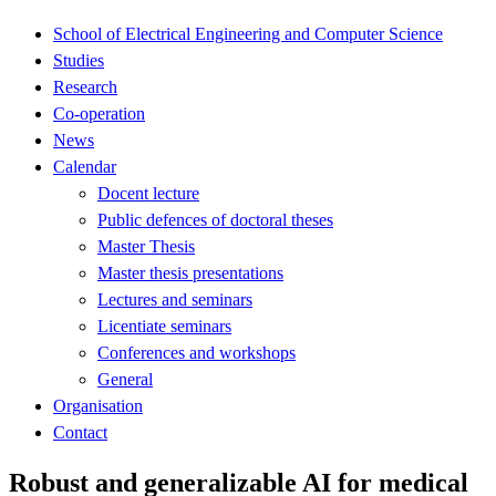
School of Electrical Engineering and Computer Science
Studies
Research
Co-operation
News
Calendar
Docent lecture
Public defences of doctoral theses
Master Thesis
Master thesis presentations
Lectures and seminars
Licentiate seminars
Conferences and workshops
General
Organisation
Contact
Robust and generalizable AI for medical