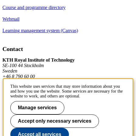
Course and programme directory
Webmail
Learning management system (Canvas)
Contact
KTH Royal Institute of Technology
SE-100 44 Stockholm
Sweden
+46 8 790 60 00
This website uses services that may store information about you
and how you use the website. Some services are necessary for the
Contact KTH
website to work, and others are optional.
Work at KTH
Manage services
Press and media
Accept only necessary services
About KTH website
Accept all services