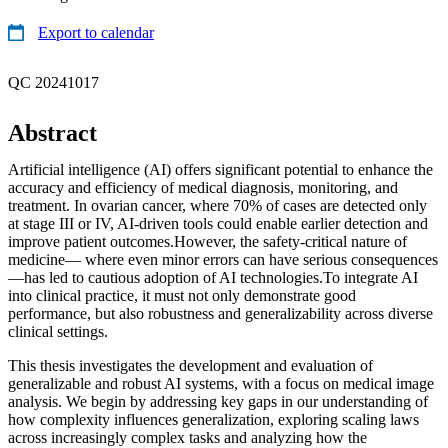
Export to calendar
QC 20241017
Abstract
Artificial intelligence (AI) offers significant potential to enhance the
accuracy and efficiency of medical diagnosis, monitoring, and
treatment. In ovarian cancer, where 70% of cases are detected only
at stage III or IV, AI-driven tools could enable earlier detection and
improve patient outcomes.However, the safety-critical nature of
medicine— where even minor errors can have serious consequences
—has led to cautious adoption of AI technologies.To integrate AI
into clinical practice, it must not only demonstrate good
performance, but also robustness and generalizability across diverse
clinical settings.
This thesis investigates the development and evaluation of
generalizable and robust AI systems, with a focus on medical image
analysis. We begin by addressing key gaps in our understanding of
how complexity influences generalization, exploring scaling laws
across increasingly complex tasks and analyzing how the