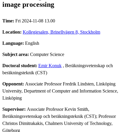
image processing
Time:
Fri 2024-11-08 13.00
Location:
Kollegiesalen, Brinellvägen 8, Stockholm
Language:
English
Subject area:
Computer Science
Doctoral student:
Emir Konuk
, Beräkningsvetenskap och
beräkningsteknik (CST)
Opponent:
Associate Professor Fredrik Lindsten, Linköping
University, Department of Computer and Information Science,
Linköping
Supervisor:
Associate Professor Kevin Smith,
Beräkningsvetenskap och beräkningsteknik (CST); Professor
Christos Dimitrakakis, Chalmers University of Technology,
Göteborg