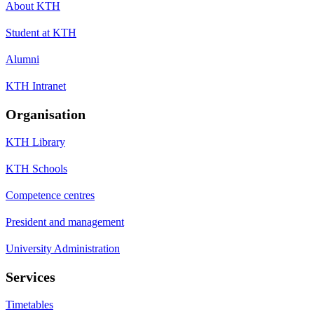
About KTH
Student at KTH
Alumni
KTH Intranet
Organisation
KTH Library
KTH Schools
Competence centres
President and management
University Administration
Services
Timetables