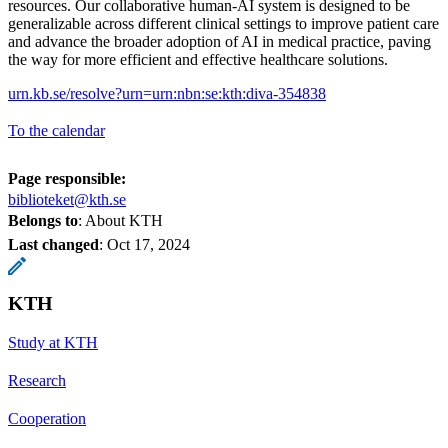
resources. Our collaborative human-AI system is designed to be
generalizable across different clinical settings to improve patient care
and advance the broader adoption of AI in medical practice, paving
the way for more efficient and effective healthcare solutions.
urn.kb.se/resolve?urn=urn:nbn:se:kth:diva-354838
To the calendar
Page responsible:
biblioteket@kth.se
Belongs to
: About KTH
Last changed
:
Oct 17, 2024
KTH
Study at KTH
Research
Cooperation