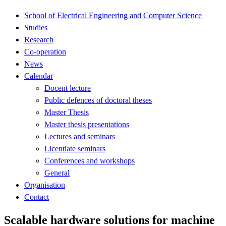
School of Electrical Engineering and Computer Science
Studies
Research
Co-operation
News
Calendar
Docent lecture
Public defences of doctoral theses
Master Thesis
Master thesis presentations
Lectures and seminars
Licentiate seminars
Conferences and workshops
General
Organisation
Contact
Scalable hardware solutions for machine