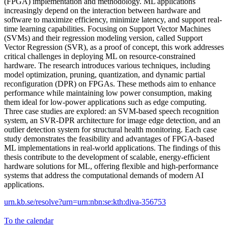
(FPGA) implementation and methodology. ML applications
increasingly depend on the interaction between hardware and
software to maximize efficiency, minimize latency, and support real-
time learning capabilities. Focusing on Support Vector Machines
(SVMs) and their regression modeling version, called Support
Vector Regression (SVR), as a proof of concept, this work addresses
critical challenges in deploying ML on resource-constrained
hardware. The research introduces various techniques, including
model optimization, pruning, quantization, and dynamic partial
reconfiguration (DPR) on FPGAs. These methods aim to enhance
performance while maintaining low power consumption, making
them ideal for low-power applications such as edge computing.
Three case studies are explored: an SVM-based speech recognition
system, an SVR-DPR architecture for image edge detection, and an
outlier detection system for structural health monitoring. Each case
study demonstrates the feasibility and advantages of FPGA-based
ML implementations in real-world applications. The findings of this
thesis contribute to the development of scalable, energy-efficient
hardware solutions for ML, offering flexible and high-performance
systems that address the computational demands of modern AI
applications.
urn.kb.se/resolve?urn=urn:nbn:se:kth:diva-356753
To the calendar