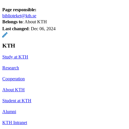
Page responsible:
biblioteket@kth.se
Belongs to
: About KTH
Last changed
:
Dec 06, 2024
KTH
Study at KTH
Research
Cooperation
About KTH
Student at KTH
Alumni
KTH Intranet