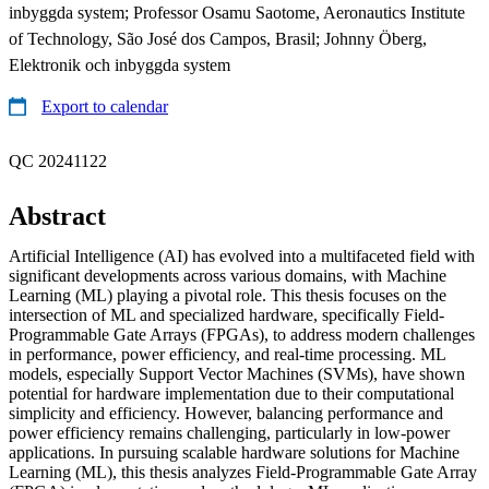
inbyggda system; Professor Osamu Saotome, Aeronautics Institute
of Technology, São José dos Campos, Brasil; Johnny Öberg,
Elektronik och inbyggda system
Export to calendar
QC 20241122
Abstract
Artificial Intelligence (AI) has evolved into a multifaceted field with
significant developments across various domains, with Machine
Learning (ML) playing a pivotal role. This thesis focuses on the
intersection of ML and specialized hardware, specifically Field-
Programmable Gate Arrays (FPGAs), to address modern challenges
in performance, power efficiency, and real-time processing. ML
models, especially Support Vector Machines (SVMs), have shown
potential for hardware implementation due to their computational
simplicity and efficiency. However, balancing performance and
power efficiency remains challenging, particularly in low-power
applications. In pursuing scalable hardware solutions for Machine
Learning (ML), this thesis analyzes Field-Programmable Gate Array