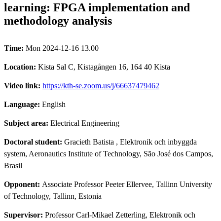
learning: FPGA implementation and
methodology analysis
Time:
Mon 2024-12-16 13.00
Location:
Kista Sal C, Kistagången 16, 164 40 Kista
Video link:
https://kth-se.zoom.us/j/66637479462
Language:
English
Subject area:
Electrical Engineering
Doctoral student:
Gracieth Batista
, Elektronik och inbyggda
system, Aeronautics Institute of Technology, São José dos Campos,
Brasil
Opponent:
Associate Professor Peeter Ellervee, Tallinn University
of Technology, Tallinn, Estonia
Supervisor:
Professor Carl-Mikael Zetterling, Elektronik och