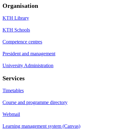
Organisation
KTH Library
KTH Schools
Competence centres
President and management
University Administration
Services
Timetables
Course and programme directory
Webmail
Learning management system (Canvas)