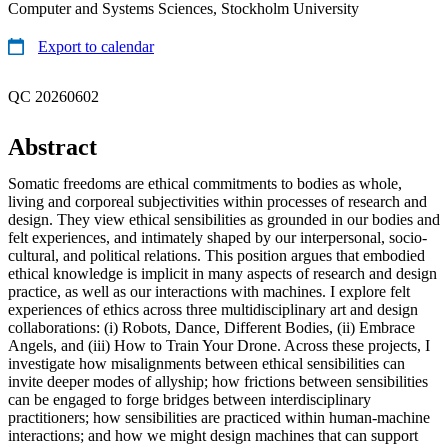
Computer and Systems Sciences, Stockholm University
Export to calendar
QC 20260602
Abstract
Somatic freedoms are ethical commitments to bodies as whole,
living and corporeal subjectivities within processes of research and
design. They view ethical sensibilities as grounded in our bodies and
felt experiences, and intimately shaped by our interpersonal, socio-
cultural, and political relations. This position argues that embodied
ethical knowledge is implicit in many aspects of research and design
practice, as well as our interactions with machines. I explore felt
experiences of ethics across three multidisciplinary art and design
collaborations: (i) Robots, Dance, Different Bodies, (ii) Embrace
Angels, and (iii) How to Train Your Drone. Across these projects, I
investigate how misalignments between ethical sensibilities can
invite deeper modes of allyship; how frictions between sensibilities
can be engaged to forge bridges between interdisciplinary
practitioners; how sensibilities are practiced within human-machine
interactions; and how we might design machines that can support