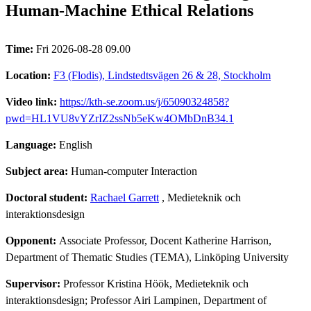
Human-Machine Ethical Relations
Time:
Fri 2026-08-28 09.00
Location:
F3 (Flodis), Lindstedtsvägen 26 & 28, Stockholm
Video link:
https://kth-se.zoom.us/j/65090324858?
pwd=HL1VU8vYZrIZ2ssNb5eKw4OMbDnB34.1
Language:
English
Subject area:
Human-computer Interaction
Doctoral student:
Rachael Garrett
, Medieteknik och
interaktionsdesign
Opponent:
Associate Professor, Docent Katherine Harrison,
Department of Thematic Studies (TEMA), Linköping University
Supervisor:
Professor Kristina Höök, Medieteknik och
interaktionsdesign; Professor Airi Lampinen, Department of