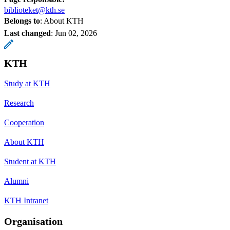
biblioteket@kth.se
Belongs to
: About KTH
Last changed
:
Jun 02, 2026
KTH
Study at KTH
Research
Cooperation
About KTH
Student at KTH
Alumni
KTH Intranet
Organisation