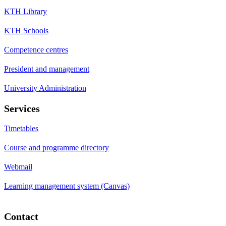
KTH Library
KTH Schools
Competence centres
President and management
University Administration
Services
Timetables
Course and programme directory
Webmail
Learning management system (Canvas)
Contact