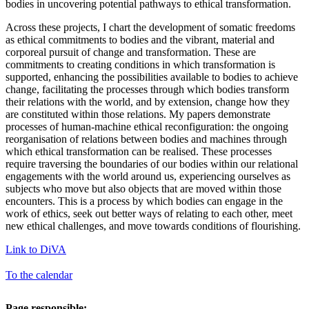
bodies in uncovering potential pathways to ethical transformation.
Across these projects, I chart the development of somatic freedoms
as ethical commitments to bodies and the vibrant, material and
corporeal pursuit of change and transformation. These are
commitments to creating conditions in which transformation is
supported, enhancing the possibilities available to bodies to achieve
change, facilitating the processes through which bodies transform
their relations with the world, and by extension, change how they
are constituted within those relations. My papers demonstrate
processes of human-machine ethical reconfiguration: the ongoing
reorganisation of relations between bodies and machines through
which ethical transformation can be realised. These processes
require traversing the boundaries of our bodies within our relational
engagements with the world around us, experiencing ourselves as
subjects who move but also objects that are moved within those
encounters. This is a process by which bodies can engage in the
work of ethics, seek out better ways of relating to each other, meet
new ethical challenges, and move towards conditions of flourishing.
Link to DiVA
To the calendar
Page responsible: