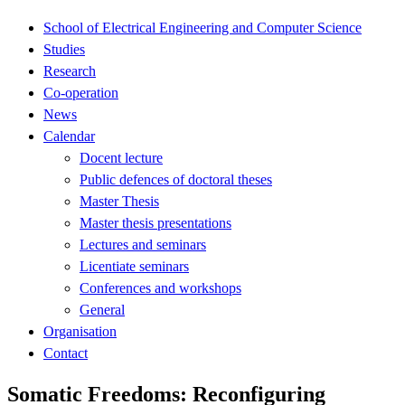
School of Electrical Engineering and Computer Science
Studies
Research
Co-operation
News
Calendar
Docent lecture
Public defences of doctoral theses
Master Thesis
Master thesis presentations
Lectures and seminars
Licentiate seminars
Conferences and workshops
General
Organisation
Contact
Somatic Freedoms: Reconfiguring