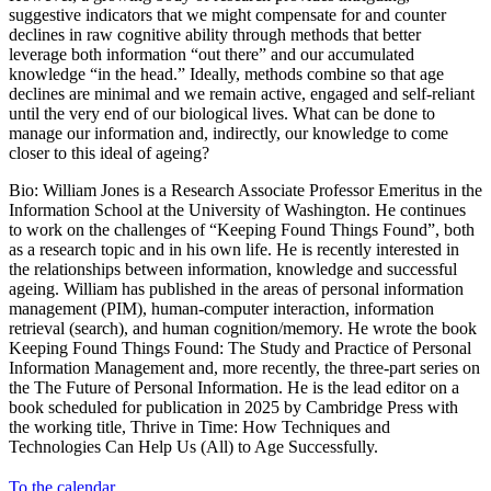
suggestive indicators that we might compensate for and counter
declines in raw cognitive ability through methods that better
leverage both information “out there” and our accumulated
knowledge “in the head.” Ideally, methods combine so that age
declines are minimal and we remain active, engaged and self-reliant
until the very end of our biological lives. What can be done to
manage our information and, indirectly, our knowledge to come
closer to this ideal of ageing?
Bio: William Jones is a Research Associate Professor Emeritus in the
Information School at the University of Washington. He continues
to work on the challenges of “Keeping Found Things Found”, both
as a research topic and in his own life. He is recently interested in
the relationships between information, knowledge and successful
ageing. William has published in the areas of personal information
management (PIM), human-computer interaction, information
retrieval (search), and human cognition/memory. He wrote the book
Keeping Found Things Found: The Study and Practice of Personal
Information Management and, more recently, the three-part series on
the The Future of Personal Information. He is the lead editor on a
book scheduled for publication in 2025 by Cambridge Press with
the working title, Thrive in Time: How Techniques and
Technologies Can Help Us (All) to Age Successfully.
To the calendar