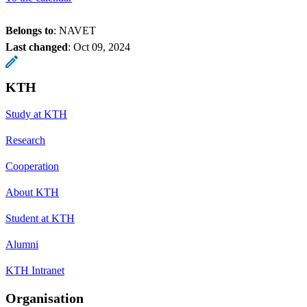
Belongs to
: NAVET
Last changed
:
Oct 09, 2024
KTH
Study at KTH
Research
Cooperation
About KTH
Student at KTH
Alumni
KTH Intranet
Organisation