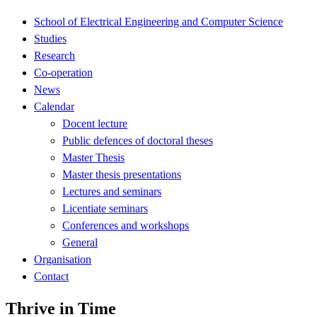
School of Electrical Engineering and Computer Science
Studies
Research
Co-operation
News
Calendar
Docent lecture
Public defences of doctoral theses
Master Thesis
Master thesis presentations
Lectures and seminars
Licentiate seminars
Conferences and workshops
General
Organisation
Contact
Thrive in Time