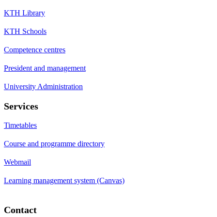
KTH Library
KTH Schools
Competence centres
President and management
University Administration
Services
Timetables
Course and programme directory
Webmail
Learning management system (Canvas)
Contact