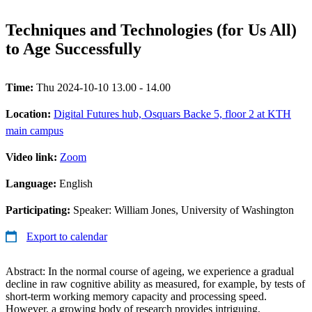
Techniques and Technologies (for Us All)
to Age Successfully
Time:
Thu 2024-10-10 13.00 - 14.00
Location:
Digital Futures hub, Osquars Backe 5, floor 2 at KTH
main campus
Video link:
Zoom
Language:
English
Participating:
Speaker: William Jones, University of Washington
Export to calendar
Abstract: In the normal course of ageing, we experience a gradual
decline in raw cognitive ability as measured, for example, by tests of
short-term working memory capacity and processing speed.
However, a growing body of research provides intriguing,