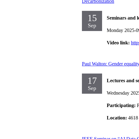
Decarbonization
15
Seminars and l
Sep
Monday 2025-0
Video link:
htt
Paul Walton: Gender equalit
17
Lectures and s
Sep
Wednesday 202
Participating:
P
Location:
4618 
IEEE Seminar on “AI Data Ce