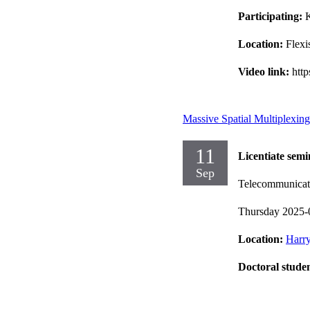
Participating:
K
Location:
Flexi
Video link:
htt
Massive Spatial Multiplexin
11
Licentiate semi
Sep
Telecommunicat
Thursday 2025-
Location:
Harry
Doctoral stude