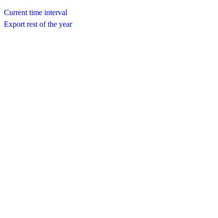
Current time interval
Export rest of the year