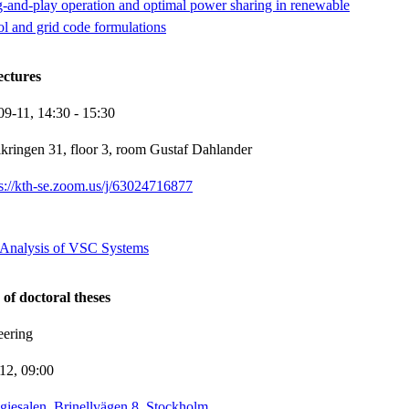
g-and-play operation and optimal power sharing in renewable
rol and grid code formulations
ectures
09-11,
14:30
- 15:30
kringen 31, floor 3, room Gustaf Dahlander
ps://kth-se.zoom.us/j/63024716877
y Analysis of VSC Systems
 of doctoral theses
eering
-12,
09:00
giesalen, Brinellvägen 8, Stockholm