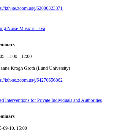
ps://kth-se.zoom.us/j/62000323371
ing Noise Music in Java
eminars
-05,
11:00
- 12:00
anne Krogh Groth (Lund University)
ps://kth-se.zoom.us/j/64270656862
d Interventions for Private Individuals and Authorities
eminars
5-09-10,
15:00