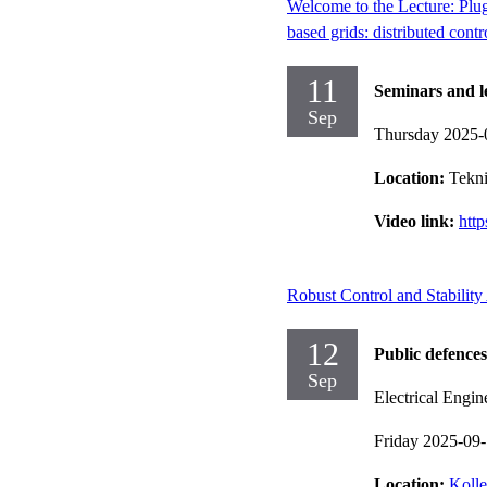
Welcome to the Lecture: Plu
based grids: distributed cont
11
Seminars and l
Sep
Thursday 2025-
Location:
Tekni
Video link:
htt
Robust Control and Stabilit
12
Public defences
Sep
Electrical Engin
Friday 2025-09
Location:
Kolle