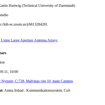
atrin Hartwig (Technical University of Darmstadt)
studio
ps://kth-se.zoom.us/j/6813284281
g Using Large Aperture Antenna Arrays
nars
ion
09-11,
10:00
 Nyquist, C:728, Malvinas väg 10, main Campus
nt:
Amna Irshad
, Kommunikationssystem, CoS