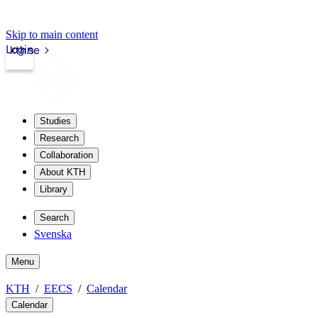
Skip to main content
Login
kth.se
Studies
Research
Collaboration
About KTH
Library
Search
Svenska
Menu
KTH
EECS
Calendar
Calendar