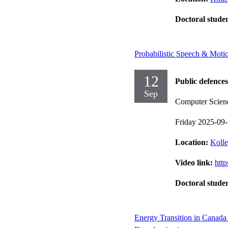
Doctoral stude
Probabilistic Speech & Moti
12
Public defences
Sep
Computer Scien
Friday 2025-09
Location:
Kolle
Video link:
htt
Doctoral stude
Energy Transition in Canada