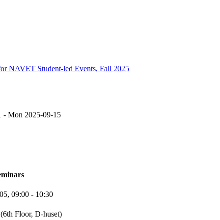
NAVET Student-led Events, Fall 2025
1
-
Mon 2025-09-15
eminars
-05,
09:00
- 10:30
(6th Floor, D-huset)