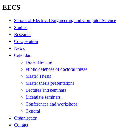
EECS
School of Electrical Engineering and Computer Science
Studies
Research
Co-operation
News
Calendar
Docent lecture
Public defences of doctoral theses
Master Thesis
Master thesis presentations
Lectures and seminars
Licentiate seminars
Conferences and workshops
General
Organisation
Contact