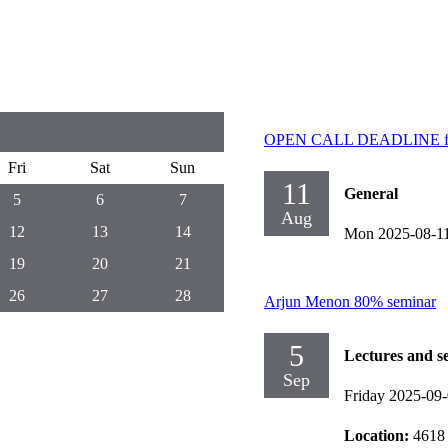
OPEN CALL DEADLINE for 
Fri
Sat
Sun
11
General
5
6
7
Aug
12
13
14
Mon 2025-08-1
19
20
21
26
27
28
Arjun Menon 80% seminar
5
Lectures and s
Sep
Friday 2025-09
Location:
4618 