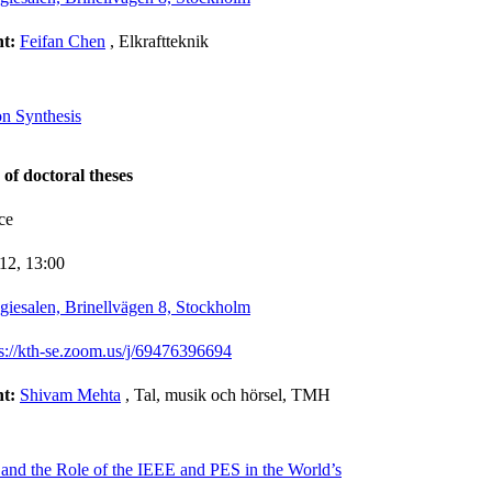
nt:
Feifan Chen
, Elkraftteknik
on Synthesis
 of doctoral theses
ce
-12,
13:00
giesalen, Brinellvägen 8, Stockholm
ps://kth-se.zoom.us/j/69476396694
nt:
Shivam Mehta
, Tal, musik och hörsel, TMH
 and the Role of the IEEE and PES in the World’s