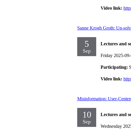
Video link:
htt
Sanne Krogh Groth: Un-solv
5
Lectures and s
Sep
Friday 2025-09
Participating:
S
Video link:
htt
Misinformation: User-Centere
10
Lectures and s
Sep
Wednesday 202