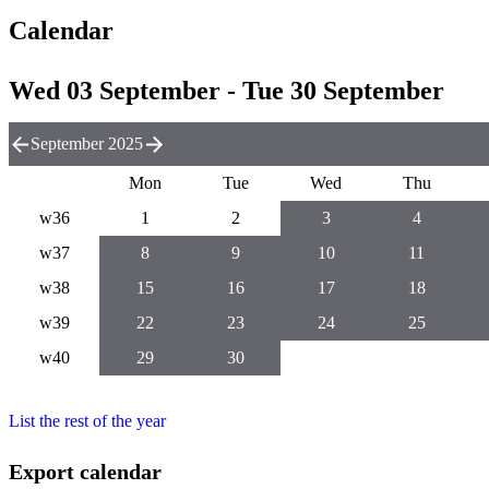
Calendar
Wed 03 September - Tue 30 September
September 2025
Mon
Tue
Wed
Thu
w36
1
2
3
4
w37
8
9
10
11
w38
15
16
17
18
w39
22
23
24
25
w40
29
30
List the rest of the year
Export calendar