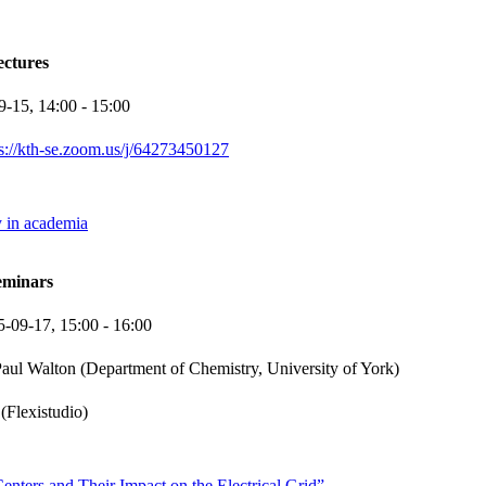
ectures
9-15,
14:00
- 15:00
ps://kth-se.zoom.us/j/64273450127
y in academia
eminars
5-09-17,
15:00
- 16:00
aul Walton (Department of Chemistry, University of York)
(Flexistudio)
nters and Their Impact on the Electrical Grid”