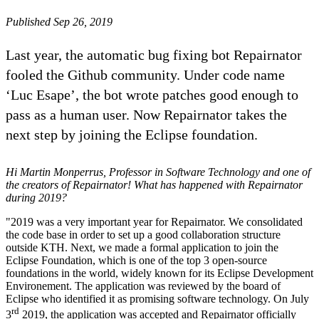
Published Sep 26, 2019
Last year, the automatic bug fixing bot Repairnator
fooled the Github community. Under code name
‘Luc Esape’, the bot wrote patches good enough to
pass as a human user. Now Repairnator takes the
next step by joining the Eclipse foundation.
Hi Martin Monperrus, Professor in Software Technology and one of
the creators of Repairnator! What has happened with Repairnator
during 2019?
"2019 was a very important year for Repairnator. We consolidated
the code base in order to set up a good collaboration structure
outside KTH. Next, we made a formal application to join the
Eclipse Foundation, which is one of the top 3 open-source
foundations in the world, widely known for its Eclipse Development
Environement. The application was reviewed by the board of
Eclipse who identified it as promising software technology. On July
rd
3
2019, the application was accepted and Repairnator officially