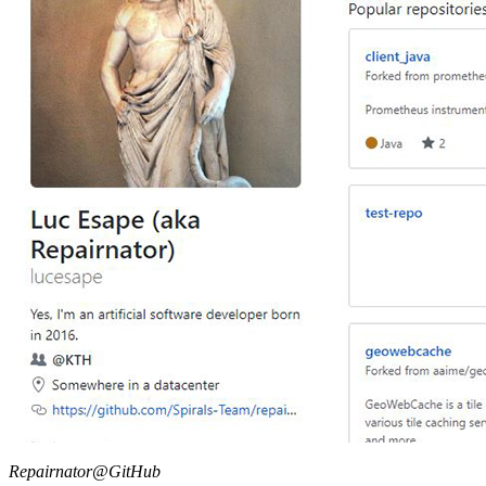
Repairnator@GitHub