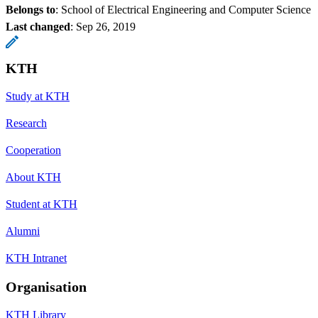
Belongs to
: School of Electrical Engineering and Computer Science
Last changed
:
Sep 26, 2019
KTH
Study at KTH
Research
Cooperation
About KTH
Student at KTH
Alumni
KTH Intranet
Organisation
KTH Library