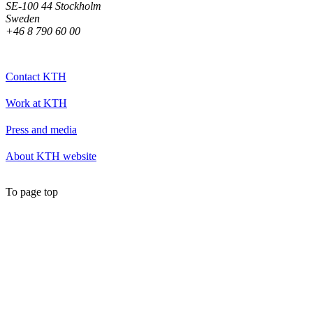
SE-100 44 Stockholm
Sweden
+46 8 790 60 00
Contact KTH
Work at KTH
Press and media
About KTH website
To page top