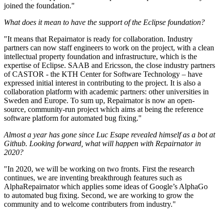
joined the foundation."
What does it mean to have the support of the Eclipse foundation?
"It means that Repairnator is ready for collaboration. Industry
partners can now staff engineers to work on the project, with a clean
intellectual property foundation and infrastructure, which is the
expertise of Eclipse. SAAB and Ericsson, the close industry partners
of CASTOR - the KTH Center for Software Technology – have
expressed initial interest in contributing to the project. It is also a
collaboration platform with academic partners: other universities in
Sweden and Europe. To sum up, Repairnator is now an open-
source, community-run project which aims at being the reference
software platform for automated bug fixing."
Almost a year has gone since Luc Esape revealed himself as a bot at
Github. Looking forward, what will happen with Repairnator in
2020?
"In 2020, we will be working on two fronts. First the research
continues, we are inventing breakthrough features such as
AlphaRepairnator which applies some ideas of Google’s AlphaGo
to automated bug fixing. Second, we are working to grow the
community and to welcome contributers from industry."