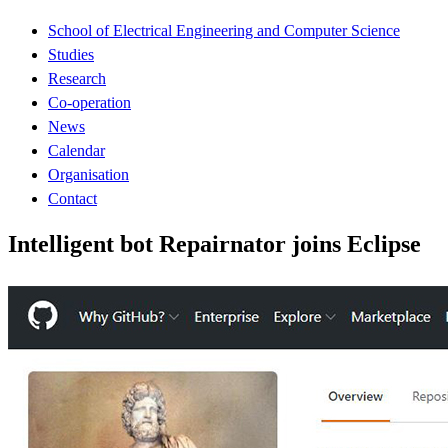
School of Electrical Engineering and Computer Science
Studies
Research
Co-operation
News
Calendar
Organisation
Contact
Intelligent bot Repairnator joins Eclipse