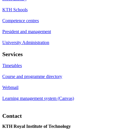
KTH Schools
Competence centres
President and management
University Administration
Services
Timetables
Course and programme directory
Webmail
Learning management system (Canvas)
Contact
KTH Royal Institute of Technology