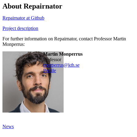
About Repairnator
Repairnator at Github
Project description
For further information on Repairnator, contact Professor Martin
Monperrus:
Martin Monperrus
professor
monperrus@kth.se
Profile
News