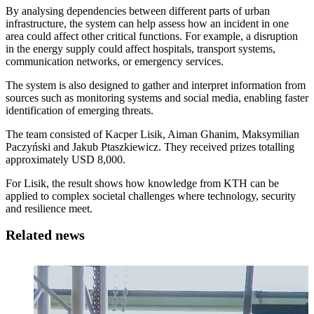
By analysing dependencies between different parts of urban
infrastructure, the system can help assess how an incident in one
area could affect other critical functions. For example, a disruption
in the energy supply could affect hospitals, transport systems,
communication networks, or emergency services.
The system is also designed to gather and interpret information from
sources such as monitoring systems and social media, enabling faster
identification of emerging threats.
The team consisted of Kacper Lisik, Aiman Ghanim, Maksymilian
Paczyński and Jakub Ptaszkiewicz. They received prizes totalling
approximately USD 8,000.
For Lisik, the result shows how knowledge from KTH can be
applied to complex societal challenges where technology, security
and resilience meet.
Related news