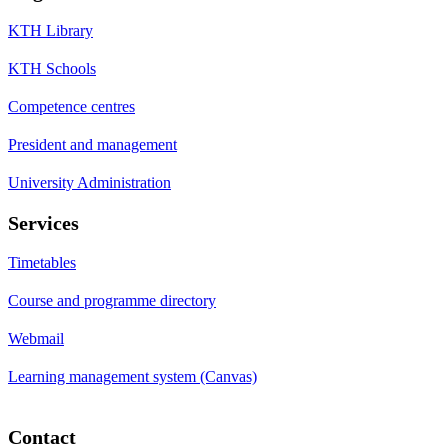
KTH Library
KTH Schools
Competence centres
President and management
University Administration
Services
Timetables
Course and programme directory
Webmail
Learning management system (Canvas)
Contact