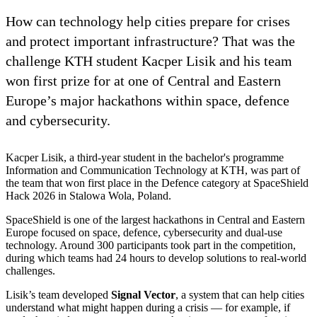
How can technology help cities prepare for crises
and protect important infrastructure? That was the
challenge KTH student Kacper Lisik and his team
won first prize for at one of Central and Eastern
Europe’s major hackathons within space, defence
and cybersecurity.
Kacper Lisik, a third-year student in the bachelor's programme
Information and Communication Technology at KTH, was part of
the team that won first place in the Defence category at SpaceShield
Hack 2026 in Stalowa Wola, Poland.
SpaceShield is one of the largest hackathons in Central and Eastern
Europe focused on space, defence, cybersecurity and dual-use
technology. Around 300 participants took part in the competition,
during which teams had 24 hours to develop solutions to real-world
challenges.
Lisik’s team developed
Signal Vector
, a system that can help cities
understand what might happen during a crisis — for example, if