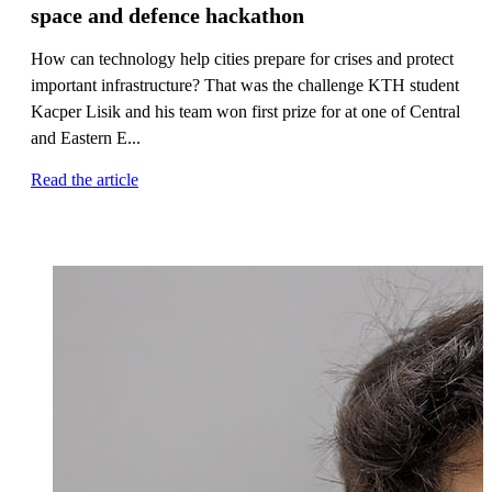
space and defence hackathon
How can technology help cities prepare for crises and protect
important infrastructure? That was the challenge KTH student
Kacper Lisik and his team won first prize for at one of Central
and Eastern E...
Read the article