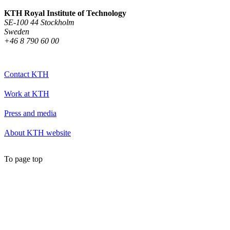
KTH Royal Institute of Technology
SE-100 44 Stockholm
Sweden
+46 8 790 60 00
Contact KTH
Work at KTH
Press and media
About KTH website
To page top