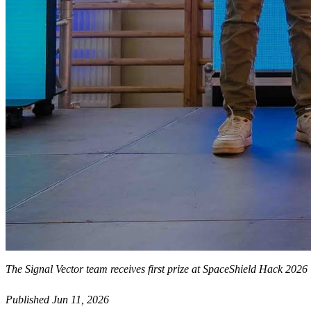
The Signal Vector team receives first prize at SpaceShield Hack 2026
Published Jun 11, 2026