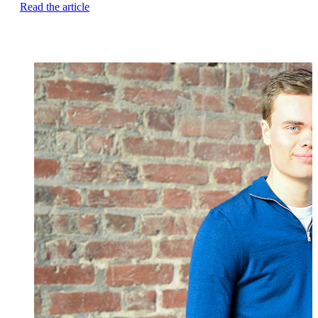
Read the article