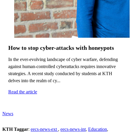
How to stop cyber-attacks with honeypots
In the ever-evolving landscape of cyber warfare, defending
against human-controlled cyberattacks requires innovative
strategies. A recent study conducted by students at KTH
delves into the realm of cy...
Read the article
News
KTH Taggar
:
eecs-news-ext
eecs-news-int
Education