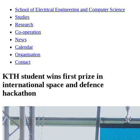
School of Electrical Engineering and Computer Science
Studies
Research
Co-operation
News
Calendar
Organisation
Contact
KTH student wins first prize in
international space and defence
hackathon