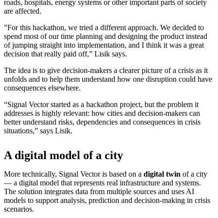
roads, hospitals, energy systems or other important parts of society
are affected.
”For this hackathon, we tried a different approach. We decided to
spend most of our time planning and designing the product instead
of jumping straight into implementation, and I think it was a great
decision that really paid off,” Lisik says.
The idea is to give decision-makers a clearer picture of a crisis as it
unfolds and to help them understand how one disruption could have
consequences elsewhere.
“Signal Vector started as a hackathon project, but the problem it
addresses is highly relevant: how cities and decision-makers can
better understand risks, dependencies and consequences in crisis
situations,” says Lisik.
A digital model of a city
More technically, Signal Vector is based on a
digital twin
of a city
— a digital model that represents real infrastructure and systems.
The solution integrates data from multiple sources and uses AI
models to support analysis, prediction and decision-making in crisis
scenarios.