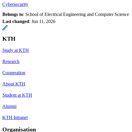
Cybersecurity
Belongs to
: School of Electrical Engineering and Computer Science
Last changed
:
Jun 11, 2026
KTH
Study at KTH
Research
Cooperation
About KTH
Student at KTH
Alumni
KTH Intranet
Organisation