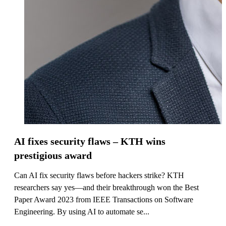
AI fixes security flaws – KTH wins
prestigious award
Can AI fix security flaws before hackers strike? KTH
researchers say yes—and their breakthrough won the Best
Paper Award 2023 from IEEE Transactions on Software
Engineering. By using AI to automate se...