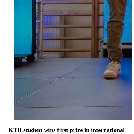
KTH student wins first prize in international