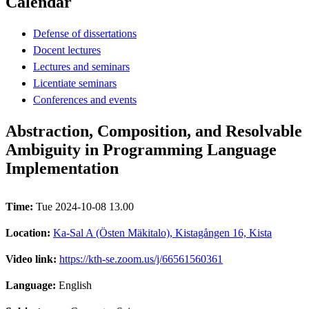
Calendar
Defense of dissertations
Docent lectures
Lectures and seminars
Licentiate seminars
Conferences and events
Abstraction, Composition, and Resolvable
Ambiguity in Programming Language
Implementation
Time:
Tue 2024-10-08 13.00
Location:
Ka-Sal A (Östen Mäkitalo), Kistagången 16, Kista
Video link:
https://kth-se.zoom.us/j/66561560361
Language:
English