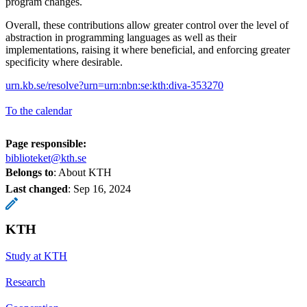
program changes.
Overall, these contributions allow greater control over the level of
abstraction in programming languages as well as their
implementations, raising it where beneficial, and enforcing greater
specificity where desirable.
urn.kb.se/resolve?urn=urn:nbn:se:kth:diva-353270
To the calendar
Page responsible:
biblioteket@kth.se
Belongs to
: About KTH
Last changed
:
Sep 16, 2024
KTH
Study at KTH
Research