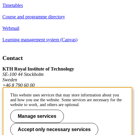
Timetables
Course and programme directory
Webmail
Learning management system (Canvas)
Contact
KTH Royal Institute of Technology
SE-100 44 Stockholm
Sweden
+46 8 790 60 00
This website uses services that may store information about you
and how you use the website. Some services are necessary for the
Contact KTH
website to work, and others are optional.
Work at KTH
Manage services
Press and media
Accept only necessary services