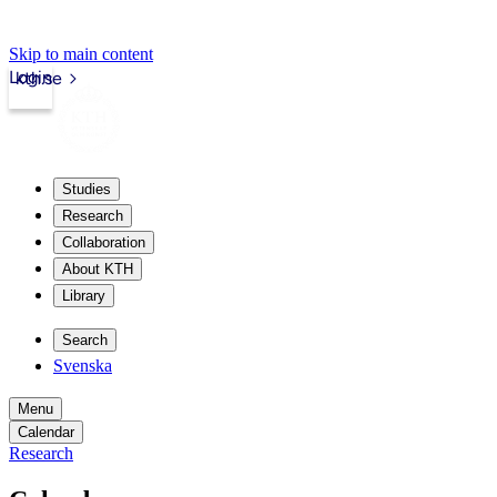
Skip to main content
Login
kth.se
Studies
Research
Collaboration
About KTH
Library
Search
Svenska
Menu
Calendar
Research