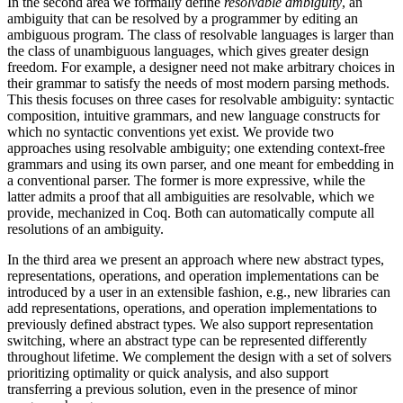
In the second area we formally define
resolvable ambiguity
, an
ambiguity that can be resolved by a programmer by editing an
ambiguous program. The class of resolvable languages is larger than
the class of unambiguous languages, which gives greater design
freedom. For example, a designer need not make arbitrary choices in
their grammar to satisfy the needs of most modern parsing methods.
This thesis focuses on three cases for resolvable ambiguity: syntactic
composition, intuitive grammars, and new language constructs for
which no syntactic conventions yet exist. We provide two
approaches using resolvable ambiguity; one extending context-free
grammars and using its own parser, and one meant for embedding in
a conventional parser. The former is more expressive, while the
latter admits a proof that all ambiguities are resolvable, which we
provide, mechanized in Coq. Both can automatically compute all
resolutions of an ambiguity.
In the third area we present an approach where new abstract types,
representations, operations, and operation implementations can be
introduced by a user in an extensible fashion, e.g., new libraries can
add representations, operations, and operation implementations to
previously defined abstract types. We also support representation
switching, where an abstract type can be represented differently
throughout lifetime. We complement the design with a set of solvers
prioritizing optimality or quick analysis, and also support
transferring a previous solution, even in the presence of minor