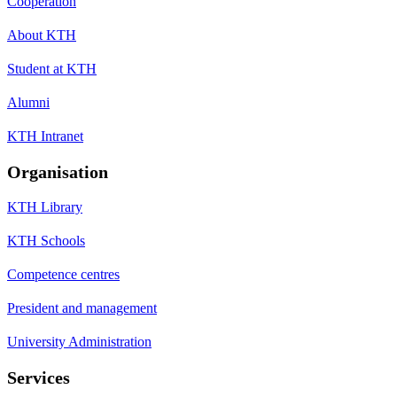
Cooperation
About KTH
Student at KTH
Alumni
KTH Intranet
Organisation
KTH Library
KTH Schools
Competence centres
President and management
University Administration
Services