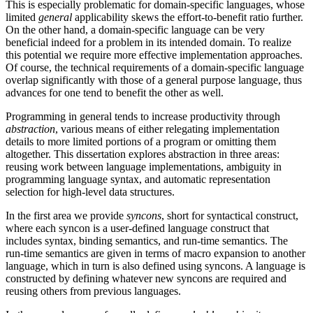
This is especially problematic for domain-specific languages, whose
limited
general
applicability skews the effort-to-benefit ratio further.
On the other hand, a domain-specific language can be very
beneficial indeed for a problem in its intended domain. To realize
this potential we require more effective implementation approaches.
Of course, the technical requirements of a domain-specific language
overlap significantly with those of a general purpose language, thus
advances for one tend to benefit the other as well.
Programming in general tends to increase productivity through
abstraction
, various means of either relegating implementation
details to more limited portions of a program or omitting them
altogether. This dissertation explores abstraction in three areas:
reusing work between language implementations, ambiguity in
programming language syntax, and automatic representation
selection for high-level data structures.
In the first area we provide
syncons
, short for syntactical construct,
where each syncon is a user-defined language construct that
includes syntax, binding semantics, and run-time semantics. The
run-time semantics are given in terms of macro expansion to another
language, which in turn is also defined using syncons. A language is
constructed by defining whatever new syncons are required and
reusing others from previous languages.