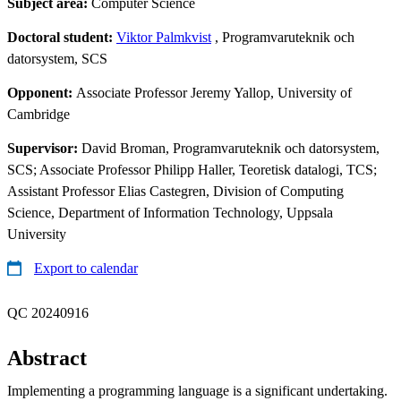
Subject area:
Computer Science
Doctoral student:
Viktor Palmkvist
, Programvaruteknik och
datorsystem, SCS
Opponent:
Associate Professor Jeremy Yallop, University of
Cambridge
Supervisor:
David Broman, Programvaruteknik och datorsystem,
SCS; Associate Professor Philipp Haller, Teoretisk datalogi, TCS;
Assistant Professor Elias Castegren, Division of Computing
Science, Department of Information Technology, Uppsala
University
Export to calendar
QC 20240916
Abstract
Implementing a programming language is a significant undertaking.