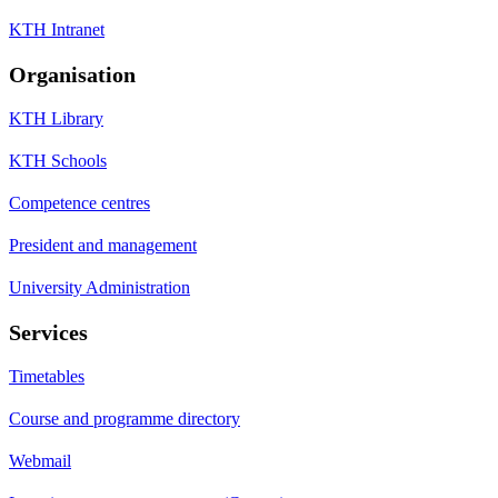
KTH Intranet
Organisation
KTH Library
KTH Schools
Competence centres
President and management
University Administration
Services
Timetables
Course and programme directory
Webmail