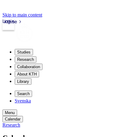
Skip to main content
Login
kth.se
Studies
Research
Collaboration
About KTH
Library
Search
Svenska
Menu
Calendar
Research