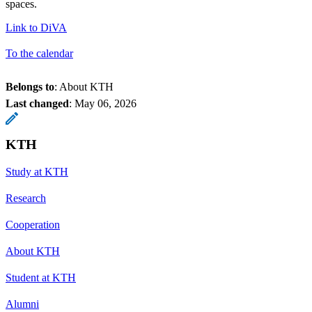
spaces.
Link to DiVA
To the calendar
Belongs to
: About KTH
Last changed
:
May 06, 2026
KTH
Study at KTH
Research
Cooperation
About KTH
Student at KTH
Alumni