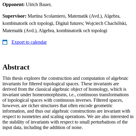
Opponent:
Ulrich Bauer,
Supervisor:
Martina Scolamiero, Matematik (Avd.), Algebra,
kombinatorik och topologi, Digital futures; Wojciech Chachólski,
Matematik (Avd.), Algebra, kombinatorik och topologi
Export to calendar
Abstract
This thesis explores the construction and computation of algebraic
invariants for filtered topological spaces. These invariants are
derived from the classical algebraic object of homology, which is
invariant under homeomorphisms, i.e., continuous transformations
of topological spaces with continuous inverses. Filtered spaces,
however, are richer structures that often encode geometric
information, and thus our algebraic constructions are invariant with
respect to isometries and scaling operations. We are also interested in
the stability of invariants with respect to small perturbations of the
input data, including the addition of noise.