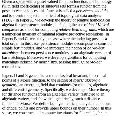
Given a space with a poset-valued filtration function, the homology
(with field coefficients) of sublevel sets forms a functor from the
poset to vector spaces: this functor is called a
persistence module
,
and is a central object in the field of topological data analysis
(TDA). In Paper A, we develop the theory of relative homological
algebra for persistence modules, including the use of
local Koszul
complexes
as a tool for computing
relative Betti diagrams
, which are
a numerical invariant of minimal relative projective resolutions. In
Papers B and C, we study the case where the indexing poset is a
total order. In this case, persistence modules decompose as sums of
simple
bar modules
, and we introduce the notion of
bar-to-bar
morphisms
between persistence modules as an algebraic version of
bar matchings. Moreover, we develop algorithms for computing
matchings induced by morphisms, passing through bar-to-bar
morphisms.
Papers D and E generalize a more classical invariant, the critical
points of a Morse function, to the setting of
metric algebraic
geometry
, an emerging field that combines (or reunites) algebraic
and differential geometry. Specifically, we develop a Morse theory
for distance functions from an algebraic variety, restricted to an
algebraic variety, and show that, generically, such a distance
function is Morse. We define both geometric and algebraic notions
of critical points and provide upper bounds on their number. In this
sense, we construct and compute invariants for filtered algebraic