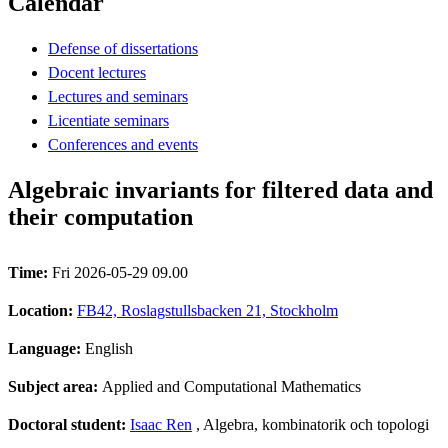
Calendar
Defense of dissertations
Docent lectures
Lectures and seminars
Licentiate seminars
Conferences and events
Algebraic invariants for filtered data and
their computation
Time:
Fri 2026-05-29 09.00
Location:
FB42, Roslagstullsbacken 21, Stockholm
Language:
English
Subject area:
Applied and Computational Mathematics
Doctoral student:
Isaac Ren
, Algebra, kombinatorik och topologi