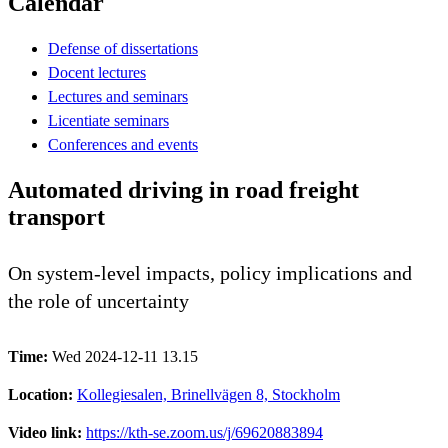
Calendar
Defense of dissertations
Docent lectures
Lectures and seminars
Licentiate seminars
Conferences and events
Automated driving in road freight
transport
On system-level impacts, policy implications and
the role of uncertainty
Time:
Wed 2024-12-11 13.15
Location:
Kollegiesalen, Brinellvägen 8, Stockholm
Video link:
https://kth-se.zoom.us/j/69620883894