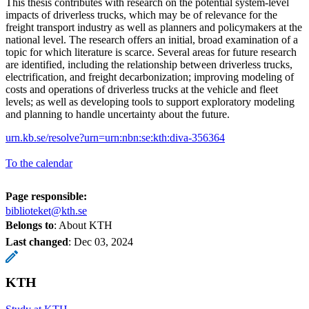
This thesis contributes with research on the potential system-level
impacts of driverless trucks, which may be of relevance for the
freight transport industry as well as planners and policymakers at the
national level. The research offers an initial, broad examination of a
topic for which literature is scarce. Several areas for future research
are identified, including the relationship between driverless trucks,
electrification, and freight decarbonization; improving modeling of
costs and operations of driverless trucks at the vehicle and fleet
levels; as well as developing tools to support exploratory modeling
and planning to handle uncertainty about the future.
urn.kb.se/resolve?urn=urn:nbn:se:kth:diva-356364
To the calendar
Page responsible:
biblioteket@kth.se
Belongs to
: About KTH
Last changed
:
Dec 03, 2024
KTH