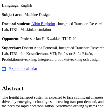
Language:
English
Subject area:
Machine Design
Doctoral student:
Albin Engholm
, Integrated Transport Research
Lab, ITRL, Maskinkonstruktion
Opponent:
Professor Jan H. Kwakkel, TU Delft
Supervisor:
Docent Anna Pernestål, Integrated Transport Research
Lab, ITRL; Ida Kristoffersson, VTI; Professor Sofia Ritzén,
Produktionsutveckling, Integrerad produktutveckling och design
Export to calendar
Abstract
The freight transport system is expected to face significant changes
driven by emerging technologies, increasing transport demand, and
the need for rapid decarbonization. Automated driving systems and