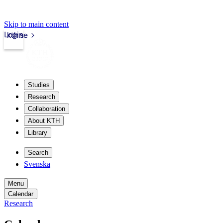
Skip to main content
Login
kth.se
Studies
Research
Collaboration
About KTH
Library
Search
Svenska
Menu
Calendar
Research