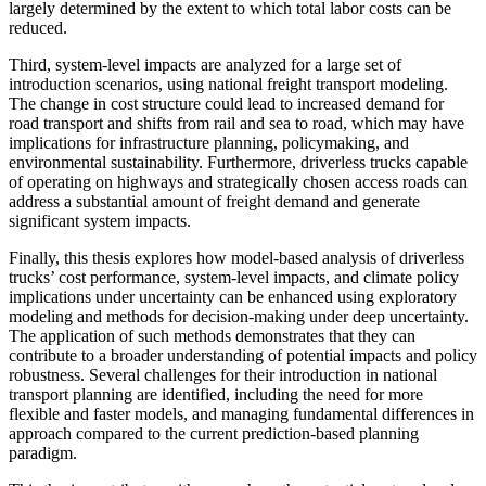
largely determined by the extent to which total labor costs can be
reduced.
Third, system-level impacts are analyzed for a large set of
introduction scenarios, using national freight transport modeling.
The change in cost structure could lead to increased demand for
road transport and shifts from rail and sea to road, which may have
implications for infrastructure planning, policymaking, and
environmental sustainability. Furthermore, driverless trucks capable
of operating on highways and strategically chosen access roads can
address a substantial amount of freight demand and generate
significant system impacts.
Finally, this thesis explores how model-based analysis of driverless
trucks’ cost performance, system-level impacts, and climate policy
implications under uncertainty can be enhanced using exploratory
modeling and methods for decision-making under deep uncertainty.
The application of such methods demonstrates that they can
contribute to a broader understanding of potential impacts and policy
robustness. Several challenges for their introduction in national
transport planning are identified, including the need for more
flexible and faster models, and managing fundamental differences in
approach compared to the current prediction-based planning
paradigm.