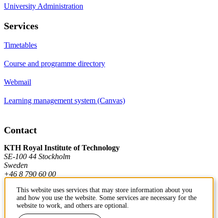
University Administration
Services
Timetables
Course and programme directory
Webmail
Learning management system (Canvas)
Contact
KTH Royal Institute of Technology
SE-100 44 Stockholm
Sweden
+46 8 790 60 00
This website uses services that may store information about you
and how you use the website. Some services are necessary for the
Contact KTH
website to work, and others are optional.