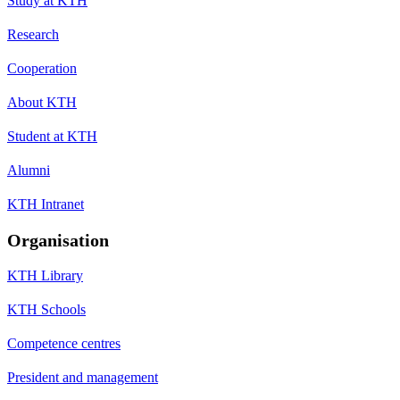
Study at KTH
Research
Cooperation
About KTH
Student at KTH
Alumni
KTH Intranet
Organisation
KTH Library
KTH Schools
Competence centres
President and management