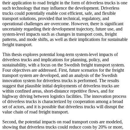
their application to road freight in the form of driverless trucks is one
such technology that may influence the development. Driverless
trucks could potentially enable cost efficient, safe, and flexible
transport solutions, provided that technical, regulatory, and
operational challenges are overcome. However, there is significant
uncertainty regarding their development trajectory, future use, and
system-level impacts such as changes in transport costs, freight
patterns, and mode shifts, as well as their implications for sustainable
freight transport.
This thesis explores potential long-term system-level impacts of
driverless trucks and implications for planning, policy, and
sustainability, with a focus on the Swedish freight transport system.
Four objectives are addressed. First, future scenarios for the freight
transport system are developed, and an analysis of the Swedish
innovation system for driverless trucks is performed. The results
suggest that plausible initial deployments of driverless trucks are
within confined areas, short-distance repetitive flows, and for
highway driving between logistics facilities. The innovation process
of driverless trucks is characterized by cooperation among a broad
set of actors, and it is possible that driverless trucks will disrupt the
value chain of road freight transport.
Second, the potential impacts on road transport costs are modeled,
showing that driverless trucks could reduce costs by 20% or more,