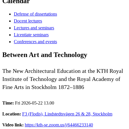
Calendar
Defense of dissertations
Docent lectures
Lectures and seminars
Licentiate seminars
Conferences and events
Between Art and Technology
The New Architectural Education at the KTH Royal
Institute of Technology and the Royal Academy of
Fine Arts in Stockholm 1872–1886
Time:
Fri 2026-05-22 13.00
Location:
F3 (Flodis), Lindstedtsvägen 26 & 28, Stockholm
Video link:
https://kth-se.zoom.us/j/64466233140