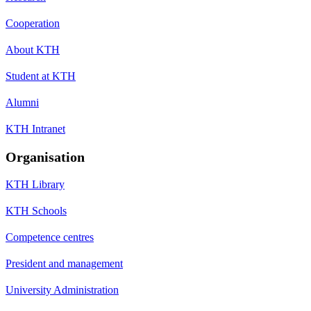
Cooperation
About KTH
Student at KTH
Alumni
KTH Intranet
Organisation
KTH Library
KTH Schools
Competence centres
President and management
University Administration