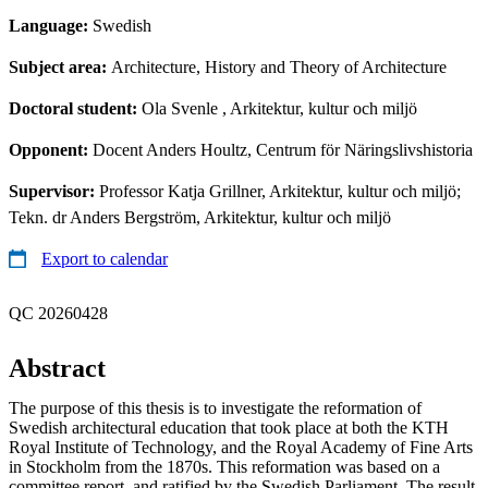
Language:
Swedish
Subject area:
Architecture, History and Theory of Architecture
Doctoral student:
Ola Svenle
, Arkitektur, kultur och miljö
Opponent:
Docent Anders Houltz, Centrum för Näringslivshistoria
Supervisor:
Professor Katja Grillner, Arkitektur, kultur och miljö;
Tekn. dr Anders Bergström, Arkitektur, kultur och miljö
Export to calendar
QC 20260428
Abstract
The purpose of this thesis is to investigate the reformation of
Swedish architectural education that took place at both the KTH
Royal Institute of Technology, and the Royal Academy of Fine Arts
in Stockholm from the 1870s. This reformation was based on a
committee report, and ratified by the Swedish Parliament. The result