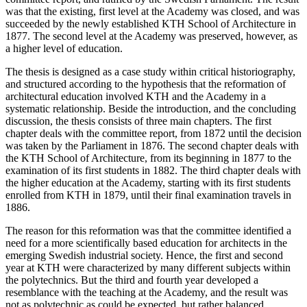
was that the existing, first level at the Academy was closed, and was
succeeded by the newly established KTH School of Architecture in
1877. The second level at the Academy was preserved, however, as
a higher level of education.
The thesis is designed as a case study within critical historiography,
and structured according to the hypothesis that the reformation of
architectural education involved KTH and the Academy in a
systematic relationship. Beside the introduction, and the concluding
discussion, the thesis consists of three main chapters. The first
chapter deals with the committee report, from 1872 until the decision
was taken by the Parliament in 1876. The second chapter deals with
the KTH School of Architecture, from its beginning in 1877 to the
examination of its first students in 1882. The third chapter deals with
the higher education at the Academy, starting with its first students
enrolled from KTH in 1879, until their final examination travels in
1886.
The reason for this reformation was that the committee identified a
need for a more scientifically based education for architects in the
emerging Swedish industrial society. Hence, the first and second
year at KTH were characterized by many different subjects within
the polytechnics. But the third and fourth year developed a
resemblance with the teaching at the Academy, and the result was
not as polytechnic as could be expected, but rather balanced