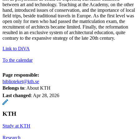
between art and technology. Teaching at the Academy, on the other
hand, introduced issues of conservation, and the importance of local
field trips, beside traditional travels in Europe. As the first level was
open only for men who had passed the matriculation exam, the
recruitment of architects became limited. Finally, the reformation
resulted in an exclusive system of architectural education, quite
contrary to the expansive strategy of the late 20th century.
Link to DiVA
To the calendar
Page responsible:
biblioteket@kth.se
Belongs to
: About KTH
Last changed
:
Apr 28, 2026
KTH
Study at KTH
Research