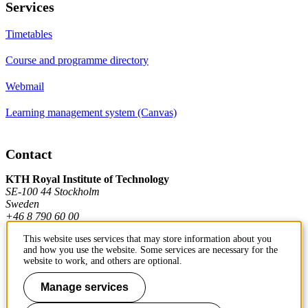
Services
Timetables
Course and programme directory
Webmail
Learning management system (Canvas)
Contact
KTH Royal Institute of Technology
SE-100 44 Stockholm
Sweden
+46 8 790 60 00
This website uses services that may store information about you
and how you use the website. Some services are necessary for the
Contact KTH
website to work, and others are optional.
Work at KTH
Manage services