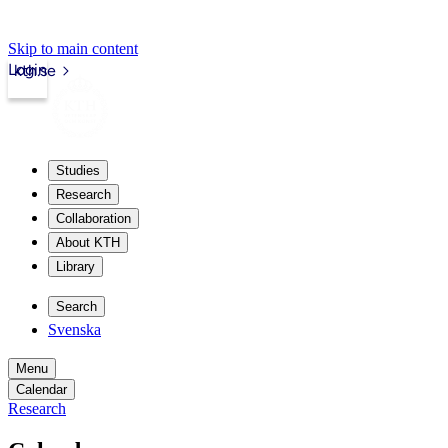
Skip to main content
Login
kth.se
Studies
Research
Collaboration
About KTH
Library
Search
Svenska
Menu
Calendar
Research