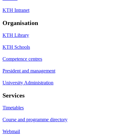
KTH Intranet
Organisation
KTH Library
KTH Schools
Competence centres
President and management
University Administration
Services
Timetables
Course and programme directory
Webmail