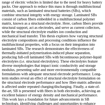
range of electric vehicles is limited due to the need for heavy battery
packs. One approach to reduce this mass is through multifunctional
materials, such as laminated structural batteries (SBs), which
combine structural integrity with energy storage. Laminated SBs
consist of carbon fibers embedded in a multifunctional polymer
matrix, known as a structural electrolyte. Here, carbon fibers provide
structural support, act as electrodes, and serve as current collectors,
while the structural electrolyte enables ion conduction and
mechanical load transfer. This thesis explores how varying structural
electrolyte compositions and processing conditions influence the
multifunctional properties, with a focus on their integration into
laminated SBs. The research demonstrates the effectiveness of
thermally-initiated polymerization-induced phase separation,
producing full-cell laminated SBs with bicontinuous polymer-liquid
electrolytes (i.e. structural electrolytes). These electrolytes feature
diverse morphologies that impact ionic conductivity and storage
modulus, presenting safer and more environmentally compatible
formulations with adequate structural electrode performance. Long-
term studies reveal an effect of structural electrolyte formulation on
the structural electrode performance and how fiber-matrix adhesion
is affected under repeated charging/discharging. Finally, a state-of-
the-art, SB is presented with fibers in both electrodes, achieving an
excellent balance of energy density and mechanical performance.
This work lays a foundation for future advancements in SB
technology, identifying challenges and opportunities to enhance