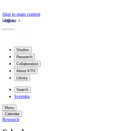
Skip to main content
Login
kth.se
Studies
Research
Collaboration
About KTH
Library
Search
Svenska
Menu
Calendar
Research