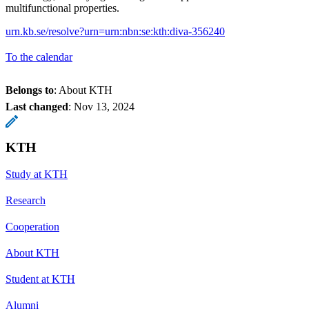
multifunctional properties.
urn.kb.se/resolve?urn=urn:nbn:se:kth:diva-356240
To the calendar
Belongs to
: About KTH
Last changed
:
Nov 13, 2024
KTH
Study at KTH
Research
Cooperation
About KTH
Student at KTH
Alumni