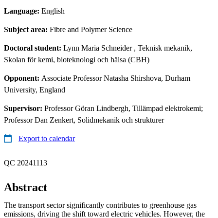
Language:
English
Subject area:
Fibre and Polymer Science
Doctoral student:
Lynn Maria Schneider
, Teknisk mekanik,
Skolan för kemi, bioteknologi och hälsa (CBH)
Opponent:
Associate Professor Natasha Shirshova, Durham
University, England
Supervisor:
Professor Göran Lindbergh, Tillämpad elektrokemi;
Professor Dan Zenkert, Solidmekanik och strukturer
Export to calendar
QC 20241113
Abstract
The transport sector significantly contributes to greenhouse gas
emissions, driving the shift toward electric vehicles. However, the