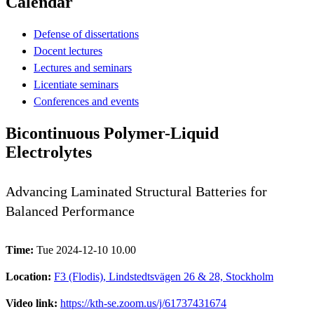
Calendar
Defense of dissertations
Docent lectures
Lectures and seminars
Licentiate seminars
Conferences and events
Bicontinuous Polymer-Liquid
Electrolytes
Advancing Laminated Structural Batteries for
Balanced Performance
Time:
Tue 2024-12-10 10.00
Location:
F3 (Flodis), Lindstedtsvägen 26 & 28, Stockholm
Video link:
https://kth-se.zoom.us/j/61737431674