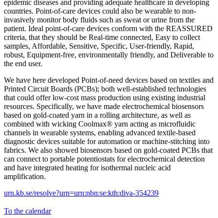
epidemic diseases and providing adequate healthcare in developing
countries. Point-of-care devices could also be wearable to non-
invasively monitor body fluids such as sweat or urine from the
patient. Ideal point-of-care devices conform with the REASSURED
criteria, that they should be Real-time connected, Easy to collect
samples, Affordable, Sensitive, Specific, User-friendly, Rapid,
robust, Equipment-free, environmentally friendly, and Deliverable to
the end user.
We have here developed Point-of-need devices based on textiles and
Printed Circuit Boards (PCBs); both well-established technologies
that could offer low-cost mass production using existing industrial
resources. Specifically, we have made electrochemical biosensors
based on gold-coated yarn in a rolling architecture, as well as
combined with wicking Coolmax® yarn acting as microfluidic
channels in wearable systems, enabling advanced textile-based
diagnostic devices suitable for automation or machine-stitching into
fabrics. We also showed biosensors based on gold-coated PCBs that
can connect to portable potentiostats for electrochemical detection
and have integrated heating for isothermal nucleic acid
amplification.
urn.kb.se/resolve?urn=urn:nbn:se:kth:diva-354239
To the calendar