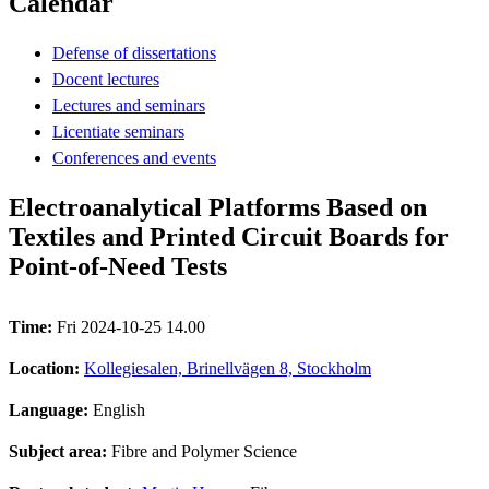
Calendar
Defense of dissertations
Docent lectures
Lectures and seminars
Licentiate seminars
Conferences and events
Electroanalytical Platforms Based on
Textiles and Printed Circuit Boards for
Point-of-Need Tests
Time:
Fri 2024-10-25 14.00
Location:
Kollegiesalen, Brinellvägen 8, Stockholm
Language:
English
Subject area:
Fibre and Polymer Science