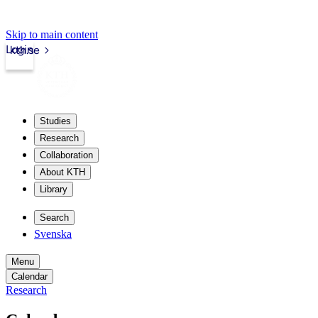
Skip to main content
Login
kth.se
Studies
Research
Collaboration
About KTH
Library
Search
Svenska
Menu
Calendar
Research