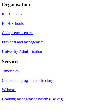
Organisation
KTH Library
KTH Schools
Competence centres
President and management
University Administration
Services
Timetables
Course and programme directory
Webmail
Learning management system (Canvas)