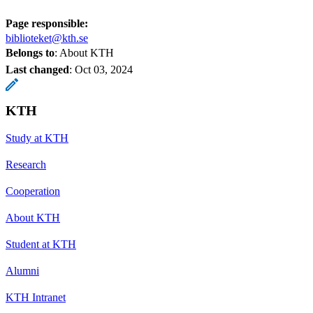
Page responsible:
biblioteket@kth.se
Belongs to
: About KTH
Last changed
:
Oct 03, 2024
KTH
Study at KTH
Research
Cooperation
About KTH
Student at KTH
Alumni
KTH Intranet