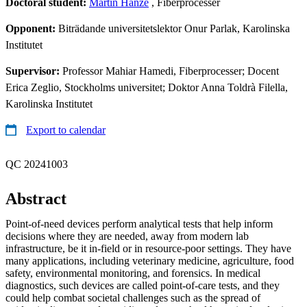
Doctoral student:
Martin Hanze
, Fiberprocesser
Opponent:
Biträdande universitetslektor Onur Parlak, Karolinska
Institutet
Supervisor:
Professor Mahiar Hamedi, Fiberprocesser; Docent
Erica Zeglio, Stockholms universitet; Doktor Anna Toldrà Filella,
Karolinska Institutet
Export to calendar
QC 20241003
Abstract
Point-of-need devices perform analytical tests that help inform
decisions where they are needed, away from modern lab
infrastructure, be it in-field or in resource-poor settings. They have
many applications, including veterinary medicine, agriculture, food
safety, environmental monitoring, and forensics. In medical
diagnostics, such devices are called point-of-care tests, and they
could help combat societal challenges such as the spread of