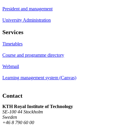
President and management
University Administration
Services
Timetables
Course and programme directory
Webmail
Learning management system (Canvas)
Contact
KTH Royal Institute of Technology
SE-100 44 Stockholm
Sweden
+46 8 790 60 00