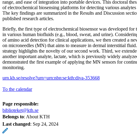
range, and ease of integration into portable devices. This doctoral th
of electrochemical biosensing platforms for detecting various analyte
The key findings are summarized in the Results and Discussion sectio
published research articles.
Briefly, the first type of electrochemical biosensor was developed for 
in various human biofluids (e.g., blood, sweat, and urine). Consideri
of amino acid detection for clinical applications, we then created a n
on microneedles (MN) that aims to measure in dermal interstitial fluid
strategy highlights the novelty of our second work. Third, we exten
another important analyte, lactate, which is previously widely analyze
demonstrated the first example of applying the MN sensors for contin
monitoring.
urn.kb.se/resolve?urn=urn:nbn:se:kth:diva-353668
To the calendar
Page responsible:
biblioteket@kth.se
Belongs to
: About KTH
Last changed
:
Sep 24, 2024