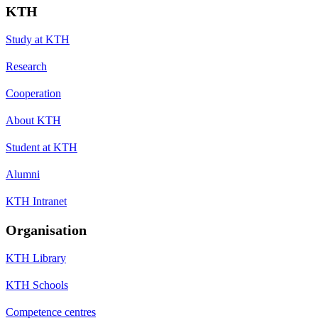
KTH
Study at KTH
Research
Cooperation
About KTH
Student at KTH
Alumni
KTH Intranet
Organisation
KTH Library
KTH Schools
Competence centres