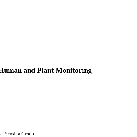
r Human and Plant Monitoring
cal Sensing Group