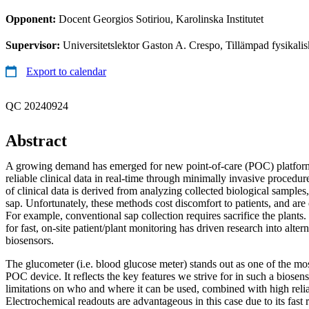
Opponent:
Docent Georgios Sotiriou, Karolinska Institutet
Supervisor:
Universitetslektor Gaston A. Crespo, Tillämpad fysikali
Export to calendar
QC 20240924
Abstract
A growing demand has emerged for new point-of-care (POC) platform
reliable clinical data in real-time through minimally invasive procedur
of clinical data is derived from analyzing collected biological samples
sap. Unfortunately, these methods cost discomfort to patients, and are 
For example, conventional sap collection requires sacrifice the plants.
for fast, on-site patient/plant monitoring has driven research into altern
biosensors.
The glucometer (i.e. blood glucose meter) stands out as one of the mo
POC device. It reflects the key features we strive for in such a biosen
limitations on who and where it can be used, combined with high reliab
Electrochemical readouts are advantageous in this case due to its fast