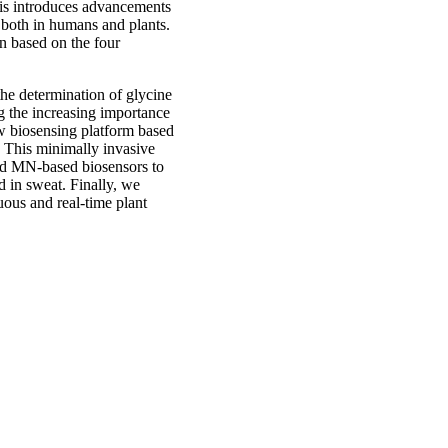
esis introduces advancements
s both in humans and plants.
n based on the four
the determination of glycine
ng the increasing importance
ew biosensing platform based
. This minimally invasive
ded MN-based biosensors to
d in sweat. Finally, we
uous and real-time plant