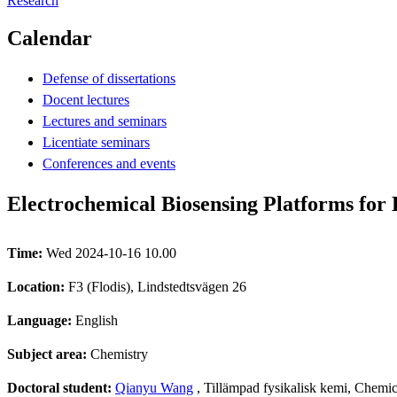
Research
Calendar
Defense of dissertations
Docent lectures
Lectures and seminars
Licentiate seminars
Conferences and events
Electrochemical Biosensing Platforms fo
Time:
Wed 2024-10-16 10.00
Location:
F3 (Flodis), Lindstedtsvägen 26
Language:
English
Subject area:
Chemistry
Doctoral student:
Qianyu Wang
, Tillämpad fysikalisk kemi, Chemi