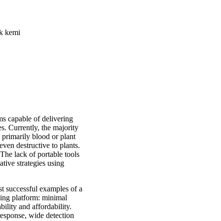
sk kemi
s capable of delivering
es. Currently, the majority
, primarily blood or plant
even destructive to plants.
 The lack of portable tools
ative strategies using
st successful examples of a
sing platform: minimal
ility and affordability.
 response, wide detection