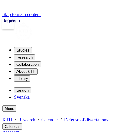
Skip to main content
Login
kth.se
Studies
Research
Collaboration
About KTH
Library
Search
Svenska
Menu
KTH
Research
Calendar
Defense of dissertations
Calendar